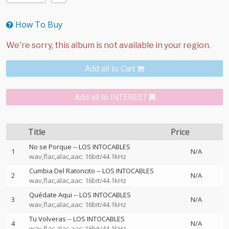
How To Buy
Add all to Cart
Add all to INTEREST
Title
Price
No se Porque
--
LOS INTOCABLES
1
N/A
wav,flac,alac,aac: 16bit/44.1kHz
Cumbia Del Ratoncito
--
LOS INTOCABLES
2
N/A
wav,flac,alac,aac: 16bit/44.1kHz
Quédate Aqui
--
LOS INTOCABLES
3
N/A
wav,flac,alac,aac: 16bit/44.1kHz
Tu Volveras
--
LOS INTOCABLES
4
N/A
wav,flac,alac,aac: 16bit/44.1kHz