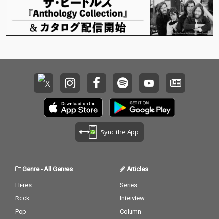
Sync the App
Genre
-
All Genres
Articles
Hi-res
Series
Rock
Interview
Pop
Column