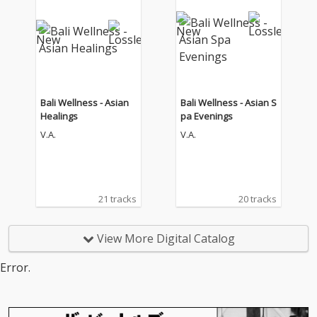
Bali Wellness - Asian
Bali Wellness - Asian S
Healings
pa Evenings
V.A.
V.A.
21 tracks
20 tracks
View More Digital Catalog
Error.