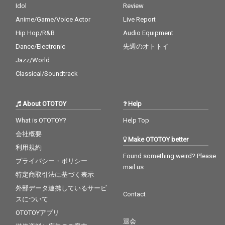
Idol
Review
Anime/Game/Voice Actor
Live Report
Hip Hop/R&B
Audio Equipment
Dance/Electronic
先週のオトトイ
Jazz/World
Classical/Soundtrack
About OTOTOY
Help
What is OTOTOY?
Help Top
会社概要
Make OTOTOY better
利用規約
Found something weird? Please
プライバシー・ポリシー
mail us
特定商取引法に基づく表示
外部データ連携しているサービ
Contact
スについて
OTOTOYアプリ
退会