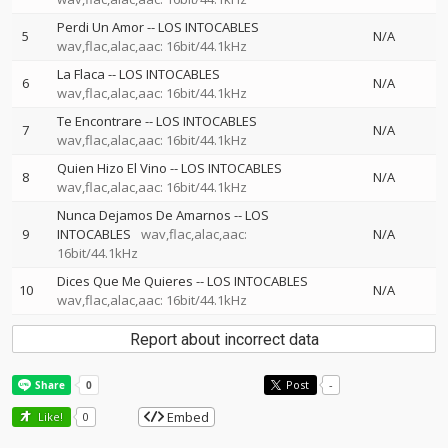
Perdi Un Amor
--
LOS INTOCABLES
5
N/A
wav,flac,alac,aac: 16bit/44.1kHz
La Flaca
--
LOS INTOCABLES
6
N/A
wav,flac,alac,aac: 16bit/44.1kHz
Te Encontrare
--
LOS INTOCABLES
7
N/A
wav,flac,alac,aac: 16bit/44.1kHz
Quien Hizo El Vino
--
LOS INTOCABLES
8
N/A
wav,flac,alac,aac: 16bit/44.1kHz
Nunca Dejamos De Amarnos
--
LOS
9
INTOCABLES
wav,flac,alac,aac:
N/A
16bit/44.1kHz
Dices Que Me Quieres
--
LOS INTOCABLES
10
N/A
wav,flac,alac,aac: 16bit/44.1kHz
Report about incorrect data
Post
-
Embed
Like!
0