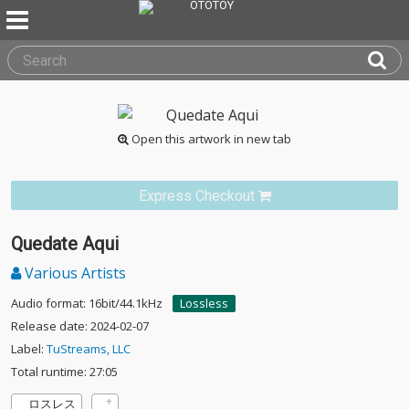
Open this artwork in new tab
Express Checkout
Quedate Aqui
Various Artists
Audio format: 16bit/44.1kHz
Lossless
Release date: 2024-02-07
Label:
TuStreams, LLC
Total runtime: 27:05
ロスレス