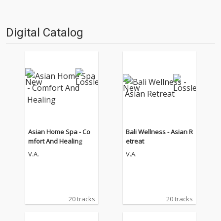
Digital Catalog
Asian Home Spa - Co
Bali Wellness - Asian R
mfort And Healing
etreat
V.A.
V.A.
20 tracks
20 tracks