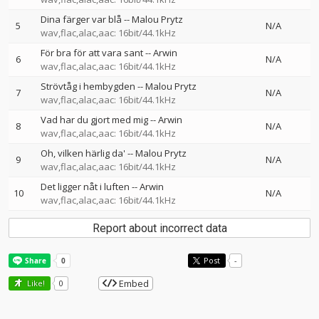
Dina färger var blå
--
Malou Prytz
5
N/A
wav,flac,alac,aac: 16bit/44.1kHz
För bra för att vara sant
--
Arwin
6
N/A
wav,flac,alac,aac: 16bit/44.1kHz
Strövtåg i hembygden
--
Malou Prytz
7
N/A
wav,flac,alac,aac: 16bit/44.1kHz
Vad har du gjort med mig
--
Arwin
8
N/A
wav,flac,alac,aac: 16bit/44.1kHz
Oh, vilken härlig da'
--
Malou Prytz
9
N/A
wav,flac,alac,aac: 16bit/44.1kHz
Det ligger nåt i luften
--
Arwin
10
N/A
wav,flac,alac,aac: 16bit/44.1kHz
Report about incorrect data
Post
-
Embed
Like!
0