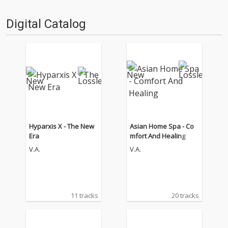
Digital Catalog
Hyparxis X - The New
Asian Home Spa - Co
Era
mfort And Healing
V.A.
V.A.
11 tracks
20 tracks