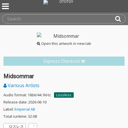
Open this artwork in new tab
Express Checkout
Midsommar
Various Artists
Audio format: 16bit/44.1kHz
Lossless
Release date: 2026-06-10
Label:
Emperial AB
Total runtime: 32:08
ロスレス