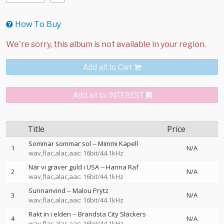
How To Buy
Add all to Cart
Add all to INTEREST
Title
Price
Sommar sommar sol
--
Mimmi Kapell
1
N/A
wav,flac,alac,aac: 16bit/44.1kHz
När vi gräver guld i USA
--
Hanna Raf
2
N/A
wav,flac,alac,aac: 16bit/44.1kHz
Sunnanvind
--
Malou Prytz
3
N/A
wav,flac,alac,aac: 16bit/44.1kHz
Rakt in i elden
--
Brandsta City Släckers
4
N/A
wav,flac,alac,aac: 16bit/44.1kHz