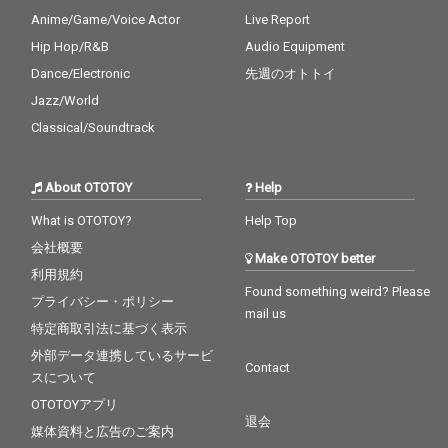
Anime/Game/Voice Actor
Live Report
Hip Hop/R&B
Audio Equipment
Dance/Electronic
先週のオトトイ
Jazz/World
Classical/Soundtrack
About OTOTOY
Help
What is OTOTOY?
Help Top
会社概要
Make OTOTOY better
利用規約
Found something weird? Please
プライバシー・ポリシー
mail us
特定商取引法に基づく表示
外部データ連携しているサービ
Contact
スについて
OTOTOYアプリ
退会
媒体資料と広告のご案内