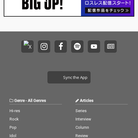
Sync the App
Genre
-
All Genres
Articles
Hi-res
Series
Rock
Interview
Pop
Column
Idol
Review