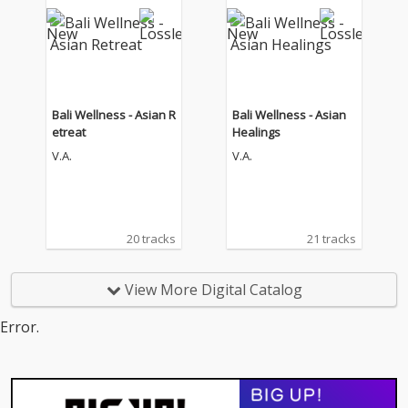
Bali Wellness - Asian R
Bali Wellness - Asian
etreat
Healings
V.A.
V.A.
20 tracks
21 tracks
View More Digital Catalog
Error.