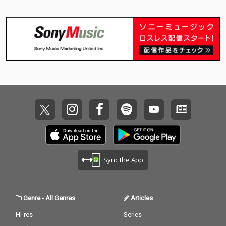
Sync the App
Genre
-
All Genres
Articles
Hi-res
Series