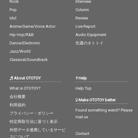
Rock
Interview
Pop
Column
Idol
Review
Anime/Game/Voice Actor
Live Report
Hip Hop/R&B
Audio Equipment
Dance/Electronic
先週のオトトイ
Jazz/World
Classical/Soundtrack
About OTOTOY
Help
What is OTOTOY?
Help Top
会社概要
Make OTOTOY better
利用規約
Found something weird? Please
プライバシー・ポリシー
mail us
特定商取引法に基づく表示
外部データ連携しているサービ
Contact
スについて