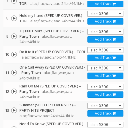
7
TORI
alac,flac,wav,aac: 24bit/44.1kHz
Add Track
Hold my hand (SPED UP COVER VER.)
--
8
TORI
alac,flac,wav,aac: 24bit/44.1kHz
Add Track
10, 000 Hours (SPED UP COVER VER.)
--
9
Party Town
alac,flac,wav,aac:
Add Track
24bit/48kHz
Do it to it (SPED UP COVER VER.)
--
TORI
10
alac,flac,wav,aac: 24bit/44.1kHz
Add Track
One Call Away (SPED UP COVER VER.)
-
11
-
Party Town
alac,flac,wav,aac:
Add Track
24bit/48kHz
Rain On Me (SPED UP COVER VER.)
--
12
Party Town
alac,flac,wav,aac:
Add Track
24bit/48kHz
Summer (SPED UP COVER VER.)
--
13
PARTY HITS PROJECT
Add Track
alac,flac,wav,aac: 24bit/44.1kHz
Need To Know (SPED UP COVER VER.)
-