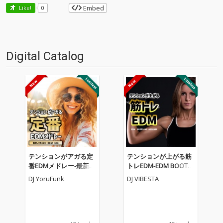
Embed
Like!
0
Digital Catalog
テンションがアガる定
テンションが上がる筋
番EDMメドレー-最新人
トレEDM-EDM BOOTC
気EDM BEST MIX- (DJ M
AMP MEGAMIX- (DJ MI
DJ YoruFunk
DJ VIBESTA
IX)
X)