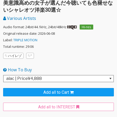
美意識高めの女子が選んだ今聴いても色褪せな
いシャレオツ洋楽30選☆
Various Artists
Audio format: 24bit/44.1kHz, 24bit/48kHz
Hi-res
Original release date: 2026-06-08
Label:
TRIPLE MOTION
Total runtime: 29:06
ハイレゾ
How To Buy
Add all to Cart
Add all to INTEREST