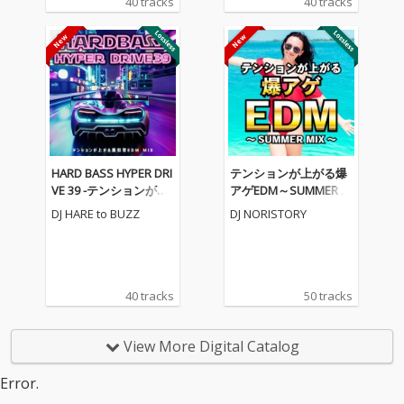
40 tracks
40 tracks
HARD BASS HYPER DRI
テンションが上がる爆
VE 39 -テンションが上
アゲEDM～SUMMER M
がる重低音EDM MIX-
IX～ (DJ MIX)
DJ HARE to BUZZ
DJ NORISTORY
(DJ MIX)
40 tracks
50 tracks
View More Digital Catalog
Error.