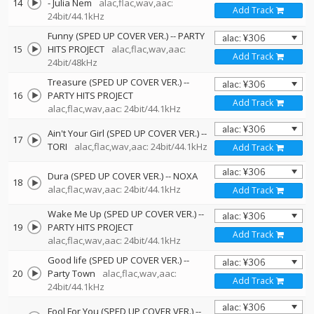
14
-
Julia Nem
alac,flac,wav,aac:
Add Track
24bit/44.1kHz
Funny (SPED UP COVER VER.)
--
PARTY
15
HITS PROJECT
alac,flac,wav,aac:
Add Track
24bit/48kHz
Treasure (SPED UP COVER VER.)
--
16
PARTY HITS PROJECT
Add Track
alac,flac,wav,aac: 24bit/44.1kHz
Ain't Your Girl (SPED UP COVER VER.)
--
17
TORI
alac,flac,wav,aac: 24bit/44.1kHz
Add Track
Dura (SPED UP COVER VER.)
--
NOXA
18
alac,flac,wav,aac: 24bit/44.1kHz
Add Track
Wake Me Up (SPED UP COVER VER.)
--
19
PARTY HITS PROJECT
Add Track
alac,flac,wav,aac: 24bit/44.1kHz
Good life (SPED UP COVER VER.)
--
20
Party Town
alac,flac,wav,aac:
Add Track
24bit/44.1kHz
Fool For You (SPED UP COVER VER.)
--