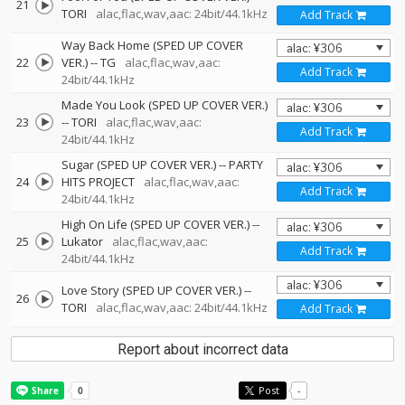
21
TORI
alac,flac,wav,aac: 24bit/44.1kHz
Add Track
Way Back Home (SPED UP COVER
22
VER.)
--
TG
alac,flac,wav,aac:
Add Track
24bit/44.1kHz
Made You Look (SPED UP COVER VER.)
23
--
TORI
alac,flac,wav,aac:
Add Track
24bit/44.1kHz
Sugar (SPED UP COVER VER.)
--
PARTY
24
HITS PROJECT
alac,flac,wav,aac:
Add Track
24bit/44.1kHz
High On Life (SPED UP COVER VER.)
--
25
Lukator
alac,flac,wav,aac:
Add Track
24bit/44.1kHz
Love Story (SPED UP COVER VER.)
--
26
TORI
alac,flac,wav,aac: 24bit/44.1kHz
Add Track
Report about incorrect data
Post
-