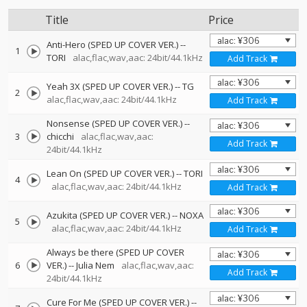
Title
Price
Anti-Hero (SPED UP COVER VER.)
--
1
TORI
alac,flac,wav,aac: 24bit/44.1kHz
Add Track
Yeah 3X (SPED UP COVER VER.)
--
TG
2
alac,flac,wav,aac: 24bit/44.1kHz
Add Track
Nonsense (SPED UP COVER VER.)
--
3
chicchi
alac,flac,wav,aac:
Add Track
24bit/44.1kHz
Lean On (SPED UP COVER VER.)
--
TORI
4
alac,flac,wav,aac: 24bit/44.1kHz
Add Track
Azukita (SPED UP COVER VER.)
--
NOXA
5
alac,flac,wav,aac: 24bit/44.1kHz
Add Track
Always be there (SPED UP COVER
6
VER.)
--
Julia Nem
alac,flac,wav,aac:
Add Track
24bit/44.1kHz
Cure For Me (SPED UP COVER VER.)
--