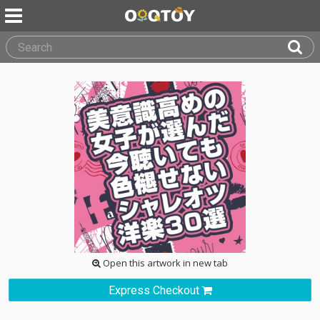
Open this artwork in new tab
Express Checkout