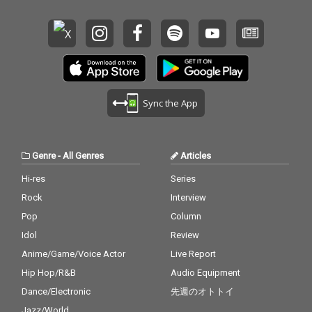
Sync the App
Genre
-
All Genres
Articles
Hi-res
Series
Rock
Interview
Pop
Column
Idol
Review
Anime/Game/Voice Actor
Live Report
Hip Hop/R&B
Audio Equipment
Dance/Electronic
先週のオトトイ
Jazz/World