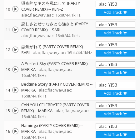
猟奇的なキスを私にして (PARTY
10
COVER REMIX)
--
KEN-Z
Add Track
alac,flac,wav,aac: 16bit/44.1kHz
恋しさとせつなさと心強さと (PARTY
11
COVER REMIX)
--
SARI
Add Track
alac,flac,wav,aac: 16bit/44.1kHz
恋焦がれて (PARTY COVER REMIX)
--
12
SARI
alac,flac,wav,aac: 16bit/44.1kHz
Add Track
A Perfect Sky (PARTY COVER REMIX)
--
13
MARIKA
alac,flac,wav,aac:
Add Track
16bit/44.1kHz
Bedtime Story (PARTY COVER REMIX)
--
14
MARIKA
alac,flac,wav,aac:
Add Track
16bit/44.1kHz
CAN YOU CELEBRATE? (PARTY COVER
15
REMIX)
--
MARIKA
alac,flac,wav,aac:
Add Track
16bit/44.1kHz
Flamingo (PARTY COVER REMIX)
--
16
MARIKA
alac,flac,wav,aac:
Add Track
16bit/44.1kHz