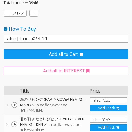
Total runtime: 39:46
ロスレス
How To Buy
Add all to Cart
Add all to INTEREST
Title
Price
海のリビング (PARTY COVER REMIX)
--
1
MARIKA
alac,flac,wav,aac:
Add Track
16bit/44.1kHz
君が好きだと叫びたい (PARTY COVER
2
REMIX)
--
KEN-Z
alac,flac,wav,aac:
Add Track
16bit/44.1kHz