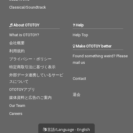
Classical/Soundtrack
About OTOTOY
Help
What is OTOTOY?
Help Top
会社概要
Make OTOTOY better
利用規約
Found something weird? Please
プライバシー・ポリシー
mail us
特定商取引法に基づく表示
外部データ連携しているサービ
Contact
スについて
OTOTOYアプリ
退会
媒体資料と広告のご案内
Our Team
Careers
言語/Language - English