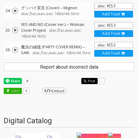
グッバイ宣言 (Cover)
--
Mignon
24
alac,flac,wav,aac: 16bit/44.1kHz
Add Track
YES AND NO (Cover ver.)
--
Woman
25
Cover Project
alac,flac,wav,aac:
Add Track
16bit/44.1kHz
魔法の絨毯 (PARTY COVER REMIX)
--
26
SARI
alac,flac,wav,aac: 16bit/44.1kHz
Add Track
Report about incorrect data
Post
-
Embed
Like!
0
Digital Catalog