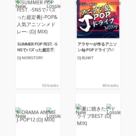
SUMMER POP FEST. -S
アラサーが作るアニソ
NSでバズった超定番J-P
ン&J-POPドライブMIX1
OP&人気アニソンメド
9 (DJ MIX)
DJ NORISTORY
DJ BLNKT
レー- (DJ MIX)
50 tracks
40 tracks