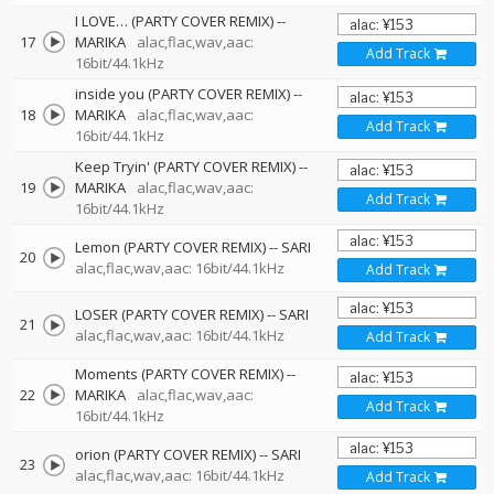
I LOVE… (PARTY COVER REMIX)
--
17
MARIKA
alac,flac,wav,aac:
Add Track
16bit/44.1kHz
inside you (PARTY COVER REMIX)
--
18
MARIKA
alac,flac,wav,aac:
Add Track
16bit/44.1kHz
Keep Tryin' (PARTY COVER REMIX)
--
19
MARIKA
alac,flac,wav,aac:
Add Track
16bit/44.1kHz
Lemon (PARTY COVER REMIX)
--
SARI
20
alac,flac,wav,aac: 16bit/44.1kHz
Add Track
LOSER (PARTY COVER REMIX)
--
SARI
21
alac,flac,wav,aac: 16bit/44.1kHz
Add Track
Moments (PARTY COVER REMIX)
--
22
MARIKA
alac,flac,wav,aac:
Add Track
16bit/44.1kHz
orion (PARTY COVER REMIX)
--
SARI
23
alac,flac,wav,aac: 16bit/44.1kHz
Add Track