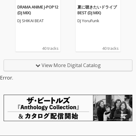
DRAMA ANIME J-POP12
夏に聴きたいドライブ
(DJ MIX)
BEST (DJ MIX)
DJ SHIKAI BEAT
DJ YoruFunk
40 tracks
40 tracks
View More Digital Catalog
Error.