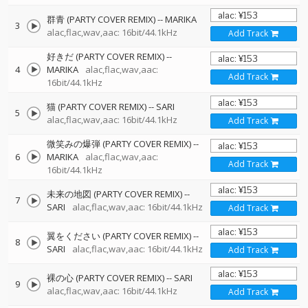
群青 (PARTY COVER REMIX)
--
MARIKA
3
alac,flac,wav,aac: 16bit/44.1kHz
Add Track
好きだ (PARTY COVER REMIX)
--
4
MARIKA
alac,flac,wav,aac:
Add Track
16bit/44.1kHz
猫 (PARTY COVER REMIX)
--
SARI
5
alac,flac,wav,aac: 16bit/44.1kHz
Add Track
微笑みの爆弾 (PARTY COVER REMIX)
--
6
MARIKA
alac,flac,wav,aac:
Add Track
16bit/44.1kHz
未来の地図 (PARTY COVER REMIX)
--
7
SARI
alac,flac,wav,aac: 16bit/44.1kHz
Add Track
翼をください (PARTY COVER REMIX)
--
8
SARI
alac,flac,wav,aac: 16bit/44.1kHz
Add Track
裸の心 (PARTY COVER REMIX)
--
SARI
9
alac,flac,wav,aac: 16bit/44.1kHz
Add Track