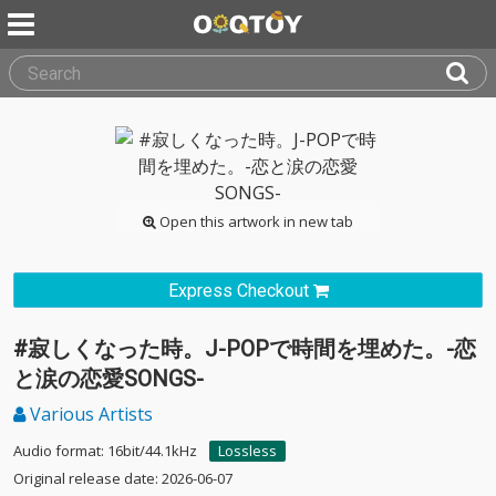
Open this artwork in new tab
Express Checkout
#寂しくなった時。J-POPで時間を埋めた。-恋
と涙の恋愛SONGS-
Various Artists
Audio format: 16bit/44.1kHz
Lossless
Original release date: 2026-06-07