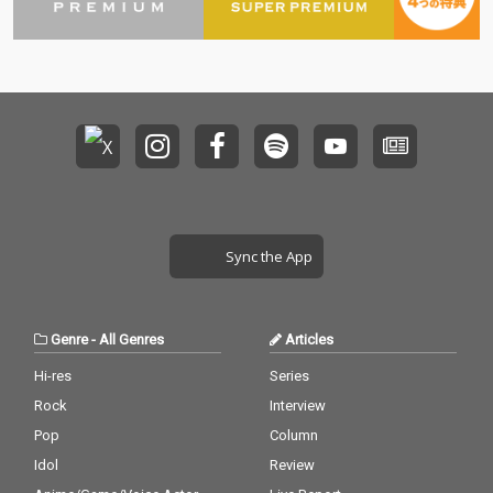
Sync the App
Genre
-
All Genres
Articles
Hi-res
Series
Rock
Interview
Pop
Column
Idol
Review