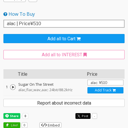
How To Buy
Add all to Cart
Add all to INTEREST
Title
Price
Sugar On The Street
1
alac,flac,wav,aac: 24bit/88.2kHz
Add Track
Report about incorrect data
Post
-
Embed
Like!
0