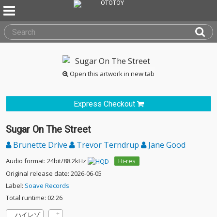
Open this artwork in new tab
Express Checkout
Sugar On The Street
Brunette Drive
Trevor Terndrup
Jane Good
Audio format: 24bit/88.2kHz
Hi-res
Original release date: 2026-06-05
Label:
Soave Records
Total runtime: 02:26
ハイレゾ