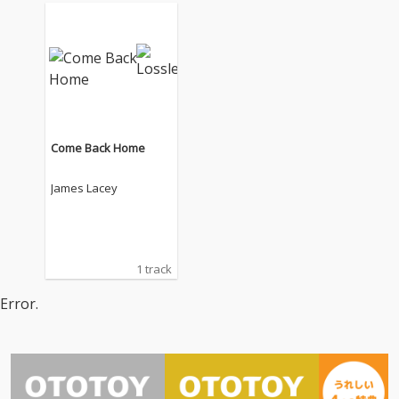
Come Back Home
James Lacey
1 track
Error.