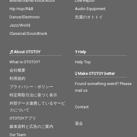
Anime/Game/Voice Actor
Live Report
Hip Hop/R&B
Audio Equipment
Dance/Electronic
先週のオトトイ
Jazz/World
Classical/Soundtrack
About OTOTOY
Help
What is OTOTOY?
Help Top
会社概要
Make OTOTOY better
利用規約
Found something weird? Please
プライバシー・ポリシー
mail us
特定商取引法に基づく表示
外部データ連携しているサービ
Contact
スについて
OTOTOYアプリ
退会
媒体資料と広告のご案内
Our Team