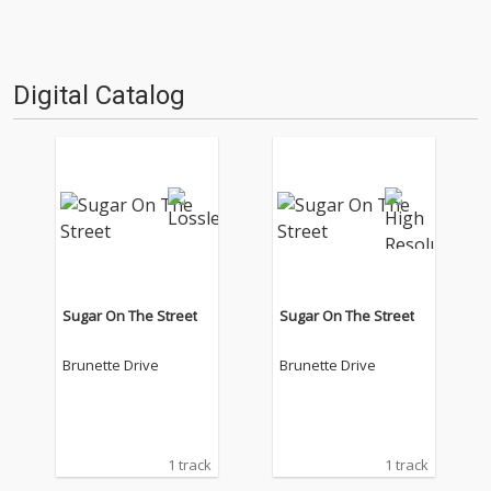
Digital Catalog
Sugar On The Street
Sugar On The Street
Brunette Drive
Brunette Drive
1 track
1 track