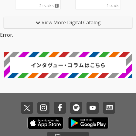
2 tracks
1 track
View More Digital Catalog
Error.