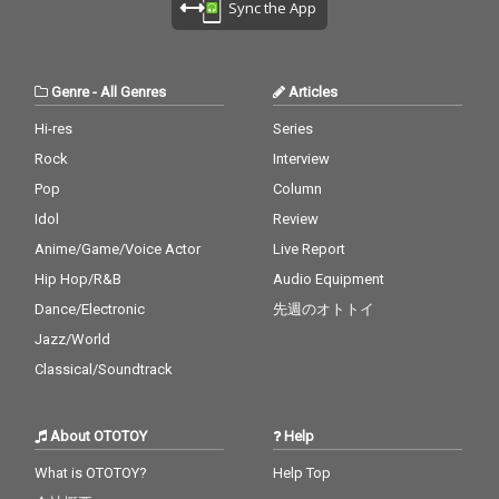
Sync the App
Genre
-
All Genres
Articles
Hi-res
Series
Rock
Interview
Pop
Column
Idol
Review
Anime/Game/Voice Actor
Live Report
Hip Hop/R&B
Audio Equipment
Dance/Electronic
先週のオトトイ
Jazz/World
Classical/Soundtrack
About OTOTOY
Help
What is OTOTOY?
Help Top