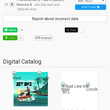
17
Massive B
alac,flac,wav,aac:
Add Track
16bit/44.1kHz
Report about incorrect data
Post
-
Embed
Like!
0
Digital Catalog