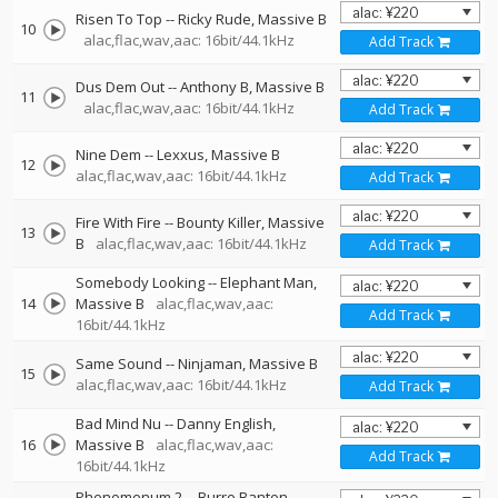
Risen To Top
--
Ricky Rude
Massive B
10
alac,flac,wav,aac: 16bit/44.1kHz
Add Track
Dus Dem Out
--
Anthony B
Massive B
11
alac,flac,wav,aac: 16bit/44.1kHz
Add Track
Nine Dem
--
Lexxus
Massive B
12
alac,flac,wav,aac: 16bit/44.1kHz
Add Track
Fire With Fire
--
Bounty Killer
Massive
13
B
alac,flac,wav,aac: 16bit/44.1kHz
Add Track
Somebody Looking
--
Elephant Man
14
Massive B
alac,flac,wav,aac:
Add Track
16bit/44.1kHz
Same Sound
--
Ninjaman
Massive B
15
alac,flac,wav,aac: 16bit/44.1kHz
Add Track
Bad Mind Nu
--
Danny English
16
Massive B
alac,flac,wav,aac:
Add Track
16bit/44.1kHz
Phenomenum 2
--
Burro Banton