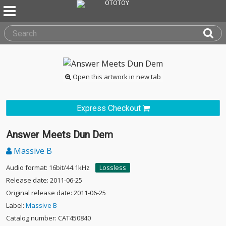
Open this artwork in new tab
Express Checkout
Answer Meets Dun Dem
Massive B
Audio format: 16bit/44.1kHz
Lossless
Release date: 2011-06-25
Original release date: 2011-06-25
Label:
Massive B
Catalog number: CAT450840