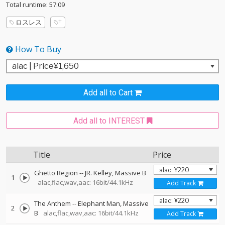
Total runtime: 57:09
ロスレス
How To Buy
Add all to Cart
Add all to INTEREST
Title
Price
Ghetto Region
--
JR. Kelley
Massive B
1
alac,flac,wav,aac: 16bit/44.1kHz
Add Track
The Anthem
--
Elephant Man
Massive
2
B
alac,flac,wav,aac: 16bit/44.1kHz
Add Track