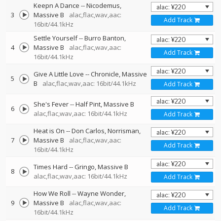
Keepn A Dance
--
Nicodemus
3
Massive B
alac,flac,wav,aac:
Add Track
16bit/44.1kHz
Settle Yourself
--
Burro Banton
4
Massive B
alac,flac,wav,aac:
Add Track
16bit/44.1kHz
Give A Little Love
--
Chronicle
Massive
5
B
alac,flac,wav,aac: 16bit/44.1kHz
Add Track
She's Fever
--
Half Pint
Massive B
6
alac,flac,wav,aac: 16bit/44.1kHz
Add Track
Heat is On
--
Don Carlos
Norrisman
7
Massive B
alac,flac,wav,aac:
Add Track
16bit/44.1kHz
Times Hard
--
Gringo
Massive B
8
alac,flac,wav,aac: 16bit/44.1kHz
Add Track
How We Roll
--
Wayne Wonder
9
Massive B
alac,flac,wav,aac:
Add Track
16bit/44.1kHz