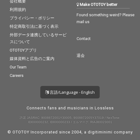
会社概要
Make OTOTOY better
利用規約
Found something weird? Please
プライバシー・ポリシー
mail us
特定商取引法に基づく表示
外部データ連携しているサービ
Contact
スについて
OTOTOYアプリ
退会
媒体資料と広告のご案内
Our Team
Careers
言語/Language - English
Connects fans and musicians in Lossless
許諾 JASRAC: 9008872001Y30005, 9008872005Y37019 / NexTone:
ID000000232, ID000000233 / エルマーク: RIAJ80023001
© OTOTOY Incorporated since 2004, a
digitiminimi
company