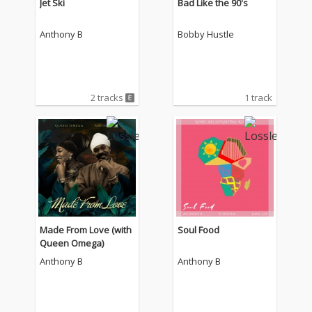
Jet Ski
Bad Like the 90's
Anthony B
Bobby Hustle
2 tracks
1 track
Made From Love (with
Soul Food
Queen Omega)
Anthony B
Anthony B