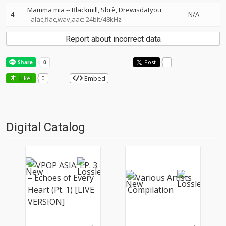
Mamma mia
--
Blackmill
Sbrè
Drewisdatyou
4
N/A
alac,flac,wav,aac: 24bit/48kHz
Report about incorrect data
Post
-
Embed
Like!
0
Digital Catalog