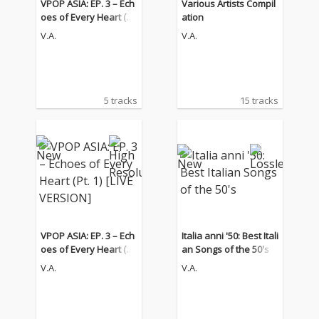
VPOP ASIA: EP. 3 – Ech
Various Artists Compil
oes of Every Heart (Pt.
ation
1) [LIVE VERSION]
V.A.
V.A.
5 tracks
15 tracks
VPOP ASIA: EP. 3 – Ech
Italia anni '50: Best Itali
oes of Every Heart (Pt.
an Songs of the 50's
1) [LIVE VERSION]
V.A.
V.A.