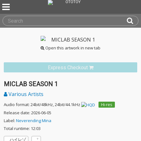
Open this artwork in new tab
Express Checkout
MICLAB SEASON 1
Various Artists
Audio format: 24bit/48kHz, 24bit/44.1kHz
Hi-res
Release date: 2026-06-05
Label:
Neverending Mina
Total runtime: 12:03
ハイレゾ