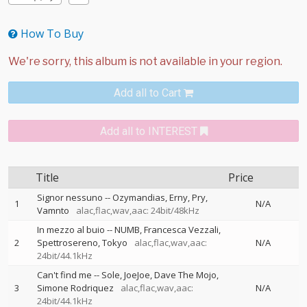
How To Buy
Add all to Cart
Add all to INTEREST
Title
Price
Signor nessuno
--
Ozymandias
Erny
Pry
1
N/A
Vamnto
alac,flac,wav,aac: 24bit/48kHz
In mezzo al buio
--
NUMB
Francesca Vezzali
2
Spettrosereno
Tokyo
alac,flac,wav,aac:
N/A
24bit/44.1kHz
Can't find me
--
Sole
JoeJoe
Dave The Mojo
3
Simone Rodriquez
alac,flac,wav,aac:
N/A
24bit/44.1kHz