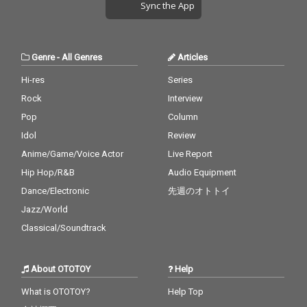
Sync the App
Genre
-
All Genres
Articles
Hi-res
Series
Rock
Interview
Pop
Column
Idol
Review
Anime/Game/Voice Actor
Live Report
Hip Hop/R&B
Audio Equipment
Dance/Electronic
先週のオトトイ
Jazz/World
Classical/Soundtrack
About OTOTOY
Help
What is OTOTOY?
Help Top