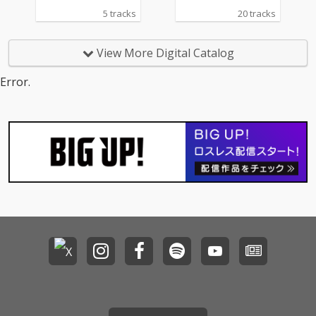
5 tracks
20 tracks
View More Digital Catalog
Error.