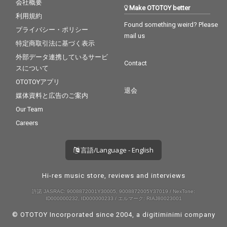
会社概要
Make OTOTOY better
利用規約
Found something weird? Please
プライバシー・ポリシー
mail us
特定商取引法に基づく表示
外部データ連携しているサービ
Contact
スについて
OTOTOYアプリ
退会
媒体資料と広告のご案内
Our Team
Careers
言語/Language - English
Hi-res music store, reviews and interviews
許諾 JASRAC: 9008872001Y30005, 9008872005Y37019 / NexTone:
ID000000232, ID000000233 / エルマーク: RIAJ80023001
© OTOTOY Incorporated since 2004, a
digitiminimi
company