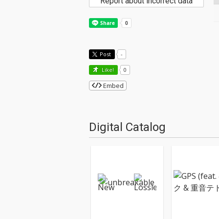
Report about incorrect data
Post
-
Like!
0
Embed
Digital Catalog