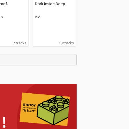
roof.
Dark Inside Deep
mo
V.A.
7 tracks
10 tracks