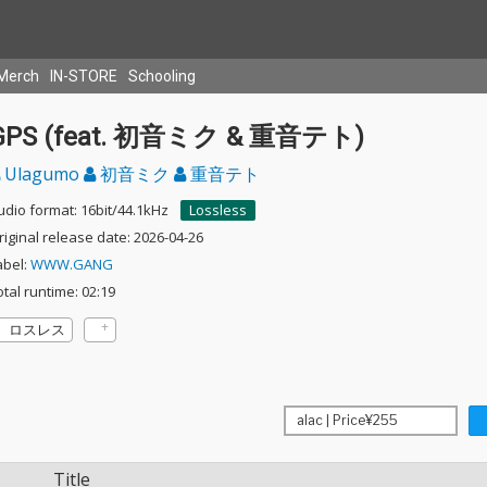
Merch
IN-STORE
Schooling
GPS (feat. 初音ミク & 重音テト)
Ulagumo
初音ミク
重音テト
udio format: 16bit/44.1kHz
Lossless
riginal release date: 2026-04-26
abel:
WWW.GANG
otal runtime: 02:19
ロスレス
Title