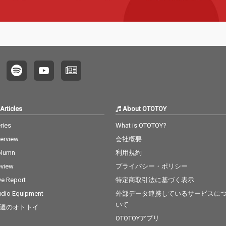
Articles
About OTOTOY
ries
What is OTOTOY?
terview
会社概要
olumn
利用規約
view
プライバシー・ポリシー
ve Report
特定商取引法に基づく表示
dio Equipment
外部データ連携しているサービスに
いて
週のオトトイ
OTOTOYアプリ