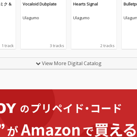
音ミク &
Vocaloid Dubplate
Hearts Signal
Bulletp
Ulagumo
Ulagumo
Ulagu
1 track
3 tracks
2 tracks
View More Digital Catalog