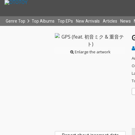
Genre Top
Top Albums
Top EPs
New Arrivals
Articles
News
Enlarge the artwork
A
O
L
T