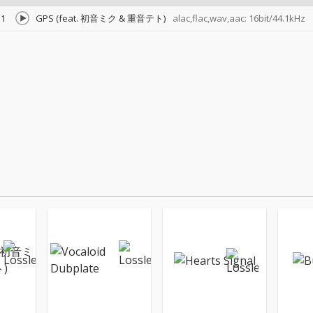
1
GPS (feat. 初音ミク & 重音テト)
alac,flac,wav,aac: 16bit/44.1kHz