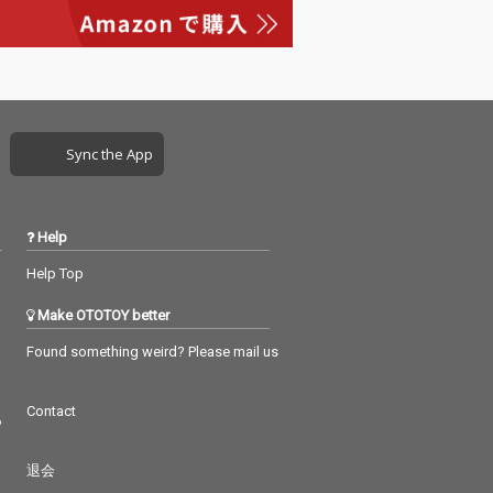
Sync the App
Help
Help Top
Make OTOTOY better
Found something weird? Please mail us
Contact
つ
退会