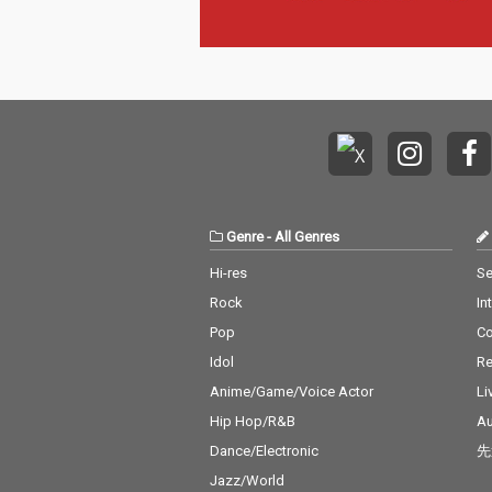
Genre
-
All Genres
Hi-res
Se
Rock
In
Pop
C
Idol
Re
Anime/Game/Voice Actor
Li
Hip Hop/R&B
Au
Dance/Electronic
先
Jazz/World