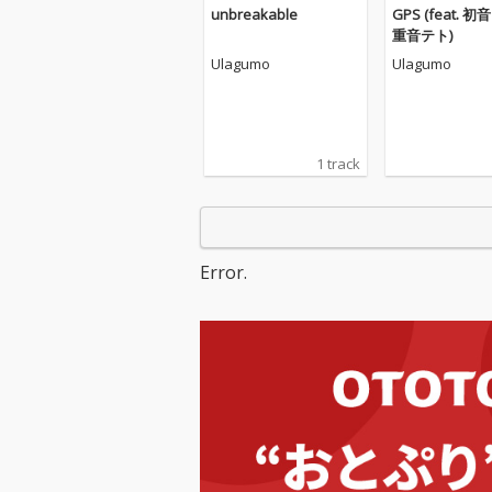
unbreakable
GPS (feat. 初
重音テト)
Ulagumo
Ulagumo
1 track
Error.