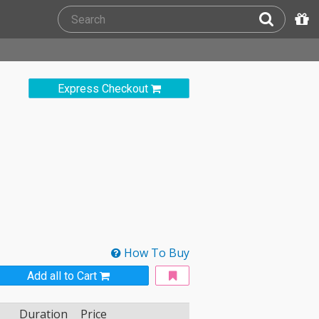
Express Checkout
How To Buy
Add all to Cart
Duration
Price