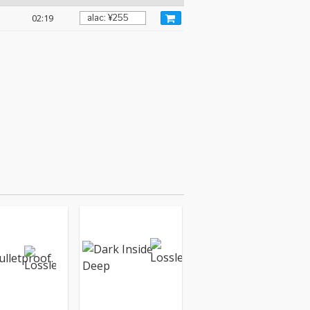
02:19