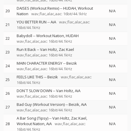
wav,flac,alac,aac: 16bit/44.1kHz
DAISES (Workout Remix)
--
HUDAH
Workout
20
N/A
Nation
wav,flac,alac,aac: 16bit/44.1kHz
YOU BETTER RUN
--
AiA
wav,flac,alac,aac:
21
N/A
16bit/44.1kHz
Babydoll
--
Workout Nation
HUDAH
22
N/A
wav,flac,alac,aac: 16bit/44.1kHz
Run It Back
--
Van Holtz
Zac Kael
23
N/A
wav,flac,alac,aac: 16bit/44.1kHz
MAIN CHARACTER ENERGY
--
Beizik
24
N/A
wav,flac,alac,aac: 16bit/44.1kHz
FEELS LIKE THIS
--
Beizik
wav,flac,alac,aac:
25
N/A
16bit/44.1kHz
DON´T SLOW DOWN
--
Van Holtz
AiA
26
N/A
wav,flac,alac,aac: 16bit/44.1kHz
Bad Guy (Workout Version)
--
Beizik
AiA
27
N/A
wav,flac,alac,aac: 16bit/44.1kHz
A Bar Song (Tipsy)
--
Van Holtz
Zac Kael
28
Workout Nation
AiA
wav,flac,alac,aac:
N/A
16bit/44.1kHz