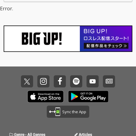
Error.
Sync the App
Genre
-
All Genres
Articles