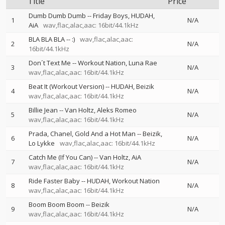
Title
Price
Dumb Dumb Dumb
--
Friday Boys
HUDAH
1
N/A
AiA
wav,flac,alac,aac: 16bit/44.1kHz
BLA BLA BLA
--
:)
wav,flac,alac,aac:
2
N/A
16bit/44.1kHz
Don´t Text Me
--
Workout Nation
Luna Rae
3
N/A
wav,flac,alac,aac: 16bit/44.1kHz
Beat It (Workout Version)
--
HUDAH
Beizik
4
N/A
wav,flac,alac,aac: 16bit/44.1kHz
Billie Jean
--
Van Holtz
Aleks Romeo
5
N/A
wav,flac,alac,aac: 16bit/44.1kHz
Prada, Chanel, Gold And a Hot Man
--
Beizik
6
N/A
Lo Lykke
wav,flac,alac,aac: 16bit/44.1kHz
Catch Me (If You Can)
--
Van Holtz
AiA
7
N/A
wav,flac,alac,aac: 16bit/44.1kHz
Ride Faster Baby
--
HUDAH
Workout Nation
8
N/A
wav,flac,alac,aac: 16bit/44.1kHz
Boom Boom Boom
--
Beizik
9
N/A
wav,flac,alac,aac: 16bit/44.1kHz