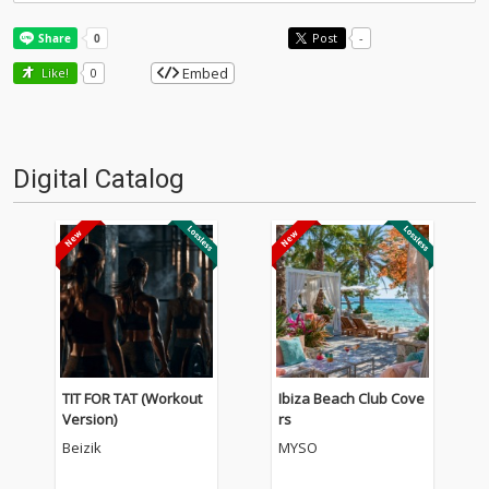
Post
-
Embed
Like!
0
Digital Catalog
TIT FOR TAT (Workout
Ibiza Beach Club Cove
Version)
rs
Beizik
MYSO