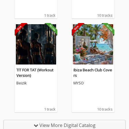
1 track
10 tracks
TIT FOR TAT (Workout
Ibiza Beach Club Cove
Version)
rs
Beizik
MYSO
1 track
10 tracks
View More Digital Catalog