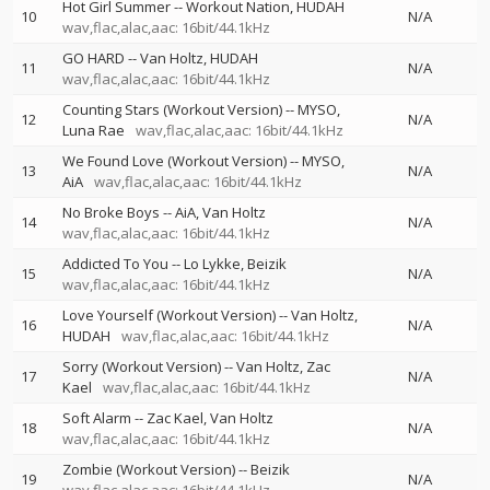
Hot Girl Summer
--
Workout Nation
HUDAH
10
N/A
wav,flac,alac,aac: 16bit/44.1kHz
GO HARD
--
Van Holtz
HUDAH
11
N/A
wav,flac,alac,aac: 16bit/44.1kHz
Counting Stars (Workout Version)
--
MYSO
12
N/A
Luna Rae
wav,flac,alac,aac: 16bit/44.1kHz
We Found Love (Workout Version)
--
MYSO
13
N/A
AiA
wav,flac,alac,aac: 16bit/44.1kHz
No Broke Boys
--
AiA
Van Holtz
14
N/A
wav,flac,alac,aac: 16bit/44.1kHz
Addicted To You
--
Lo Lykke
Beizik
15
N/A
wav,flac,alac,aac: 16bit/44.1kHz
Love Yourself (Workout Version)
--
Van Holtz
16
N/A
HUDAH
wav,flac,alac,aac: 16bit/44.1kHz
Sorry (Workout Version)
--
Van Holtz
Zac
17
N/A
Kael
wav,flac,alac,aac: 16bit/44.1kHz
Soft Alarm
--
Zac Kael
Van Holtz
18
N/A
wav,flac,alac,aac: 16bit/44.1kHz
Zombie (Workout Version)
--
Beizik
19
N/A