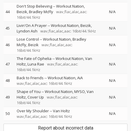
Don't Stop Believing
--
Workout Nation
44
Beizik
Bradley McFly
wav,flac,alac,aac:
N/A
16bit/44.1kHz
Livin'On A Prayer
--
Workout Nation
Beizik
45
N/A
Lyndon Ash
wav,flac,alac,aac: 16bit/44.1kHz
Lose Control
--
Workout Nation
Bradley
46
McFly
Beizik
wav,flac,alac,aac:
N/A
16bit/44.1kHz
The Fate of Ophelia
--
Workout Nation
Van
47
Holtz
Luna Rae
wav,flac,alac,aac:
N/A
16bit/44.1kHz
Back to Friends
--
Workout Nation
AiA
48
N/A
wav,flac,alac,aac: 16bit/44.1kHz
Shape of You
--
Workout Nation
MYSO
Van
49
Holtz
Cover Up
wav,flac,alac,aac:
N/A
16bit/44.1kHz
Over My Shoulder
--
Van Holtz
50
N/A
wav,flac,alac,aac: 16bit/44.1kHz
Report about incorrect data