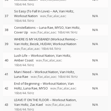
16bit/44.1kHz
So Easy (To Fall In Love)
--
AiA
Van Holtz
37
Workout Nation
wav,flac,alac,aac:
N/A
16bit/44.1kHz
Constellations
--
Luna Rae
MYSO
Van Holtz
38
N/A
Cover Up
wav,flac,alac,aac: 16bit/44.1kHz
WHERE IS MY HUSBAND! (Workout Remix)
--
39
Van Holtz
Beizik
HUDAH
Workout Nation
N/A
wav,flac,alac,aac: 16bit/44.1kHz
Lush Life
--
Workout Nation
Van Holtz
40
Amber Coast
wav,flac,alac,aac:
N/A
16bit/44.1kHz
Man I Need
--
Workout Nation
Van Holtz
41
N/A
Luna Rae
wav,flac,alac,aac: 16bit/44.1kHz
End of Beginning
--
Workout Nation
Van
42
Holtz
Luna Rae
MYSO
wav,flac,alac,aac:
N/A
16bit/44.1kHz
LEAVE IT ON THE FLOOR
--
Workout Nation
43
Van Holtz
Zac Kael
wav,flac,alac,aac:
N/A
16bit/44.1kHz