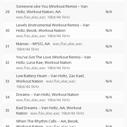
Someone Like You (Workout Remix)
--
Van
29
Holtz
Workout Nation
AiA
N/A
wav,flac,alac,aac: 16bit/44.1kHz
Levels (Instrumental Workout Remix)
--
Van
30
Holtz
Beizik
Workout Nation
N/A
wav,flac,alac,aac: 16bit/44.1kHz
Maniac
--
MYSO
AiA
wav,flac,alac,aac:
31
N/A
16bit/44.1kHz
You've Got The Love (Workout Remix)
--
Van
32
Holtz
Luna Rae
Workout Nation
N/A
wav,flac,alac,aac: 16bit/44.1kHz
Low Battery Heart
--
Van Holtz
Zac Kael
33
Workout Nation
wav,flac,alac,aac:
N/A
16bit/44.1kHz
Dreams
--
Van Holtz
Workout Nation
34
N/A
wav,flac,alac,aac: 16bit/44.1kHz
Bad Dreams
--
Van Holtz
AiA
Workout
35
N/A
Nation
wav,flac,alac,aac: 16bit/44.1kHz
When The Rhythm Calls
--
AiA
Beizik
36
Workout Nation
wav,flac,alac,aac:
N/A