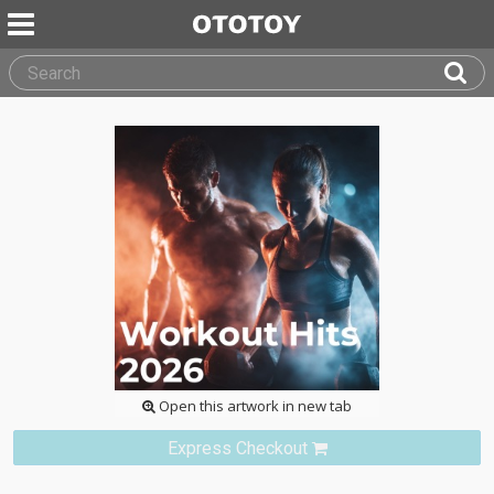
Open this artwork in new tab
Express Checkout