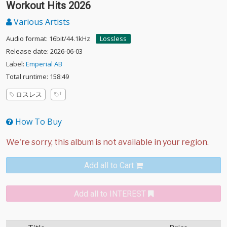
Workout Hits 2026
Various Artists
Audio format: 16bit/44.1kHz
Lossless
Release date: 2026-06-03
Label:
Emperial AB
Total runtime: 158:49
ロスレス
How To Buy
Add all to Cart
Add all to INTEREST