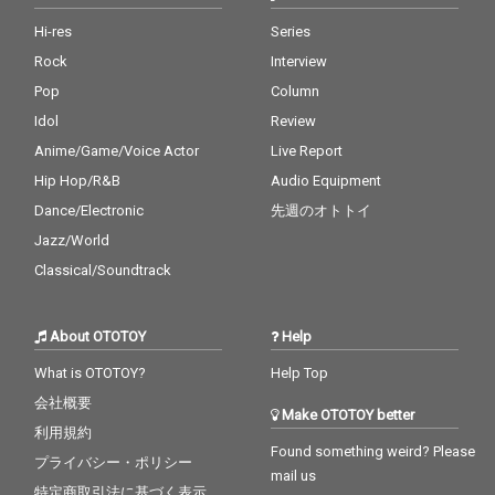
Hi-res
Series
Rock
Interview
Pop
Column
Idol
Review
Anime/Game/Voice Actor
Live Report
Hip Hop/R&B
Audio Equipment
Dance/Electronic
先週のオトトイ
Jazz/World
Classical/Soundtrack
About OTOTOY
Help
What is OTOTOY?
Help Top
会社概要
Make OTOTOY better
利用規約
Found something weird? Please
プライバシー・ポリシー
mail us
特定商取引法に基づく表示