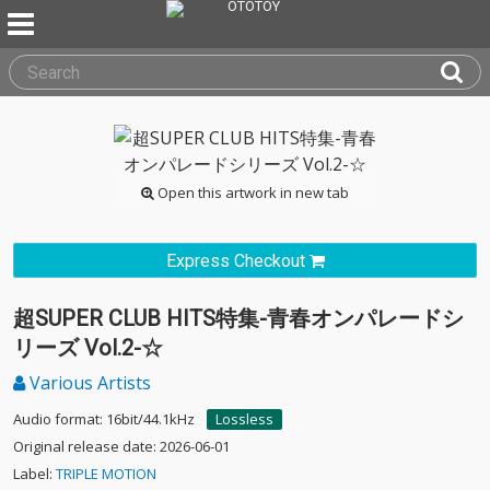
Open this artwork in new tab
Express Checkout
超SUPER CLUB HITS特集-青春オンパレードシ
リーズ Vol.2-☆
Various Artists
Audio format: 16bit/44.1kHz
Lossless
Original release date: 2026-06-01
Label:
TRIPLE MOTION