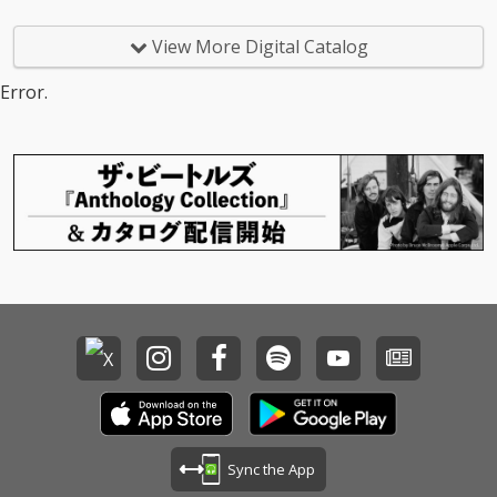
View More Digital Catalog
Error.
Sync the App