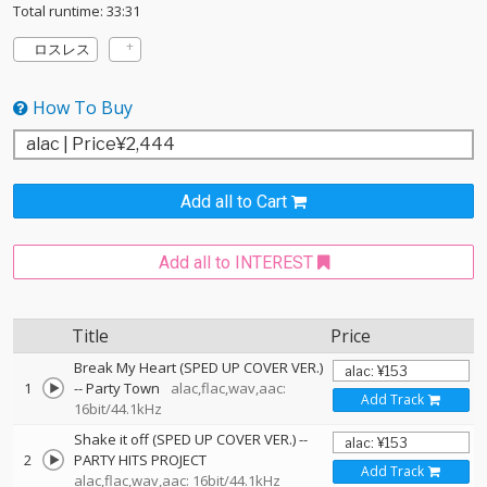
Total runtime: 33:31
ロスレス
How To Buy
Add all to Cart
Add all to INTEREST
Title
Price
Break My Heart (SPED UP COVER VER.)
1
--
Party Town
alac,flac,wav,aac:
Add Track
16bit/44.1kHz
Shake it off (SPED UP COVER VER.)
--
2
PARTY HITS PROJECT
Add Track
alac,flac,wav,aac: 16bit/44.1kHz