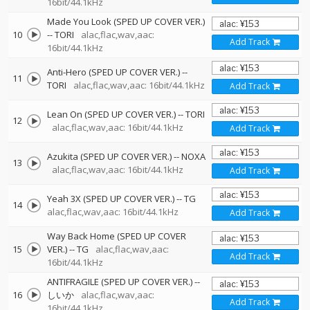
16bit/44.1kHz
Made You Look (SPED UP COVER VER.)
10
--
TORI
alac,flac,wav,aac:
Add Track
16bit/44.1kHz
Anti-Hero (SPED UP COVER VER.)
--
11
TORI
alac,flac,wav,aac: 16bit/44.1kHz
Add Track
Lean On (SPED UP COVER VER.)
--
TORI
12
alac,flac,wav,aac: 16bit/44.1kHz
Add Track
Azukita (SPED UP COVER VER.)
--
NOXA
13
alac,flac,wav,aac: 16bit/44.1kHz
Add Track
Yeah 3X (SPED UP COVER VER.)
--
TG
14
alac,flac,wav,aac: 16bit/44.1kHz
Add Track
Way Back Home (SPED UP COVER
15
VER.)
--
TG
alac,flac,wav,aac:
Add Track
16bit/44.1kHz
ANTIFRAGILE (SPED UP COVER VER.)
--
16
しいか
alac,flac,wav,aac:
Add Track
16bit/44.1kHz