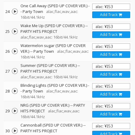
One Call Away (SPED UP COVER VER.)
-
24
-
Party Town
alac,flac,wav,aac:
Add Track
16bit/44.1kHz
Wake Me Up (SPED UP COVER VER.)
--
25
PARTY HITS PROJECT
Add Track
alac,flac,wav,aac: 16bit/44.1kHz
Watermelon sugar (SPED UP COVER
26
VER.)
--
Party Town
alac,flac,wav,aac:
Add Track
16bit/44.1kHz
Summer (SPED UP COVER VER.)
--
27
PARTY HITS PROJECT
Add Track
alac,flac,wav,aac: 16bit/44.1kHz
Blinding Lights (SPED UP COVER VER.)
-
28
-
Party Town
alac,flac,wav,aac:
Add Track
16bit/44.1kHz
NRG (SPED UP COVER VER.)
--
PARTY
29
HITS PROJECT
alac,flac,wav,aac:
Add Track
16bit/44.1kHz
Cannonball (SPED UP COVER VER.)
--
30
PARTY HITS PROJECT
Add Track