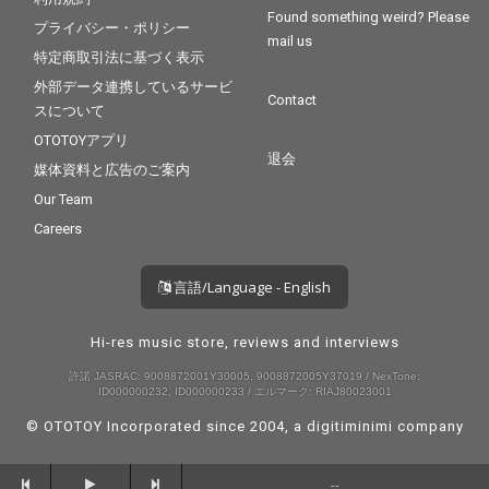
Found something weird? Please
プライバシー・ポリシー
mail us
特定商取引法に基づく表示
外部データ連携しているサービ
Contact
スについて
OTOTOYアプリ
退会
媒体資料と広告のご案内
Our Team
Careers
言語/Language - English
Hi-res music store, reviews and interviews
許諾 JASRAC: 9008872001Y30005, 9008872005Y37019 / NexTone:
ID000000232, ID000000233 / エルマーク: RIAJ80023001
© OTOTOY Incorporated since 2004, a
digitiminimi
company
--