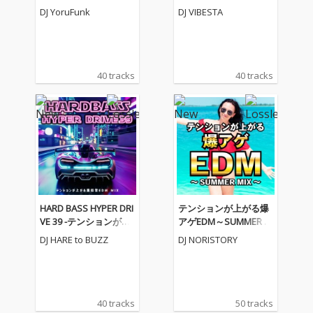
気EDM BEST MIX- (DJ M
AMP MEGAMIX- (DJ MI
DJ YoruFunk
DJ VIBESTA
IX)
X)
40 tracks
40 tracks
HARD BASS HYPER DRI
テンションが上がる爆
VE 39 -テンションが上
アゲEDM～SUMMER M
がる重低音EDM MIX-
IX～ (DJ MIX)
DJ HARE to BUZZ
DJ NORISTORY
(DJ MIX)
40 tracks
50 tracks