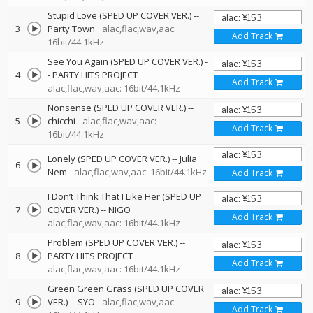
Stupid Love (SPED UP COVER VER.)
--
3
Party Town
alac,flac,wav,aac:
Add Track
16bit/44.1kHz
See You Again (SPED UP COVER VER.)
-
4
-
PARTY HITS PROJECT
Add Track
alac,flac,wav,aac: 16bit/44.1kHz
Nonsense (SPED UP COVER VER.)
--
5
chicchi
alac,flac,wav,aac:
Add Track
16bit/44.1kHz
Lonely (SPED UP COVER VER.)
--
Julia
6
Nem
alac,flac,wav,aac: 16bit/44.1kHz
Add Track
I Don’t Think That I Like Her (SPED UP
7
COVER VER.)
--
NIGO
Add Track
alac,flac,wav,aac: 16bit/44.1kHz
Problem (SPED UP COVER VER.)
--
8
PARTY HITS PROJECT
Add Track
alac,flac,wav,aac: 16bit/44.1kHz
Green Green Grass (SPED UP COVER
9
VER.)
--
SYO
alac,flac,wav,aac:
Add Track