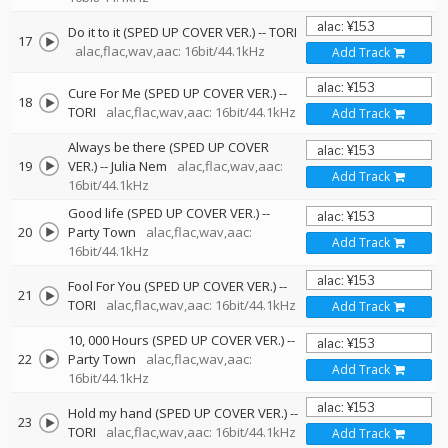
Do it to it (SPED UP COVER VER.)
--
TORI
17
alac,flac,wav,aac: 16bit/44.1kHz
Add Track
Cure For Me (SPED UP COVER VER.)
--
18
TORI
alac,flac,wav,aac: 16bit/44.1kHz
Add Track
Always be there (SPED UP COVER
19
VER.)
--
Julia Nem
alac,flac,wav,aac:
Add Track
16bit/44.1kHz
Good life (SPED UP COVER VER.)
--
20
Party Town
alac,flac,wav,aac:
Add Track
16bit/44.1kHz
Fool For You (SPED UP COVER VER.)
--
21
TORI
alac,flac,wav,aac: 16bit/44.1kHz
Add Track
10, 000 Hours (SPED UP COVER VER.)
--
22
Party Town
alac,flac,wav,aac:
Add Track
16bit/44.1kHz
Hold my hand (SPED UP COVER VER.)
--
23
TORI
alac,flac,wav,aac: 16bit/44.1kHz
Add Track