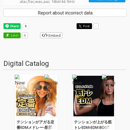
alac,flac,wav,aac: 16bit/44.1kHz
Report about incorrect data
Post
-
Embed
Like!
0
Digital Catalog
テンションがアガる定
テンションが上がる筋
番EDMメドレー-最新人
トレEDM-EDM BOOTC