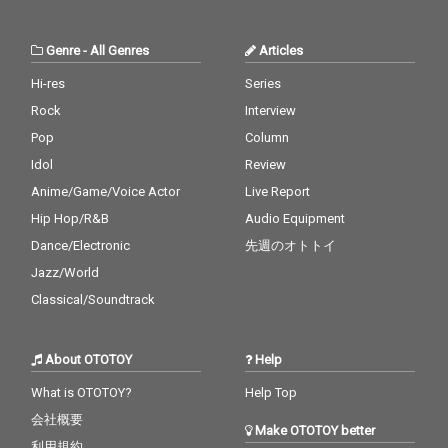
Genre
-
All Genres
Articles
Hi-res
Series
Rock
Interview
Pop
Column
Idol
Review
Anime/Game/Voice Actor
Live Report
Hip Hop/R&B
Audio Equipment
Dance/Electronic
先週のオトトイ
Jazz/World
Classical/Soundtrack
About OTOTOY
Help
What is OTOTOY?
Help Top
会社概要
Make OTOTOY better
利用規約