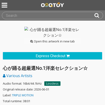
Open this artwork in new tab
Express Checkout
心が踊る超厳選No.1洋楽セレクション☆
Various Artists
Audio format: 16bit/44.1kHz
Lossless
Original release date: 2026-06-01
Label:
TRIPLE MOTION
Total runtime: 38:01