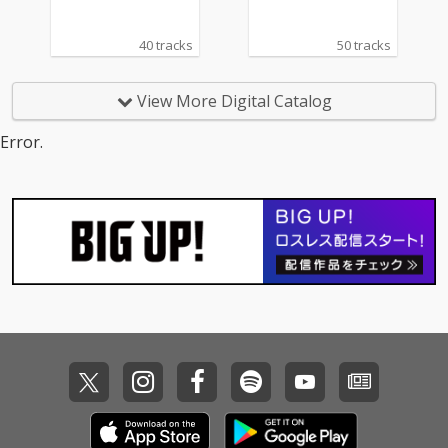
40 tracks
50 tracks
View More Digital Catalog
Error.