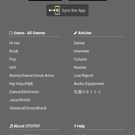
Sync the App
Genre
-
All Genres
Articles
Hi-res
Series
Rock
Interview
Pop
Column
Idol
Review
Anime/Game/Voice Actor
Live Report
Hip Hop/R&B
Audio Equipment
Dance/Electronic
先週のオトトイ
Jazz/World
Classical/Soundtrack
About OTOTOY
Help