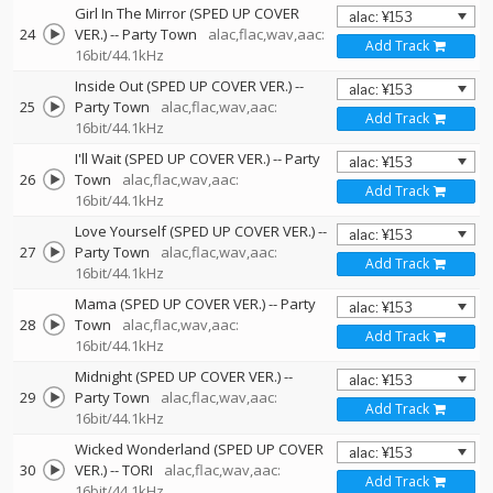
Girl In The Mirror (SPED UP COVER
24
VER.)
--
Party Town
alac,flac,wav,aac:
Add Track
16bit/44.1kHz
Inside Out (SPED UP COVER VER.)
--
25
Party Town
alac,flac,wav,aac:
Add Track
16bit/44.1kHz
I'll Wait (SPED UP COVER VER.)
--
Party
26
Town
alac,flac,wav,aac:
Add Track
16bit/44.1kHz
Love Yourself (SPED UP COVER VER.)
--
27
Party Town
alac,flac,wav,aac:
Add Track
16bit/44.1kHz
Mama (SPED UP COVER VER.)
--
Party
28
Town
alac,flac,wav,aac:
Add Track
16bit/44.1kHz
Midnight (SPED UP COVER VER.)
--
29
Party Town
alac,flac,wav,aac:
Add Track
16bit/44.1kHz
Wicked Wonderland (SPED UP COVER
30
VER.)
--
TORI
alac,flac,wav,aac:
Add Track
16bit/44.1kHz