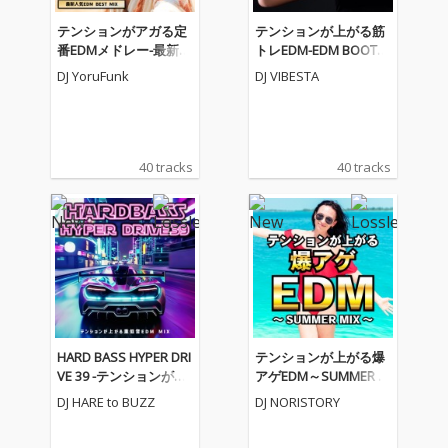
テンションがアガる定
テンションが上がる筋
番EDMメドレー-最新人
トレEDM-EDM BOOTC
気EDM BEST MIX- (DJ M
AMP MEGAMIX- (DJ MI
DJ YoruFunk
DJ VIBESTA
IX)
X)
40 tracks
40 tracks
HARD BASS HYPER DRI
テンションが上がる爆
VE 39 -テンションが上
アゲEDM～SUMMER M
がる重低音EDM MIX-
IX～ (DJ MIX)
DJ HARE to BUZZ
DJ NORISTORY
(DJ MIX)