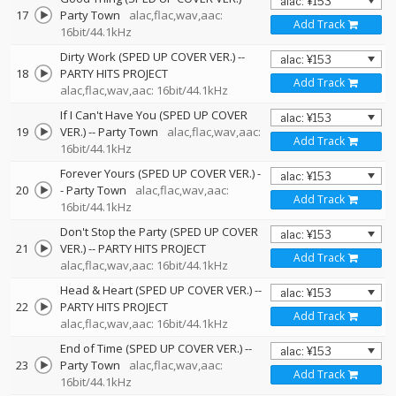
17
Party Town
alac,flac,wav,aac:
Add Track
16bit/44.1kHz
Dirty Work (SPED UP COVER VER.)
--
18
PARTY HITS PROJECT
Add Track
alac,flac,wav,aac: 16bit/44.1kHz
If I Can't Have You (SPED UP COVER
19
VER.)
--
Party Town
alac,flac,wav,aac:
Add Track
16bit/44.1kHz
Forever Yours (SPED UP COVER VER.)
-
20
-
Party Town
alac,flac,wav,aac:
Add Track
16bit/44.1kHz
Don't Stop the Party (SPED UP COVER
21
VER.)
--
PARTY HITS PROJECT
Add Track
alac,flac,wav,aac: 16bit/44.1kHz
Head & Heart (SPED UP COVER VER.)
--
22
PARTY HITS PROJECT
Add Track
alac,flac,wav,aac: 16bit/44.1kHz
End of Time (SPED UP COVER VER.)
--
23
Party Town
alac,flac,wav,aac:
Add Track
16bit/44.1kHz