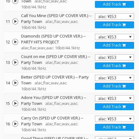
10
Town
alac,flac,wav,aac:
Add Track
16bit/44.1kHz
Call You Mine (SPED UP COVER VER.)
--
11
Party Town
alac,flac,wav,aac:
Add Track
16bit/44.1kHz
Diamonds (SPED UP COVER VER.)
--
12
PARTY HITS PROJECT
Add Track
alac,flac,wav,aac: 16bit/44.1kHz
Count on me (SPED UP COVER VER.)
--
13
Party Town
alac,flac,wav,aac:
Add Track
16bit/44.1kHz
Better (SPED UP COVER VER.)
--
Party
14
Town
alac,flac,wav,aac:
Add Track
16bit/44.1kHz
Adore You (SPED UP COVER VER.)
--
15
Party Town
alac,flac,wav,aac:
Add Track
16bit/44.1kHz
Carry On (SPED UP COVER VER.)
--
16
Party Town
alac,flac,wav,aac:
Add Track
16bit/44.1kHz
Good Thing (SPED UP COVER VER.)
--