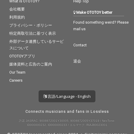
What is OTOTOY?
Help Top
会社概要
Make OTOTOY better
利用規約
Found something weird? Please
プライバシー・ポリシー
mail us
特定商取引法に基づく表示
外部データ連携しているサービ
Contact
スについて
OTOTOYアプリ
退会
媒体資料と広告のご案内
Our Team
Careers
言語/Language - English
Connects musicians and fans in Lossless
許諾 JASRAC: 9008872001Y30005, 9008872005Y37019 / NexTone:
ID000000232, ID000000233 / エルマーク: RIAJ80023001