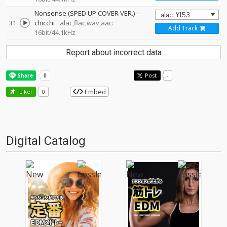
Nonsense (SPED UP COVER VER.)
--
31
chicchi
alac,flac,wav,aac:
Add Track
16bit/44.1kHz
Report about incorrect data
Post
-
Embed
Like!
0
Digital Catalog