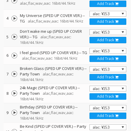
3
alac,flac,wav,aac: 16bit/44.1kHz
Add Track
My Universe (SPED UP COVER VER.)
--
4
TG
alac,flac,wav,aac: 16bit/44.1kHz
Add Track
Don't wake me up (SPED UP COVER
5
VER.)
--
TG
alac,flac,wav,aac:
Add Track
16bit/44.1kHz
I feel good (SPED UP COVER VER.)
--
TG
6
alac,flac,wav,aac: 16bit/44.1kHz
Add Track
Broken Glass (SPED UP COVER VER.)
--
7
Party Town
alac,flac,wav,aac:
Add Track
16bit/44.1kHz
24k Magic (SPED UP COVER VER.)
--
8
Party Town
alac,flac,wav,aac:
Add Track
16bit/44.1kHz
Birthday (SPED UP COVER VER.)
--
9
Party Town
alac,flac,wav,aac:
Add Track
16bit/44.1kHz
Be Kind (SPED UP COVER VER.)
--
Party