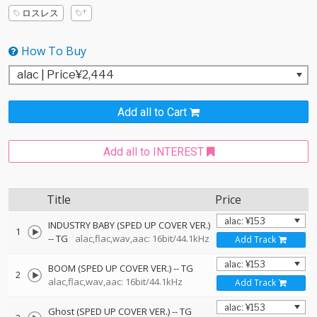
ロスレス
How To Buy
Add all to Cart
Add all to INTEREST
Title
Price
INDUSTRY BABY (SPED UP COVER VER.)
1
--
TG
alac,flac,wav,aac: 16bit/44.1kHz
Add Track
BOOM (SPED UP COVER VER.)
--
TG
2
alac,flac,wav,aac: 16bit/44.1kHz
Add Track
Ghost (SPED UP COVER VER.)
--
TG