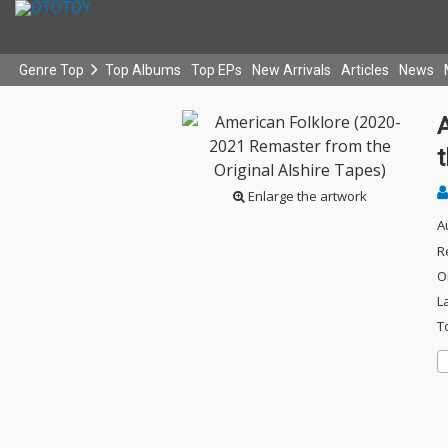
Genre Top
Top Albums
Top EPs
New Arrivals
Articles
News
t
Enlarge the artwork
A
R
O
L
T