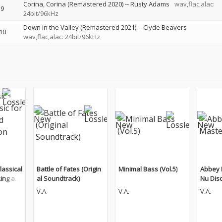
Corina, Corina (Remastered 2020)
--
Rusty Adams
wav,flac,alac:
9
24bit/96kHz
Down in the Valley (Remastered 2021)
--
Clyde Beavers
10
wav,flac,alac: 24bit/96kHz
lassical
Battle of Fates (Origin
Minimal Bass (Vol.5)
Abbey 
king an
al Soundtrack)
Nu Dis
n (The
V.A.
V.A.
V.A.