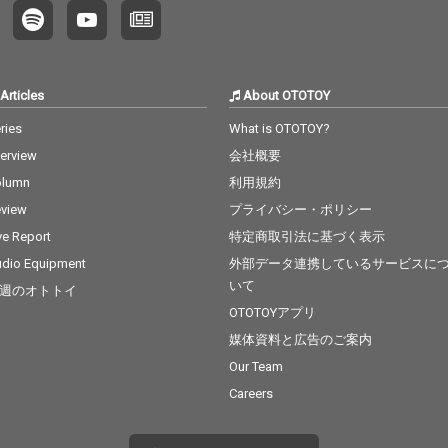
Articles
About OTOTOY
ries
What is OTOTOY?
terview
会社概要
olumn
利用規約
view
プライバシー・ポリシー
ve Report
特定商取引法に基づく表示
dio Equipment
外部データ連携しているサービスに
いて
週のオトトイ
OTOTOYアプリ
媒体資料と広告のご案内
Our Team
Careers