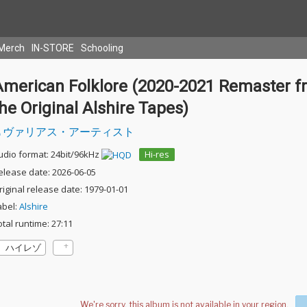
Merch
IN-STORE
Schooling
American Folklore (2020-2021 Remaster f
he Original Alshire Tapes)
ヴァリアス・アーティスト
udio format: 24bit/96kHz
Hi-res
elease date: 2026-06-05
riginal release date: 1979-01-01
abel:
Alshire
otal runtime: 27:11
ハイレゾ