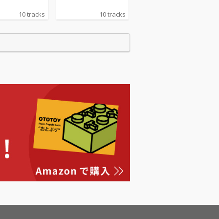
10 tracks
10 tracks