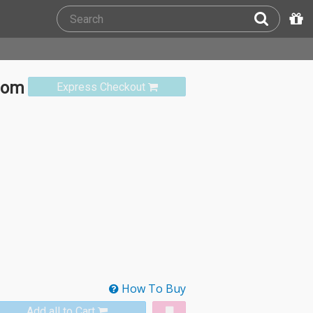
rom
Express Checkout
How To Buy
Add all to Cart