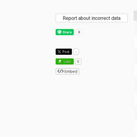
Report about incorrect data
Post
-
Like!
0
Embed