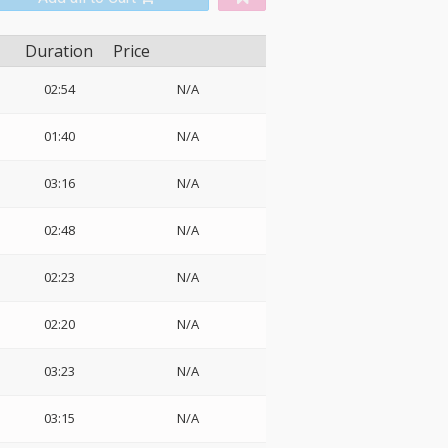
Duration
Price
02:54
N/A
01:40
N/A
03:16
N/A
02:48
N/A
02:23
N/A
02:20
N/A
03:23
N/A
03:15
N/A