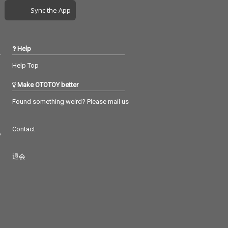
Sync the App
Help
Help Top
Make OTOTOY better
Found something weird? Please mail us
Contact
つ
退会