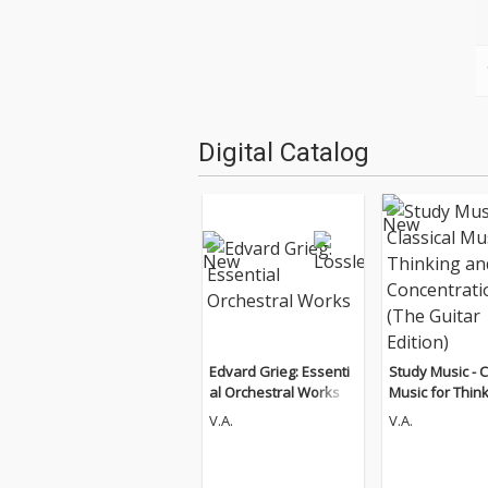
Digital Catalog
Edvard Grieg: Essenti
Study Music - C
al Orchestral Works
Music for Thin
d Concentratio
V.A.
V.A.
Guitar Edition)