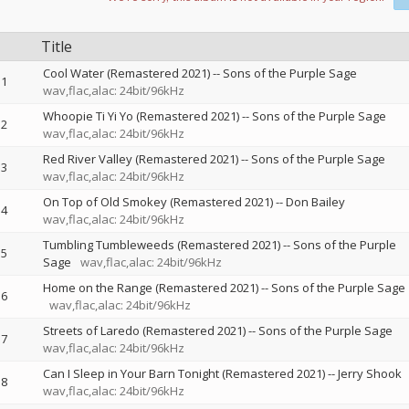
Title
Cool Water (Remastered 2021)
--
Sons of the Purple Sage
1
wav,flac,alac: 24bit/96kHz
Whoopie Ti Yi Yo (Remastered 2021)
--
Sons of the Purple Sage
2
wav,flac,alac: 24bit/96kHz
Red River Valley (Remastered 2021)
--
Sons of the Purple Sage
3
wav,flac,alac: 24bit/96kHz
On Top of Old Smokey (Remastered 2021)
--
Don Bailey
4
wav,flac,alac: 24bit/96kHz
Tumbling Tumbleweeds (Remastered 2021)
--
Sons of the Purple
5
Sage
wav,flac,alac: 24bit/96kHz
Home on the Range (Remastered 2021)
--
Sons of the Purple Sage
6
wav,flac,alac: 24bit/96kHz
Streets of Laredo (Remastered 2021)
--
Sons of the Purple Sage
7
wav,flac,alac: 24bit/96kHz
Can I Sleep in Your Barn Tonight (Remastered 2021)
--
Jerry Shook
8
wav,flac,alac: 24bit/96kHz