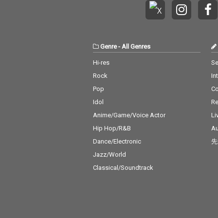
Genre
-
All Genres
Hi-res
Se
Rock
In
Pop
C
Idol
Re
Anime/Game/Voice Actor
Li
Hip Hop/R&B
Au
Dance/Electronic
先
Jazz/World
Classical/Soundtrack