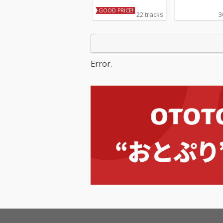
GOOD PRICE!
22 tracks
3
Error.