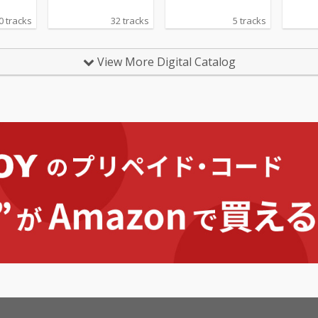
0 tracks
32 tracks
5 tracks
View More Digital Catalog