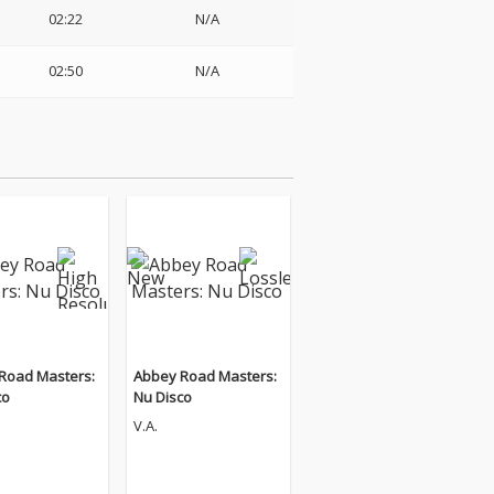
02:22
N/A
02:50
N/A
Road Masters:
Abbey Road Masters:
co
Nu Disco
V.A.