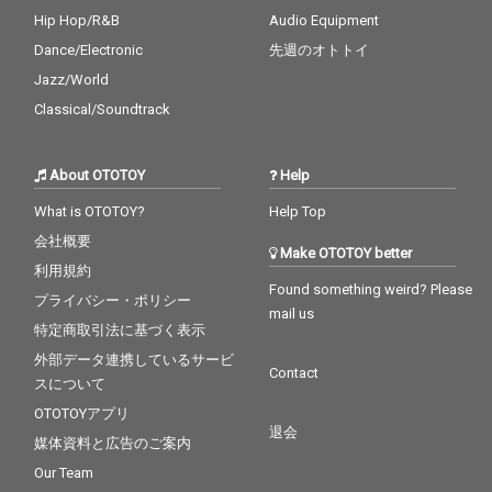
Hip Hop/R&B
Audio Equipment
Dance/Electronic
先週のオトトイ
Jazz/World
Classical/Soundtrack
About OTOTOY
Help
What is OTOTOY?
Help Top
会社概要
Make OTOTOY better
利用規約
Found something weird? Please
プライバシー・ポリシー
mail us
特定商取引法に基づく表示
外部データ連携しているサービ
Contact
スについて
OTOTOYアプリ
退会
媒体資料と広告のご案内
Our Team