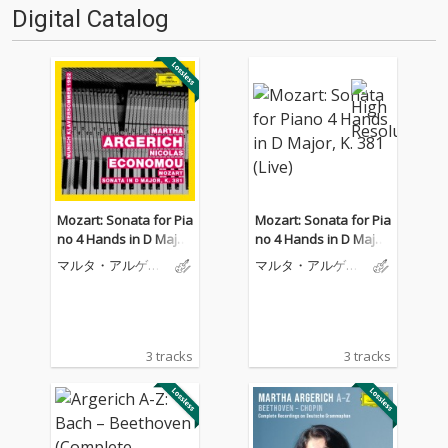
Digital Catalog
Mozart: Sonata for Pia
Mozart: Sonata for Pia
no 4 Hands in D Major,
no 4 Hands in D Major,
K. 381 (Live)
K. 381 (Live)
マルタ・アルゲリ
マルタ・アルゲリ
ッチ
ッチ
3 tracks
3 tracks