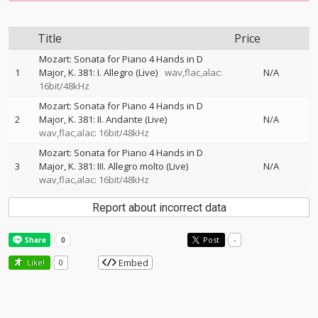
Title
Price
Mozart: Sonata for Piano 4 Hands in D
1
Major, K. 381: I. Allegro (Live)
wav,flac,alac:
N/A
16bit/48kHz
Mozart: Sonata for Piano 4 Hands in D
2
Major, K. 381: II. Andante (Live)
N/A
wav,flac,alac: 16bit/48kHz
Mozart: Sonata for Piano 4 Hands in D
3
Major, K. 381: III. Allegro molto (Live)
N/A
wav,flac,alac: 16bit/48kHz
Report about incorrect data
Post
-
Embed
Like!
0