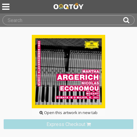
Open this artwork in new tab
Express Checkout