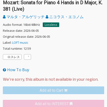
Mozart: Sonata for Piano 4 Hands in D Major, K.
381 (Live)
マルタ・アルゲリッチ
ニコラス・エコノム
Audio format: 16bit/48kHz
Lossless
Release date: 2026-06-05
Original release date: 2026-06-05
Label:
LOFT music
Total runtime: 12:59
ロスレス
How To Buy
Add all to Cart
Add all to INTEREST