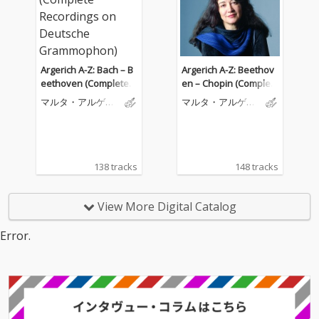
Argerich A-Z: Bach – B
Argerich A-Z: Beethov
eethoven (Complete R
en – Chopin (Complet
ecordings on Deutsch
e Recordings on Deut
マルタ・アルゲリ
マルタ・アルゲリ
e Grammophon)
sche Grammophon)
ッチ
ッチ
138 tracks
148 tracks
View More Digital Catalog
Error.