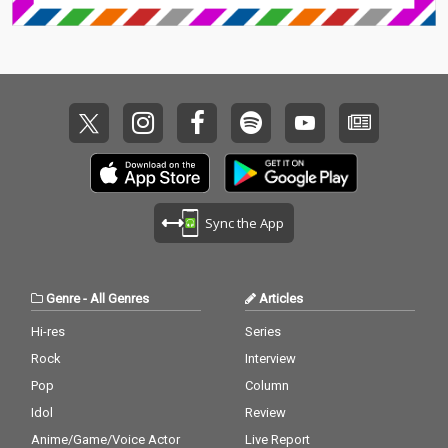
Sync the App
Genre
-
All Genres
Articles
Hi-res
Series
Rock
Interview
Pop
Column
Idol
Review
Anime/Game/Voice Actor
Live Report