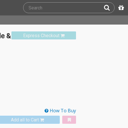
de &
Express Checkout
How To Buy
Add all to Cart