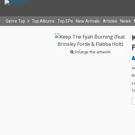
Genre Top
Top Albums
Top EPs
New Arrivals
Articles
News
K
F
Enlarge the artwork
A
R
L
T