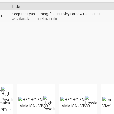
Title
Keep The Fyah Burning (feat. Brinsley Forde & Flabba Holt)
1
wav,flac,alac,aac: 16bit/44.1kHz