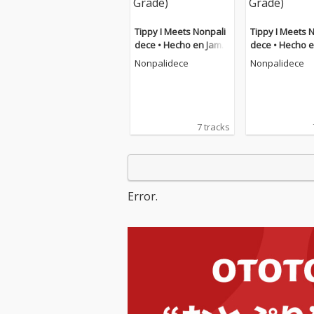
Tippy I Meets Nonpali
Tippy I Meets 
dece • Hecho en Jamai
dece • Hecho e
ca DuB (feat. Tippy I-G
ca DuB (feat. Tippy I-G
Nonpalidece
Nonpalidece
rade)
rade)
7 tracks
Error.