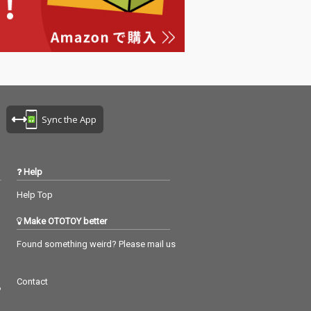
Sync the App
Help
Help Top
Make OTOTOY better
Found something weird? Please mail us
Contact
つ