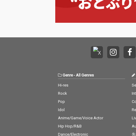
Genre
-
All Genres
Hi-res
Se
Rock
In
Pop
C
Idol
Re
Anime/Game/Voice Actor
Li
Hip Hop/R&B
Au
Dance/Electronic
先