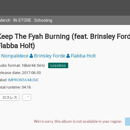
Merch
IN-STORE
Schooling
eep The Fyah Burning (feat. Brinsley For
labba Holt)
Nonpalidece
Brinsley Forde
Flabba Holt
udio format: 16bit/44.1kHz
Lossless
elease date: 2017-06-30
abel:
IMPRONTA MUSIC
otal runtime: 04:16
ロスレス