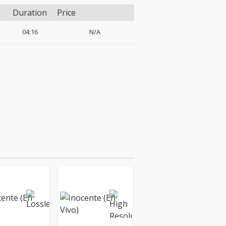
Duration
Price
04:16
N/A