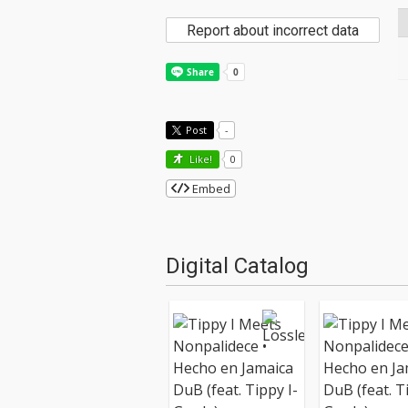
Report about incorrect data
Post
-
Like!
0
Embed
Digital Catalog