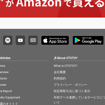
Articles
About OTOTOY
ries
What is OTOTOY?
terview
会社概要
olumn
利用規約
view
プライバシー・ポリシー
ve Report
特定商取引法に基づく表示
dio Equipment
外部データ連携しているサービスに
いて
週のオトトイ