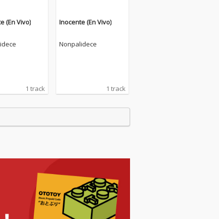
e (En Vivo)
Inocente (En Vivo)
idece
Nonpalidece
1 track
1 track