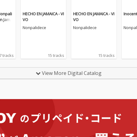
Nonpali
HECHO EN JAMAICA - VI
HECHO EN JAMAICA - VI
Inocent
n Jamai
VO
VO
Nonpalidece
Nonpalidece
Nonpal
7 tracks
15 tracks
15 tracks
View More Digital Catalog