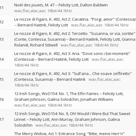
Noël des jouets, M. 47
--
Felicity Lott
Dalton Baldwin
11
wav,flac,alac,aac: 16bit/44.1kHz
Le nozze di Figaro, K. 492, Act 2: Cavatina. "Porgi, amor" (Contessa)
12
--
Bernard Haitink
Felicity Lott
wav,flac,alac,aac: 16bit/44.1kHz
Le nozze di Figaro, K. 492, Act 2: Terzetto. "Susanna, or via, sortite"
13
(Conte, Contessa, Susanna)
--
Bernard Haitink
Felicity Lott
Gianna
Rolandi
Richard Stilwell
wav,flac,alac,aac: 16bit/44.1kHz
Le nozze di Figaro, K. 492, Act 3: Aria. "Dove sono i bei momenti"
14
(Contessa)
--
Bernard Haitink
Felicity Lott
wav,flac,alac,aac:
16bit/44.1kHz
Le nozze di Figaro, K. 492, Act 3: "Sull'aria... Che soave zeffiretto"
15
(Contessa, Susanna)
--
Bernard Haitink
wav,flac,alac,aac:
16bit/44.1kHz
12 Irish Songs, WoO154: No. 1, The Elfin Fairies
--
Felicity Lott
16
Graham Johnson
Galina Solodchin
Jonathan Williams
wav,flac,alac,aac: 16bit/44.1kHz
12 Irish Songs, WoO154: No. 9, Oh! Would I Were But That Sweet
17
Linnet
--
Felicity Lott
Ann Murray
Graham Johnson
Galina
Solodchin
wav,flac,alac,aac: 16bit/44.1kHz
The Merry Widow, Act 1: Entrance Song. "Bitte, meine Herr'n"