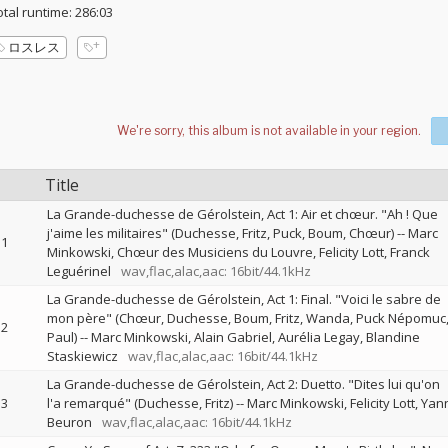
otal runtime: 286:03
ロスレス
Title
La Grande-duchesse de Gérolstein, Act 1: Air et chœur. "Ah ! Que
j'aime les militaires" (Duchesse, Fritz, Puck, Boum, Chœur)
--
Marc
1
Minkowski
Chœur des Musiciens du Louvre
Felicity Lott
Franck
Leguérinel
wav,flac,alac,aac: 16bit/44.1kHz
La Grande-duchesse de Gérolstein, Act 1: Final. "Voici le sabre de
mon père" (Chœur, Duchesse, Boum, Fritz, Wanda, Puck Népomuc
2
Paul)
--
Marc Minkowski
Alain Gabriel
Aurélia Legay
Blandine
Staskiewicz
wav,flac,alac,aac: 16bit/44.1kHz
La Grande-duchesse de Gérolstein, Act 2: Duetto. "Dites lui qu'on
3
l'a remarqué" (Duchesse, Fritz)
--
Marc Minkowski
Felicity Lott
Yan
Beuron
wav,flac,alac,aac: 16bit/44.1kHz