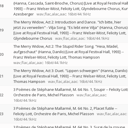
(Hanna, Cascada, Saint-Brioche, Chorus) [Live at Royal Festival Hall
18
1993]
--
Franz Welser-Möst
Felicity Lott
Glyndebourne Chorus
Kur
Azesberger
wav,flac,alac,aac: 16bit/44.1kHz
The Merry Widow, Act 2: Introduction and Dance. "Ich bitte, hier
jetzt zu verweilen" - Vilja Song. "Es lebt eine Vilja" (Hanna, Chorus)
19
[Live at Royal Festival Hall, 1993]
--
Franz Welser-Möst
Felicity Lott
Glyndebourne Chorus
wav,flac,alac,aac: 16bit/44.1kHz
The Merry Widow, Act 2: The Stupid Rider Song. "Heia, Mädel,
aufgeschaut" (Hanna, Danilo) [Live at Royal Festival Hall, 1993]
--
20
Franz Welser-Möst
Felicity Lott
Thomas Hampson
wav,flac,alac,aac: 16bit/44.1kHz
The Merry Widow, Act 3: Duet. "Lippen schweigen" (Hanna, Danilo)
21
[Live at Royal Festival Hall, 1993]
--
Franz Welser-Möst
Felicity Lott
Thomas Hampson
wav,flac,alac,aac: 16bit/44.1kHz
3 Poèmes de Stéphane Mallarmé, M. 64: No. 1, Soupir
--
Felicity Lott
22
Orchestre de Paris
Michel Plasson
wav,flac,alac,aac:
16bit/44.1kHz
3 Poèmes de Stéphane Mallarmé, M. 64: No. 2, Placet futile
--
23
Felicity Lott
Orchestre de Paris
Michel Plasson
wav,flac,alac,aac:
16bit/44.1kHz
3 Poèmes de Stéphane Mallarmé, M. 64: No. 3, Surgi de la croupe