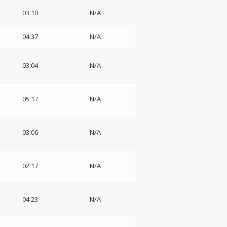
03:10
N/A
04:37
N/A
03:04
N/A
05:17
N/A
03:06
N/A
02:17
N/A
04:23
N/A