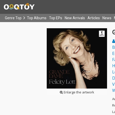
Genre Top
Top Albums
Top EPs
New Arrivals
Articles
News
B
E
F
H
L
D
V
W
Enlarge the artwork
A
R
L