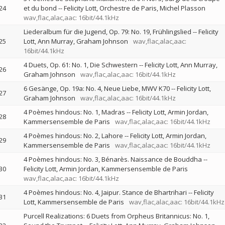
24
et du bond
--
Felicity Lott
Orchestre de Paris
Michel Plasson
wav,flac,alac,aac: 16bit/44.1kHz
Liederalbum für die Jugend, Op. 79: No. 19, Frühlingslied
--
Felicity
25
Lott
Ann Murray
Graham Johnson
wav,flac,alac,aac:
16bit/44.1kHz
4 Duets, Op. 61: No. 1, Die Schwestern
--
Felicity Lott
Ann Murray
26
Graham Johnson
wav,flac,alac,aac: 16bit/44.1kHz
6 Gesänge, Op. 19a: No. 4, Neue Liebe, MWV K70
--
Felicity Lott
27
Graham Johnson
wav,flac,alac,aac: 16bit/44.1kHz
4 Poèmes hindous: No. 1, Madras
--
Felicity Lott
Armin Jordan
28
Kammersensemble de Paris
wav,flac,alac,aac: 16bit/44.1kHz
4 Poèmes hindous: No. 2, Lahore
--
Felicity Lott
Armin Jordan
29
Kammersensemble de Paris
wav,flac,alac,aac: 16bit/44.1kHz
4 Poèmes hindous: No. 3, Bénarès. Naissance de Bouddha
--
30
Felicity Lott
Armin Jordan
Kammersensemble de Paris
wav,flac,alac,aac: 16bit/44.1kHz
4 Poèmes hindous: No. 4, Jaipur. Stance de Bhartrihari
--
Felicity
31
Lott
Kammersensemble de Paris
wav,flac,alac,aac: 16bit/44.1kHz
Purcell Realizations: 6 Duets from Orpheus Britannicus: No. 1,