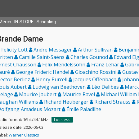
Merch
IN-STORE
Schooling
Grande Dame
Felicity Lott
Andre Messager
Arthur Sullivan
Benjami
ritten
Camille Saint-Saëns
Charles Gounod
Edward El
rnest Chausson
Felix Mendelssohn
Franz Lehár
Gabri
auré
George Frideric Handel
Gioachino Rossini
Gustav
ector Berlioz
Henry Purcell
Jacques Offenbach
Johann
ouis Aubert
Ludwig van Beethoven
Léo Delibes
Marc-
elage
Maurice Jaubert
Maurice Ravel
Michael William
aughan Williams
Richard Heuberger
Richard Strauss
R
olfgang Amadeus Mozart
Émile Paladilhe
udio format: 16bit/44.1kHz
Lossless
elease date: 2026-06-03
abel:
Warner Classics