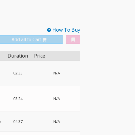
How To Buy
Add all to Cart
Duration
Price
02:33
N/A
,
03:24
N/A
n
04:37
N/A