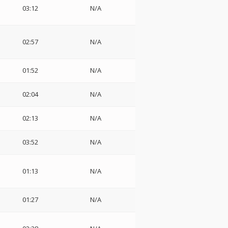
03:12
N/A
02:57
N/A
01:52
N/A
02:04
N/A
02:13
N/A
03:52
N/A
01:13
N/A
01:27
N/A