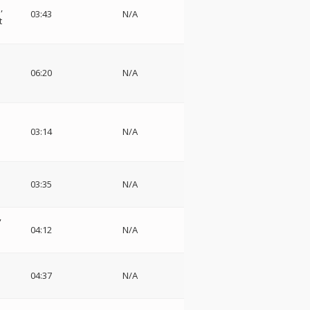
,
03:43
N/A
t
06:20
N/A
03:14
N/A
03:35
N/A
04:12
N/A
04:37
N/A