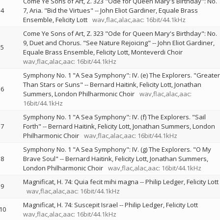
Come Ye Sons of Art, Z. 323 "Ode for Queen Mary's Birthday": No.
4
7, Aria. "Bid the Virtues"
--
John Eliot Gardiner
Equale Brass
Ensemble
Felicity Lott
wav,flac,alac,aac: 16bit/44.1kHz
Come Ye Sons of Art, Z. 323 "Ode for Queen Mary's Birthday": No.
9, Duet and Chorus. "See Nature Rejoicing"
--
John Eliot Gardiner
5
Equale Brass Ensemble
Felicity Lott
Monteverdi Choir
wav,flac,alac,aac: 16bit/44.1kHz
Symphony No. 1 "A Sea Symphony": IV. (e) The Explorers. "Greater
Than Stars or Suns"
--
Bernard Haitink
Felicity Lott
Jonathan
6
Summers
London Philharmonic Choir
wav,flac,alac,aac:
16bit/44.1kHz
Symphony No. 1 "A Sea Symphony": IV. (f) The Explorers. "Sail
7
Forth"
--
Bernard Haitink
Felicity Lott
Jonathan Summers
London
Philharmonic Choir
wav,flac,alac,aac: 16bit/44.1kHz
Symphony No. 1 "A Sea Symphony": IV. (g) The Explorers. "O My
8
Brave Soul"
--
Bernard Haitink
Felicity Lott
Jonathan Summers
London Philharmonic Choir
wav,flac,alac,aac: 16bit/44.1kHz
Magnificat, H. 74: Quia fecit mihi magna
--
Philip Ledger
Felicity Lott
9
wav,flac,alac,aac: 16bit/44.1kHz
Magnificat, H. 74: Suscepit Israel
--
Philip Ledger
Felicity Lott
10
wav,flac,alac,aac: 16bit/44.1kHz