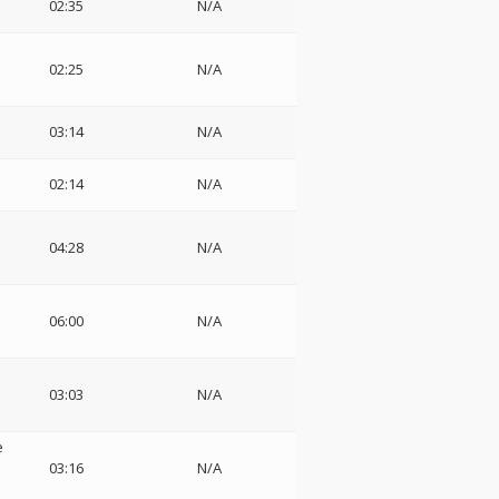
02:35
N/A
02:25
N/A
03:14
N/A
02:14
N/A
04:28
N/A
06:00
N/A
03:03
N/A
e
03:16
N/A