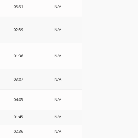
03:31
N/A
02:59
N/A
01:36
N/A
03:07
N/A
04:05
N/A
01:45
N/A
02:36
N/A