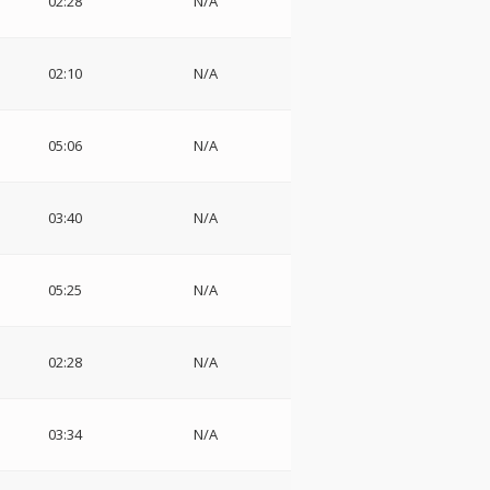
02:28
N/A
02:10
N/A
05:06
N/A
03:40
N/A
05:25
N/A
02:28
N/A
03:34
N/A