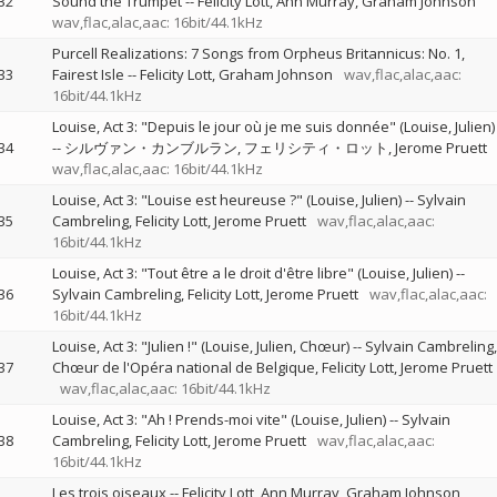
32
Sound the Trumpet
--
Felicity Lott
Ann Murray
Graham Johnson
wav,flac,alac,aac: 16bit/44.1kHz
Purcell Realizations: 7 Songs from Orpheus Britannicus: No. 1,
33
Fairest Isle
--
Felicity Lott
Graham Johnson
wav,flac,alac,aac:
16bit/44.1kHz
Louise, Act 3: "Depuis le jour où je me suis donnée" (Louise, Julien)
34
--
シルヴァン・カンブルラン
フェリシティ・ロット
Jerome Pruett
wav,flac,alac,aac: 16bit/44.1kHz
Louise, Act 3: "Louise est heureuse ?" (Louise, Julien)
--
Sylvain
35
Cambreling
Felicity Lott
Jerome Pruett
wav,flac,alac,aac:
16bit/44.1kHz
Louise, Act 3: "Tout être a le droit d'être libre" (Louise, Julien)
--
36
Sylvain Cambreling
Felicity Lott
Jerome Pruett
wav,flac,alac,aac:
16bit/44.1kHz
Louise, Act 3: "Julien !" (Louise, Julien, Chœur)
--
Sylvain Cambreling
37
Chœur de l'Opéra national de Belgique
Felicity Lott
Jerome Pruett
wav,flac,alac,aac: 16bit/44.1kHz
Louise, Act 3: "Ah ! Prends-moi vite" (Louise, Julien)
--
Sylvain
38
Cambreling
Felicity Lott
Jerome Pruett
wav,flac,alac,aac:
16bit/44.1kHz
Les trois oiseaux
--
Felicity Lott
Ann Murray
Graham Johnson