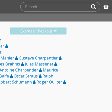
Express Checkout
n
gar
el
 Mahler
Gustave Charpentier
es Brahms
Jules Massenet
Antoine Charpentier
Maurice
 Balfe
Oscar Straus
Ralph
obert Schumann
Roger Quilter