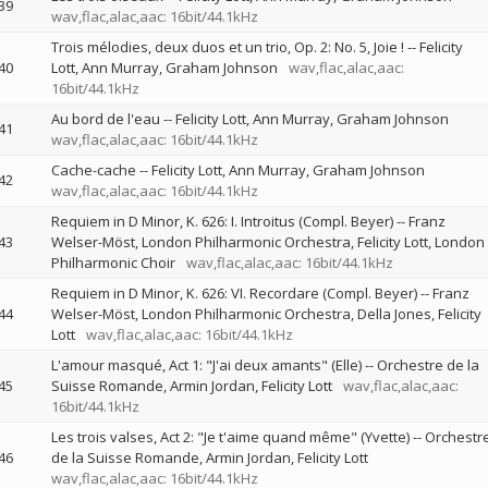
39
wav,flac,alac,aac: 16bit/44.1kHz
Trois mélodies, deux duos et un trio, Op. 2: No. 5, Joie !
--
Felicity
40
Lott
Ann Murray
Graham Johnson
wav,flac,alac,aac:
16bit/44.1kHz
Au bord de l'eau
--
Felicity Lott
Ann Murray
Graham Johnson
41
wav,flac,alac,aac: 16bit/44.1kHz
Cache-cache
--
Felicity Lott
Ann Murray
Graham Johnson
42
wav,flac,alac,aac: 16bit/44.1kHz
Requiem in D Minor, K. 626: I. Introitus (Compl. Beyer)
--
Franz
43
Welser-Möst
London Philharmonic Orchestra
Felicity Lott
London
Philharmonic Choir
wav,flac,alac,aac: 16bit/44.1kHz
Requiem in D Minor, K. 626: VI. Recordare (Compl. Beyer)
--
Franz
44
Welser-Möst
London Philharmonic Orchestra
Della Jones
Felicity
Lott
wav,flac,alac,aac: 16bit/44.1kHz
L'amour masqué, Act 1: "J'ai deux amants" (Elle)
--
Orchestre de la
45
Suisse Romande
Armin Jordan
Felicity Lott
wav,flac,alac,aac:
16bit/44.1kHz
Les trois valses, Act 2: "Je t'aime quand même" (Yvette)
--
Orchestr
46
de la Suisse Romande
Armin Jordan
Felicity Lott
wav,flac,alac,aac: 16bit/44.1kHz