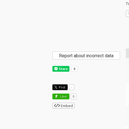
T
Report about incorrect data
Post
-
Like!
0
Embed