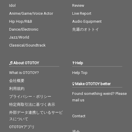
Idol
Review
Anime/Game/Voice Actor
Live Report
Hip Hop/R&B
Audio Equipment
Dance/Electronic
先週のオトトイ
Jazz/World
Classical/Soundtrack
About OTOTOY
Help
What is OTOTOY?
Help Top
会社概要
Make OTOTOY better
利用規約
Found something weird? Please
プライバシー・ポリシー
mail us
特定商取引法に基づく表示
外部データ連携しているサービ
Contact
スについて
OTOTOYアプリ
退会