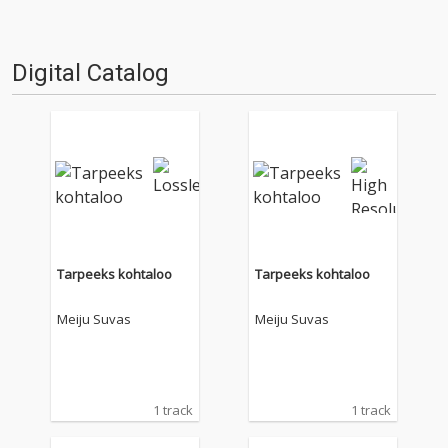
Digital Catalog
Tarpeeks kohtaloo
Tarpeeks kohtaloo
Meiju Suvas
Meiju Suvas
1 track
1 track