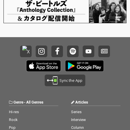
Sync the App
Genre
-
All Genres
Articles
Hi-res
Series
Rock
Interview
Pop
Column