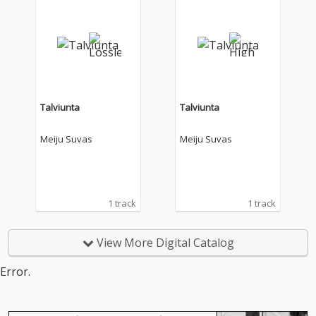
Talviunta
Talviunta
Meiju Suvas
Meiju Suvas
1 track
1 track
View More Digital Catalog
Error.