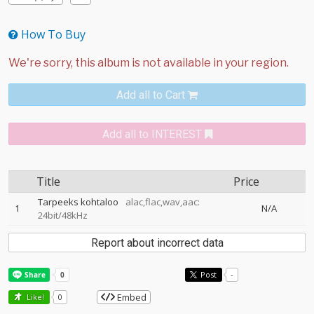
How To Buy
Add all to Cart
Add all to INTEREST
Title
Price
Tarpeeks kohtaloo
alac,flac,wav,aac:
1
N/A
24bit/48kHz
Report about incorrect data
Post
-
Embed
Like!
0