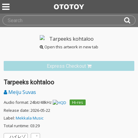
Open this artwork in new tab
Express Checkout
Tarpeeks kohtaloo
Meiju Suvas
Audio format: 24bit/48kHz
Hi-res
Release date: 2026-05-22
Label:
Mekkala Music
Total runtime: 03:29
ハイレゾ