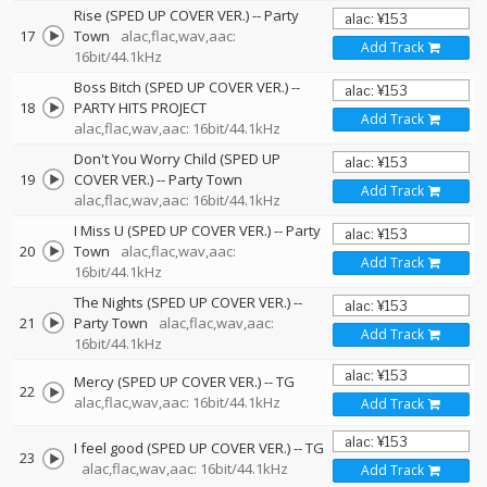
Rise (SPED UP COVER VER.)
--
Party
17
Town
alac,flac,wav,aac:
Add Track
16bit/44.1kHz
Boss Bitch (SPED UP COVER VER.)
--
18
PARTY HITS PROJECT
Add Track
alac,flac,wav,aac: 16bit/44.1kHz
Don't You Worry Child (SPED UP
19
COVER VER.)
--
Party Town
Add Track
alac,flac,wav,aac: 16bit/44.1kHz
I Miss U (SPED UP COVER VER.)
--
Party
20
Town
alac,flac,wav,aac:
Add Track
16bit/44.1kHz
The Nights (SPED UP COVER VER.)
--
21
Party Town
alac,flac,wav,aac:
Add Track
16bit/44.1kHz
Mercy (SPED UP COVER VER.)
--
TG
22
alac,flac,wav,aac: 16bit/44.1kHz
Add Track
I feel good (SPED UP COVER VER.)
--
TG
23
alac,flac,wav,aac: 16bit/44.1kHz
Add Track