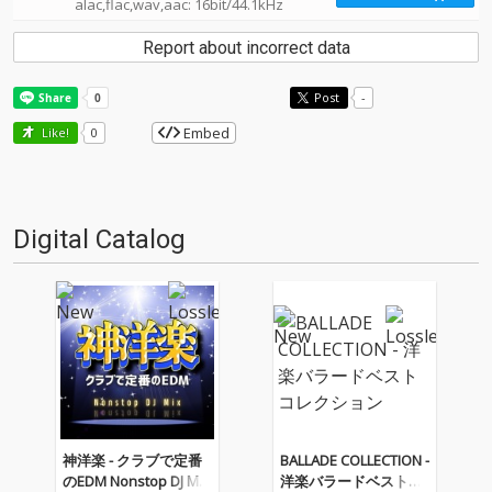
alac,flac,wav,aac: 16bit/44.1kHz
Report about incorrect data
Post
-
Embed
Like!
0
Digital Catalog
神洋楽 - クラブで定番
BALLADE COLLECTION -
のEDM Nonstop DJ Mix
洋楽バラードベストコ