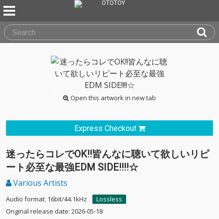
Open this artwork in new tab
Express Checkout
迷ったらコレでOK!!皆んなに聴いて欲しいリピ
ート必至な最強EDM SIDE!!!!☆
Various Artists
Audio format: 16bit/44.1kHz
Lossless
Original release date: 2026-05-18