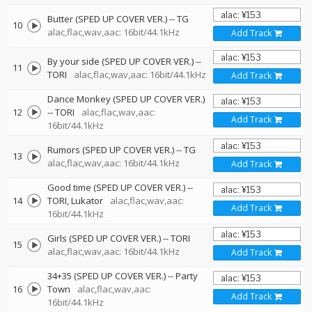
Butter (SPED UP COVER VER.)
--
TG
10
alac,flac,wav,aac: 16bit/44.1kHz
Add Track
By your side (SPED UP COVER VER.)
--
11
TORI
alac,flac,wav,aac: 16bit/44.1kHz
Add Track
Dance Monkey (SPED UP COVER VER.)
12
--
TORI
alac,flac,wav,aac:
Add Track
16bit/44.1kHz
Rumors (SPED UP COVER VER.)
--
TG
13
alac,flac,wav,aac: 16bit/44.1kHz
Add Track
Good time (SPED UP COVER VER.)
--
14
TORI
Lukator
alac,flac,wav,aac:
Add Track
16bit/44.1kHz
Girls (SPED UP COVER VER.)
--
TORI
15
alac,flac,wav,aac: 16bit/44.1kHz
Add Track
34+35 (SPED UP COVER VER.)
--
Party
16
Town
alac,flac,wav,aac:
Add Track
16bit/44.1kHz