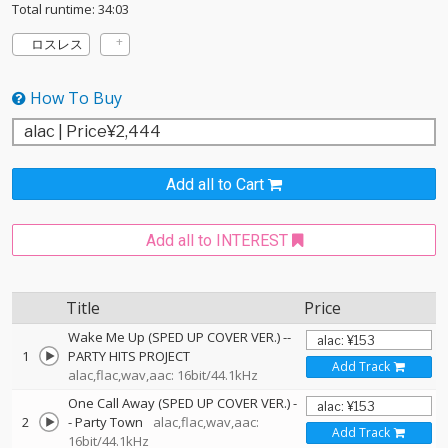
Total runtime: 34:03
ロスレス
How To Buy
Add all to Cart
Add all to INTEREST
Title
Price
Wake Me Up (SPED UP COVER VER.)
--
1
PARTY HITS PROJECT
Add Track
alac,flac,wav,aac: 16bit/44.1kHz
One Call Away (SPED UP COVER VER.)
-
2
-
Party Town
alac,flac,wav,aac:
Add Track
16bit/44.1kHz