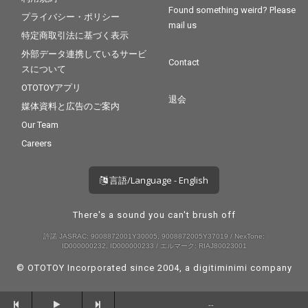
Found something weird? Please
プライバシー・ポリシー
mail us
特定商取引法に基づく表示
外部データ連携しているサービ
Contact
スについて
OTOTOYアプリ
退会
媒体資料と広告のご案内
Our Team
Careers
言語/Language - English
There's a sound you can't brush off
許諾 JASRAC: 9008872001Y30005, 9008872005Y37019 / NexTone:
ID000000232, ID000000233 / エルマーク: RIAJ80023001
© OTOTOY Incorporated since 2004, a
digitiminimi
company
--