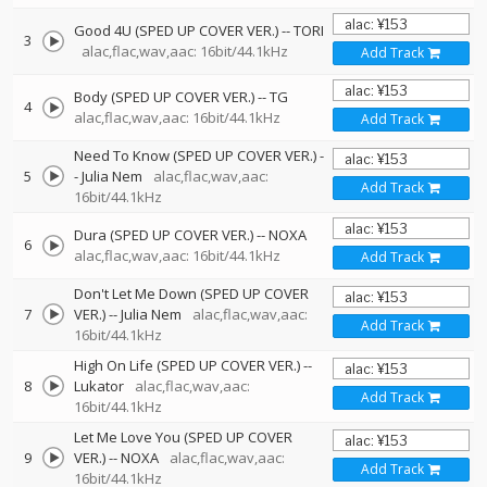
Good 4U (SPED UP COVER VER.)
--
TORI
3
alac,flac,wav,aac: 16bit/44.1kHz
Add Track
Body (SPED UP COVER VER.)
--
TG
4
alac,flac,wav,aac: 16bit/44.1kHz
Add Track
Need To Know (SPED UP COVER VER.)
-
5
-
Julia Nem
alac,flac,wav,aac:
Add Track
16bit/44.1kHz
Dura (SPED UP COVER VER.)
--
NOXA
6
alac,flac,wav,aac: 16bit/44.1kHz
Add Track
Don't Let Me Down (SPED UP COVER
7
VER.)
--
Julia Nem
alac,flac,wav,aac:
Add Track
16bit/44.1kHz
High On Life (SPED UP COVER VER.)
--
8
Lukator
alac,flac,wav,aac:
Add Track
16bit/44.1kHz
Let Me Love You (SPED UP COVER
9
VER.)
--
NOXA
alac,flac,wav,aac:
Add Track
16bit/44.1kHz