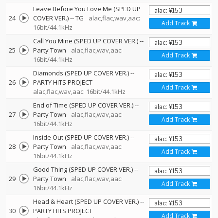
Leave Before You Love Me (SPED UP
24
COVER VER.)
--
TG
alac,flac,wav,aac:
Add Track
16bit/44.1kHz
Call You Mine (SPED UP COVER VER.)
--
25
Party Town
alac,flac,wav,aac:
Add Track
16bit/44.1kHz
Diamonds (SPED UP COVER VER.)
--
26
PARTY HITS PROJECT
Add Track
alac,flac,wav,aac: 16bit/44.1kHz
End of Time (SPED UP COVER VER.)
--
27
Party Town
alac,flac,wav,aac:
Add Track
16bit/44.1kHz
Inside Out (SPED UP COVER VER.)
--
28
Party Town
alac,flac,wav,aac:
Add Track
16bit/44.1kHz
Good Thing (SPED UP COVER VER.)
--
29
Party Town
alac,flac,wav,aac:
Add Track
16bit/44.1kHz
Head & Heart (SPED UP COVER VER.)
--
30
PARTY HITS PROJECT
Add Track