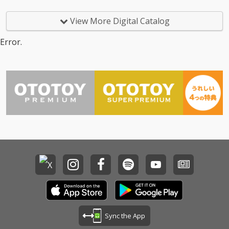
t) 14_Too Good At Goo
dbyes - cv. Sam Smith
View More Digital Catalog
15_Call Out My Name -
cv. The Weeknd 16_Pl
Error.
ease Me - cv. Cardi B
& Bruno Mars 17_Tha
t's What I Like - cv. Bru
no Mars 18_ Pillowtalk
- cv. ZAYN 19_Position
s - cv. Ariana Grande 2
0_Rise & Fall - cv. Craig
David 21_Halsey - cv.
Without Me 22_Flashli
ght - cv. Jessie J 23_Cat
er 2 U - cv. Destiny's C
hild 24_Bye Bye - cv. M
ariah Carey 25_Thinki
ng Out Loud - cv. Ed Sh
eeran 26_Talk - cv. Kh
alid 27_ Miss You - cv.
Aaliyah 28_Stuck With
U - cv. Ariana Grande
Sync the App
& Justin Bieber 29_My