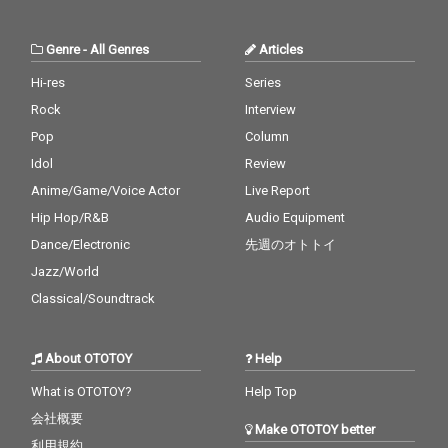
Boo - cv. Usher & Alicia
Keys 30_Burn - cv. Ush
er
Genre
-
All Genres
Articles
Hi-res
Series
Rock
Interview
Pop
Column
Idol
Review
Anime/Game/Voice Actor
Live Report
Hip Hop/R&B
Audio Equipment
Dance/Electronic
先週のオトトイ
Jazz/World
Classical/Soundtrack
About OTOTOY
Help
What is OTOTOY?
Help Top
会社概要
Make OTOTOY better
利用規約