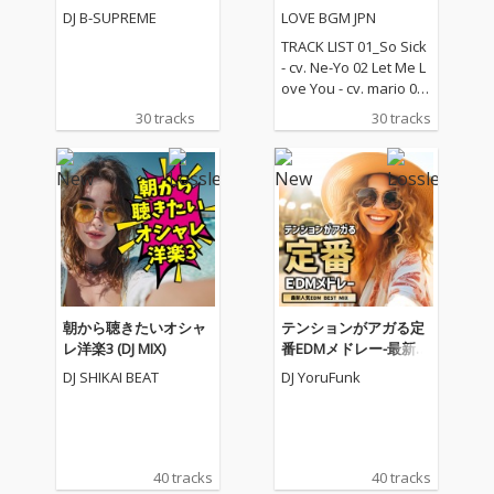
(DJ Mix)
レクション
DJ B-SUPREME
LOVE BGM JPN
TRACK LIST 01_So Sick
- cv. Ne-Yo 02 Let Me L
ove You - cv. mario 03_
Love Me Like You Do -
30 tracks
30 tracks
cv. Ellie Goulding 04_N
o One - cv. Alicia Keys
05_I Feel It Coming - cv.
The Weeknd ft. Daft P
unk 06_Sexual Healin
g - cv. Marvin Gaye 07
_Dusk Till Dawn - cv. Z
AYN ft Sia 08_Chandeli
er - cv. Sia 09_Careles
s Whisper -cv. George
朝から聴きたいオシャ
テンションがアガる定
Michael 10_I Wish - cv.
レ洋楽3 (DJ MIX)
番EDMメドレー-最新人
Carl Thomas 11_All My
気EDM BEST MIX- (DJ M
DJ SHIKAI BEAT
DJ YoruFunk
Life - cv. K-Ci & Jojo 12_
IX)
I Wanna Know - cv. Joe
13_Beauty and the Be
ast - cv. Ariana Grand
e & John Legend (From
40 tracks
40 tracks
Beauty And The Beas