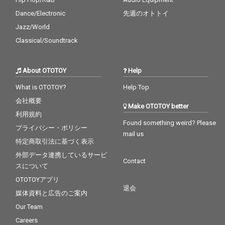
Dance/Electronic
先週のオトトイ
Jazz/World
Classical/Soundtrack
About OTOTOY
Help
What is OTOTOY?
Help Top
会社概要
Make OTOTOY better
利用規約
Found something weird? Please
プライバシー・ポリシー
mail us
特定商取引法に基づく表示
外部データ連携しているサービ
Contact
スについて
OTOTOYアプリ
退会
媒体資料と広告のご案内
Our Team
Careers