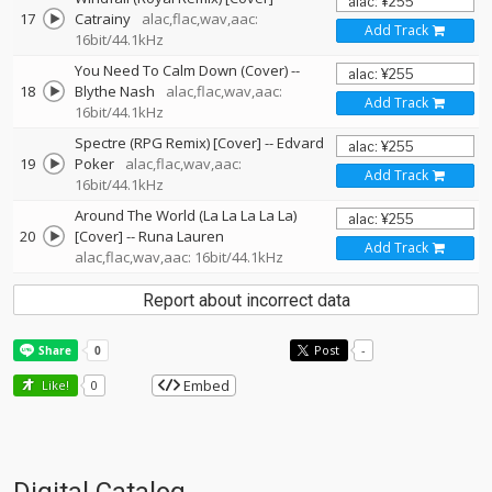
17
Catrainy
alac,flac,wav,aac:
Add Track
16bit/44.1kHz
You Need To Calm Down (Cover)
--
18
Blythe Nash
alac,flac,wav,aac:
Add Track
16bit/44.1kHz
Spectre (RPG Remix) [Cover]
--
Edvard
19
Poker
alac,flac,wav,aac:
Add Track
16bit/44.1kHz
Around The World (La La La La La)
20
[Cover]
--
Runa Lauren
Add Track
alac,flac,wav,aac: 16bit/44.1kHz
Report about incorrect data
Post
-
Embed
Like!
0