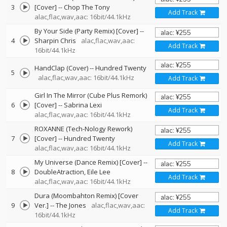
3
[Cover]
--
Chop The Tony
Add Track
alac,flac,wav,aac: 16bit/44.1kHz
By Your Side (Party Remix) [Cover]
--
4
Sharpin Chris
alac,flac,wav,aac:
Add Track
16bit/44.1kHz
HandClap (Cover)
--
Hundred Twenty
5
alac,flac,wav,aac: 16bit/44.1kHz
Add Track
Girl In The Mirror (Cube Plus Remork)
6
[Cover]
--
Sabrina Lexi
Add Track
alac,flac,wav,aac: 16bit/44.1kHz
ROXANNE (Tech-Nology Rework)
7
[Cover]
--
Hundred Twenty
Add Track
alac,flac,wav,aac: 16bit/44.1kHz
My Universe (Dance Remix) [Cover]
--
8
DoubleAtraction
Eile Lee
Add Track
alac,flac,wav,aac: 16bit/44.1kHz
Dura (Moombahton Remix) [Cover
9
Ver.]
--
The Jones
alac,flac,wav,aac:
Add Track
16bit/44.1kHz