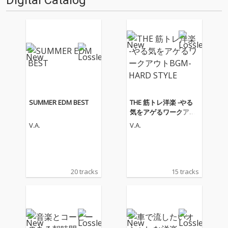
Digital Catalog
SUMMER EDM BEST
THE 筋トレ洋楽 -やる
気をアゲるワークアウ
トBGM- HARD STYLE
V.A.
V.A.
20 tracks
15 tracks