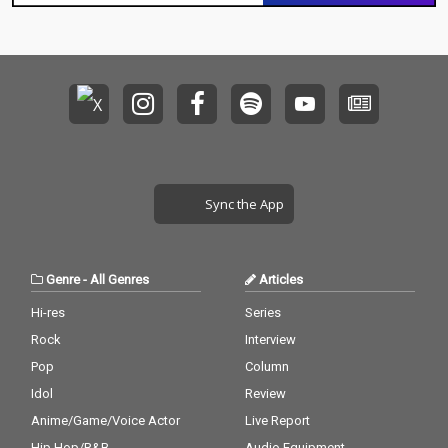
Sync the App
Genre
-
All Genres
Articles
Hi-res
Series
Rock
Interview
Pop
Column
Idol
Review
Anime/Game/Voice Actor
Live Report
Hip Hop/R&B
Audio Equipment