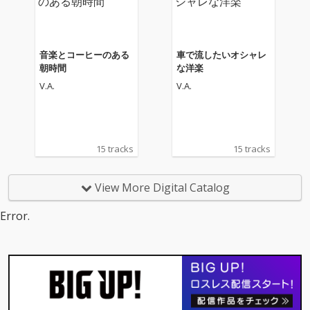
音楽とコーヒーのある
車で流したいオシャレ
朝時間
な洋楽
V.A.
V.A.
15 tracks
15 tracks
View More Digital Catalog
Error.