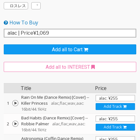
ロスレス
How To Buy
Add all to Cart
Add all to INTEREST
Title
Price
Rain On Me (Dance Remix) [Cover]
--
1
Killer Princess
alac,flac,wav,aac:
Add Track
16bit/44.1kHz
Bad Habits (Dance Remix) [Cover]
--
2
Robbie Palmer
alac,flac,wav,aac:
Add Track
16bit/44.1kHz
Astronomia (Coffin Dance Remix)