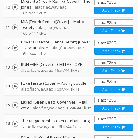
Mi Gente (Twerk Remix) [Cover]
--
The
10
Jones
alac,flac,wav,aac:
Add Track
16bit/44.1kHz
MIA (Twerk Remix) [Cover]
--
Mobb
11
Tweety
alac,flac,wav,aac:
Add Track
16bit/44.1kHz
Drivers Lisence (Dance Remix) [Cover]
12
--
Viscuit Oliver
alac,flac,wav,aac:
Add Track
16bit/44.1kHz
RUN FREE (Cover)
--
CHILLAX LOVE
13
alac,flac,wav,aac: 16bit/44.1kHz
Add Track
I Like Fiesta (Cover)
--
Young doodle
14
alac,flac,wav,aac: 16bit/44.1kHz
Add Track
Laxed (Siren Beat) [Cover Ver.]
--
Jail
15
Atee
alac,flac,wav,aac: 16bit/44.1kHz
Add Track
The Magic Bomb (Cover)
--
Phan Lang
16
alac,flac,wav,aac: 16bit/44.1kHz
Add Track
Windfall (Royal Remix) [Cover]
--