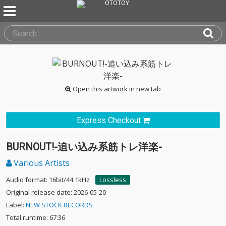
Open this artwork in new tab
Express Checkout
BURNOUT!-追い込み系筋トレ洋楽-
Various Artists
Audio format: 16bit/44.1kHz
Lossless
Original release date: 2026-05-20
Label:
NEW STOCK RECORDS
Total runtime: 67:36