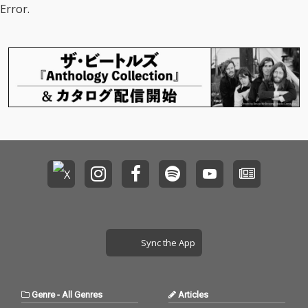
Error.
Sync the App
Genre
-
All Genres
Articles