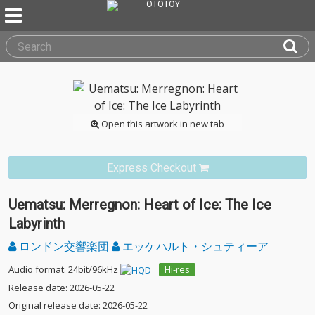
Open this artwork in new tab
Express Checkout
Uematsu: Merregnon: Heart of Ice: The Ice
Labyrinth
ロンドン交響楽団
エッケハルト・シュティーア
Audio format: 24bit/96kHz
Hi-res
Release date: 2026-05-22
Original release date: 2026-05-22