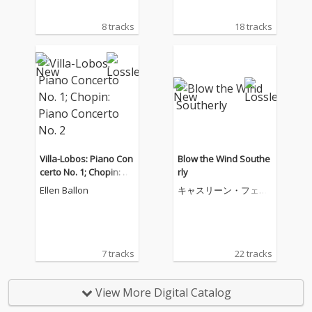
8 tracks
18 tracks
Villa-Lobos: Piano Con
Blow the Wind Southe
certo No. 1; Chopin: Pi
rly
ano Concerto No. 2
Ellen Ballon
キャスリーン・フェリ
アー
7 tracks
22 tracks
View More Digital Catalog