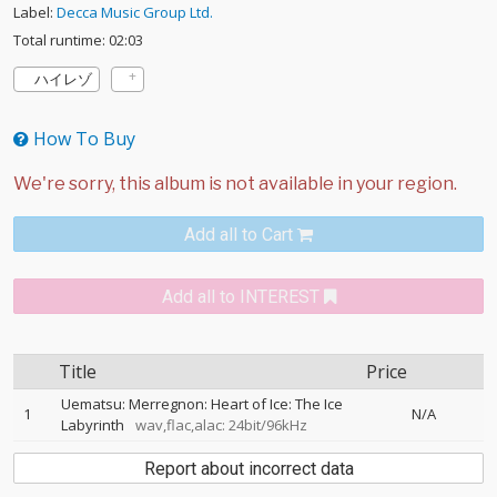
Label:
Decca Music Group Ltd.
Total runtime: 02:03
ハイレゾ
How To Buy
Add all to Cart
Add all to INTEREST
Title
Price
Uematsu: Merregnon: Heart of Ice: The Ice
1
N/A
Labyrinth
wav,flac,alac: 24bit/96kHz
Report about incorrect data