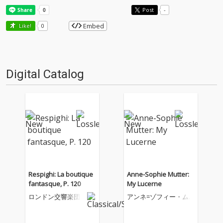
Post
-
Embed
Like!
0
Digital Catalog
Respighi: La boutique
Anne-Sophie Mutter:
fantasque, P. 120
My Lucerne
ロンドン交響楽団
アンネ=ゾフィー・ム
ター