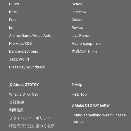
Hi-res
Series
Rock
Interview
Pop
Column
Idol
Review
Anime/Game/Voice Actor
Live Report
Hip Hop/R&B
Audio Equipment
Dance/Electronic
先週のオトトイ
Jazz/World
Classical/Soundtrack
About OTOTOY
Help
What is OTOTOY?
Help Top
会社概要
Make OTOTOY better
利用規約
Found something weird? Please
プライバシー・ポリシー
mail us
特定商取引法に基づく表示