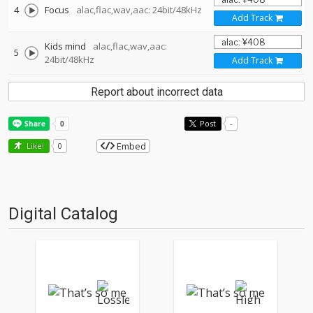
4
Focus
alac,flac,wav,aac: 24bit/48kHz
Add Track
Kids mind
alac,flac,wav,aac:
5
24bit/48kHz
Add Track
Report about incorrect data
Post
-
Embed
Like!
0
Digital Catalog