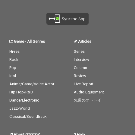
Sync the App
Genre
-
All Genres
Articles
Hi-res
Series
Rock
Interview
Pop
Column
Idol
Review
Anime/Game/Voice Actor
Live Report
Hip Hop/R&B
Audio Equipment
Dance/Electronic
先週のオトトイ
Jazz/World
Classical/Soundtrack
About OTOTOY
Help