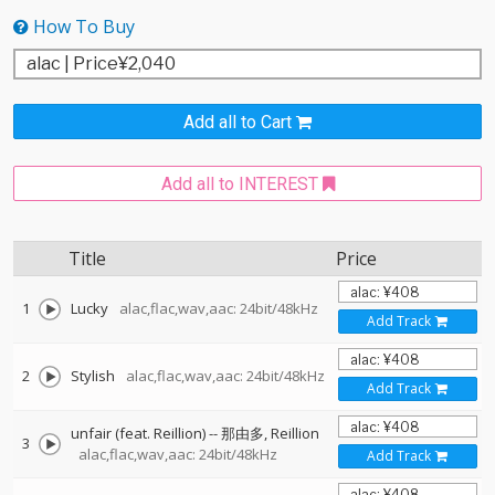
How To Buy
Add all to Cart
Add all to INTEREST
Title
Price
1
Lucky
alac,flac,wav,aac: 24bit/48kHz
Add Track
2
Stylish
alac,flac,wav,aac: 24bit/48kHz
Add Track
unfair (feat. Reillion)
--
那由多
Reillion
3
alac,flac,wav,aac: 24bit/48kHz
Add Track