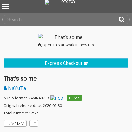
Open this artwork in new tab
Express Checkout
That’s so me
NaYuTa
Audio format: 24bit/48kHz
Hi-res
Original release date: 2026-05-30
Total runtime: 12:57
ハイレゾ