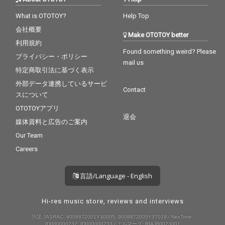
What is OTOTOY?
Help Top
会社概要
Make OTOTOY better
利用規約
Found something weird? Please
プライバシー・ポリシー
mail us
特定商取引法に基づく表示
外部データ連携しているサービ
Contact
スについて
OTOTOYアプリ
退会
媒体資料と広告のご案内
Our Team
Careers
言語/Language - English
Hi-res music store, reviews and interviews
許諾 JASRAC: 9008872001Y30005, 9008872005Y37019 / NexTone:
ID000000232, ID000000233 / エルマーク: RIAJ80023001