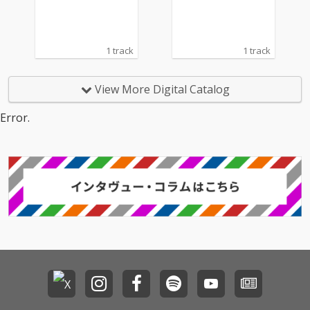
1 track
1 track
View More Digital Catalog
Error.