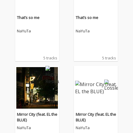
That’s so me
That’s so me
NaYuTa
NaYuTa
5 tracks
5 tracks
Mirror City (feat. EL the
Mirror City (feat. EL the
BLUE)
BLUE)
NaYuTa
NaYuTa