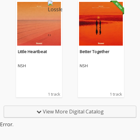
Little Heartbeat
Better Together
NSH
NSH
1 track
1 track
View More Digital Catalog
Error.