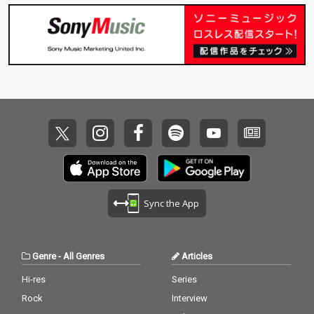
Sync the App
Genre
-
All Genres
Articles
Hi-res
Series
Rock
Interview