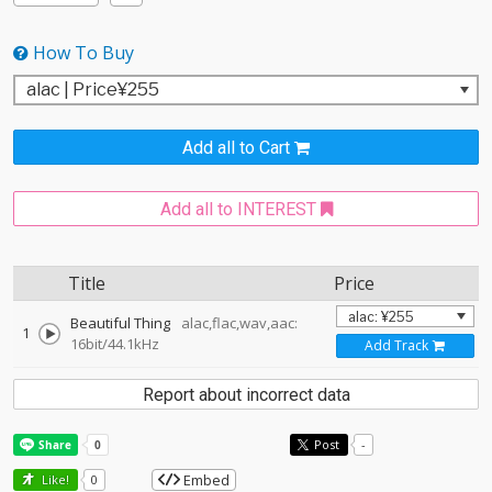
How To Buy
Add all to Cart
Add all to INTEREST
Title
Price
Beautiful Thing
alac,flac,wav,aac:
1
16bit/44.1kHz
Add Track
Report about incorrect data
Post
-
Embed
Like!
0