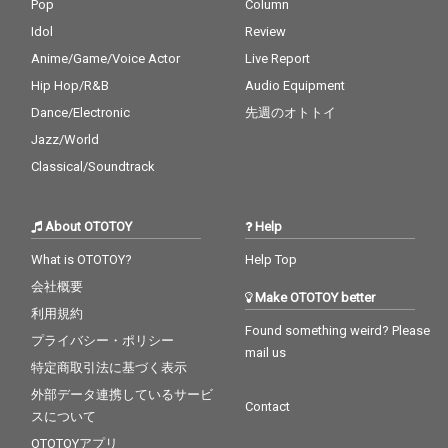
Pop
Column
Idol
Review
Anime/Game/Voice Actor
Live Report
Hip Hop/R&B
Audio Equipment
Dance/Electronic
先週のオトトイ
Jazz/World
Classical/Soundtrack
About OTOTOY
Help
What is OTOTOY?
Help Top
会社概要
Make OTOTOY better
利用規約
Found something weird? Please
プライバシー・ポリシー
mail us
特定商取引法に基づく表示
外部データ連携しているサービ
Contact
スについて
OTOTOYアプリ