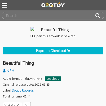
Open this artwork in new tab
Express Checkout
Beautiful Thing
NSH
Audio format: 16bit/44.1kHz
Lossless
Original release date: 2026-05-15
Label:
Soave Records
Total runtime: 02:11
ロスレス