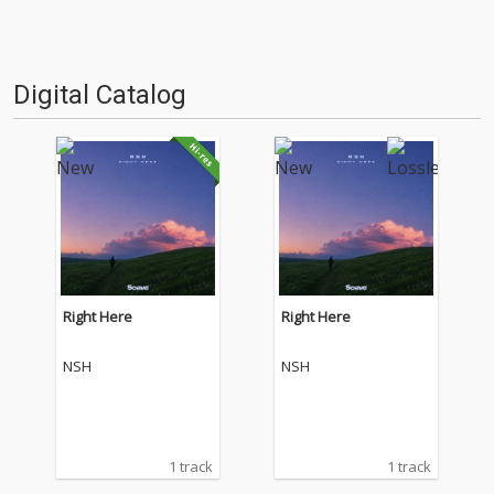
Digital Catalog
Right Here
Right Here
NSH
NSH
1 track
1 track