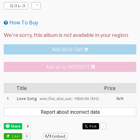
ロスレス
How To Buy
Add all to Cart
Add all to INTEREST
Title
Price
1
Love Song
wav,flac,alac,aac: 16bit/44.1kHz
N/A
Report about incorrect data
Post
-
Embed
Like!
0