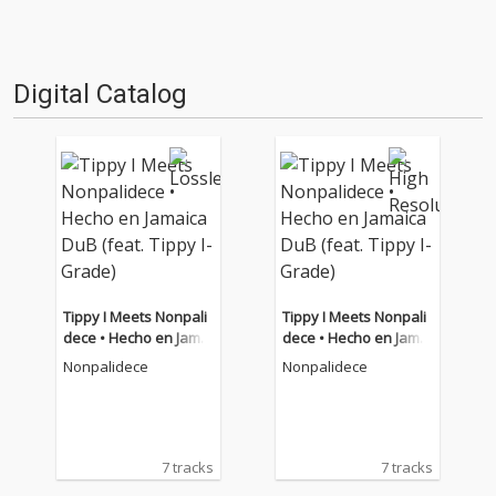
Digital Catalog
Tippy I Meets Nonpali
Tippy I Meets Nonpali
dece • Hecho en Jamai
dece • Hecho en Jamai
ca DuB (feat. Tippy I-G
ca DuB (feat. Tippy I-G
Nonpalidece
Nonpalidece
rade)
rade)
7 tracks
7 tracks