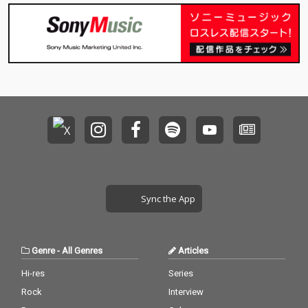
Sync the App
Genre
-
All Genres
Articles
Hi-res
Series
Rock
Interview