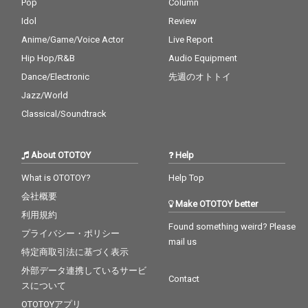
Pop
Column
Idol
Review
Anime/Game/Voice Actor
Live Report
Hip Hop/R&B
Audio Equipment
Dance/Electronic
先週のオトトイ
Jazz/World
Classical/Soundtrack
About OTOTOY
Help
What is OTOTOY?
Help Top
会社概要
Make OTOTOY better
利用規約
Found something weird? Please
プライバシー・ポリシー
mail us
特定商取引法に基づく表示
外部データ連携しているサービ
Contact
スについて
OTOTOYアプリ