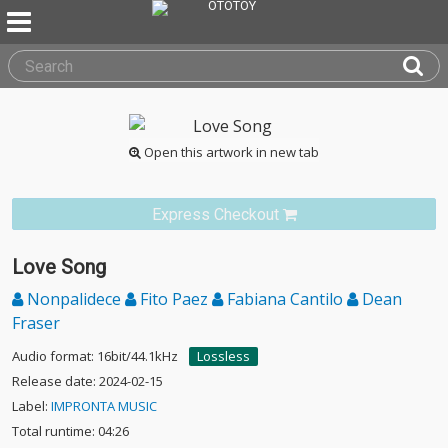
Open this artwork in new tab
Express Checkout
Love Song
Nonpalidece
Fito Paez
Fabiana Cantilo
Dean
Fraser
Audio format: 16bit/44.1kHz
Lossless
Release date: 2024-02-15
Label:
IMPRONTA MUSIC
Total runtime: 04:26