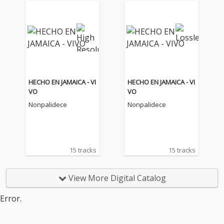
HECHO EN JAMAICA - VI
HECHO EN JAMAICA - VI
VO
VO
Nonpalidece
Nonpalidece
15 tracks
15 tracks
View More Digital Catalog
Error.