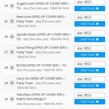
SugarCrash! (SPED UP COVER VER.)
--
24
TG
alac,flac,wav,aac: 16bit/44.1kHz
Add Track
New Love (SPED UP COVER VER.)
--
25
Party Town
alac,flac,wav,aac:
Add Track
16bit/44.1kHz
Upside Down (SPED UP COVER VER.)
--
26
TG
alac,flac,wav,aac: 16bit/44.1kHz
Add Track
Good Thing (SPED UP COVER VER.)
--
27
Party Town
alac,flac,wav,aac:
Add Track
16bit/44.1kHz
BOOM (SPED UP COVER VER.)
--
TG
28
alac,flac,wav,aac: 16bit/44.1kHz
Add Track
Carry On (SPED UP COVER VER.)
--
29
Party Town
alac,flac,wav,aac:
Add Track
16bit/44.1kHz
Starships (SPED UP COVER VER.)
--
30
PARTY HITS PROJECT
Add Track
alac,flac,wav,aac: 16bit/44.1kHz