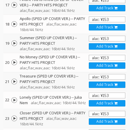
17
VER.)
--
PARTY HITS PROJECT
Add Track
alac,flac,wav,aac: 16bit/44.1kHz
Apollo (SPED UP COVER VER.)
--
PARTY
18
HITS PROJECT
alac,flac,wav,aac:
Add Track
16bit/44.1kHz
Summer (SPED UP COVER VER.)
--
19
PARTY HITS PROJECT
Add Track
alac,flac,wav,aac: 16bit/44.1kHz
No Money (SPED UP COVER VER.)
--
20
PARTY HITS PROJECT
Add Track
alac,flac,wav,aac: 16bit/44.1kHz
Treasure (SPED UP COVER VER.)
--
21
PARTY HITS PROJECT
Add Track
alac,flac,wav,aac: 16bit/44.1kHz
Lonely (SPED UP COVER VER.)
--
Julia
22
Nem
alac,flac,wav,aac: 16bit/44.1kHz
Add Track
Closer (SPED UP COVER VER.)
--
PARTY
23
HITS PROJECT
alac,flac,wav,aac:
Add Track
16bit/44.1kHz