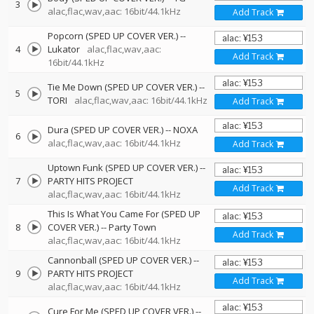
3
alac,flac,wav,aac: 16bit/44.1kHz
Add Track
Popcorn (SPED UP COVER VER.)
--
4
Lukator
alac,flac,wav,aac:
Add Track
16bit/44.1kHz
Tie Me Down (SPED UP COVER VER.)
--
5
TORI
alac,flac,wav,aac: 16bit/44.1kHz
Add Track
Dura (SPED UP COVER VER.)
--
NOXA
6
alac,flac,wav,aac: 16bit/44.1kHz
Add Track
Uptown Funk (SPED UP COVER VER.)
--
7
PARTY HITS PROJECT
Add Track
alac,flac,wav,aac: 16bit/44.1kHz
This Is What You Came For (SPED UP
8
COVER VER.)
--
Party Town
Add Track
alac,flac,wav,aac: 16bit/44.1kHz
Cannonball (SPED UP COVER VER.)
--
9
PARTY HITS PROJECT
Add Track
alac,flac,wav,aac: 16bit/44.1kHz
Cure For Me (SPED UP COVER VER.)
--