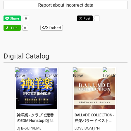
Report about incorrect data
Post
-
Embed
Like!
0
Digital Catalog
神洋楽 - クラブで定番
BALLADE COLLECTION -
のEDM Nonstop DJ Mix
洋楽バラードベストコ
(DJ Mix)
レクション
DJ B-SUPREME
LOVE BGM JPN