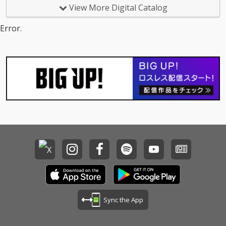
dbyes - cv. Sam Smith
View More Digital Catalog
15_Call Out My Name -
cv. The Weeknd 16_Pl
Error.
ease Me - cv. Cardi B
& Bruno Mars 17_Tha
t's What I Like - cv. Bru
no Mars 18_ Pillowtalk
- cv. ZAYN 19_Position
s - cv. Ariana Grande 2
0_Rise & Fall - cv. Craig
David 21_Halsey - cv.
Without Me 22_Flashli
ght - cv. Jessie J 23_Cat
er 2 U - cv. Destiny's C
hild 24_Bye Bye - cv. M
ariah Carey 25_Thinki
ng Out Loud - cv. Ed Sh
eeran 26_Talk - cv. Kh
alid 27_ Miss You - cv.
Aaliyah 28_Stuck With
U - cv. Ariana Grande
Sync the App
& Justin Bieber 29_My
Boo - cv. Usher & Alicia
Keys 30_Burn - cv. Ush