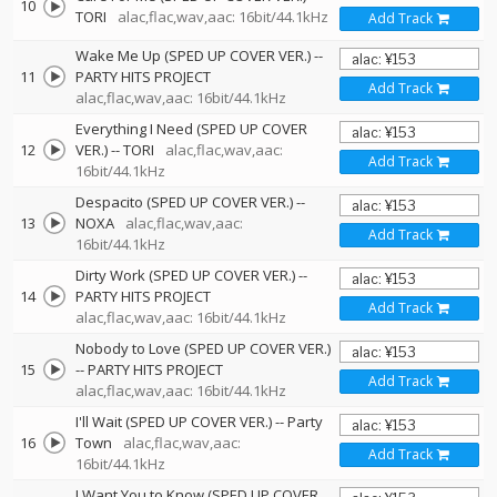
10
TORI
alac,flac,wav,aac: 16bit/44.1kHz
Add Track
Wake Me Up (SPED UP COVER VER.)
--
11
PARTY HITS PROJECT
Add Track
alac,flac,wav,aac: 16bit/44.1kHz
Everything I Need (SPED UP COVER
12
VER.)
--
TORI
alac,flac,wav,aac:
Add Track
16bit/44.1kHz
Despacito (SPED UP COVER VER.)
--
13
NOXA
alac,flac,wav,aac:
Add Track
16bit/44.1kHz
Dirty Work (SPED UP COVER VER.)
--
14
PARTY HITS PROJECT
Add Track
alac,flac,wav,aac: 16bit/44.1kHz
Nobody to Love (SPED UP COVER VER.)
15
--
PARTY HITS PROJECT
Add Track
alac,flac,wav,aac: 16bit/44.1kHz
I'll Wait (SPED UP COVER VER.)
--
Party
16
Town
alac,flac,wav,aac:
Add Track
16bit/44.1kHz
I Want You to Know (SPED UP COVER