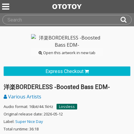
Open this artwork in new tab
Express Checkout
洋楽BORDERLESS -Boosted Bass EDM-
Various Artists
Audio format: 16bit/44.1kHz
Lossless
Original release date: 2026-05-12
Label:
Super Nice Day
Total runtime: 36:18