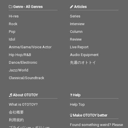
er
Genre
-
All Genres
Articles
Hi-res
Series
Rock
Interview
Pop
Column
Idol
Review
Anime/Game/Voice Actor
Live Report
Hip Hop/R&B
Audio Equipment
Dance/Electronic
先週のオトトイ
Jazz/World
Classical/Soundtrack
About OTOTOY
Help
What is OTOTOY?
Help Top
会社概要
Make OTOTOY better
利用規約
Found something weird? Please
プライバシー・ポリシー