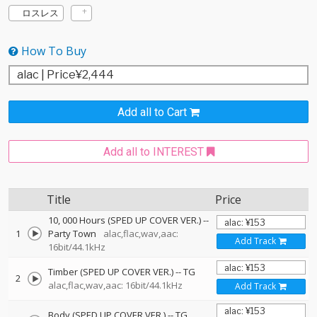
ロスレス
How To Buy
Add all to Cart
Add all to INTEREST
Title
Price
10, 000 Hours (SPED UP COVER VER.)
--
1
Party Town
alac,flac,wav,aac:
Add Track
16bit/44.1kHz
Timber (SPED UP COVER VER.)
--
TG
2
alac,flac,wav,aac: 16bit/44.1kHz
Add Track
Body (SPED UP COVER VER.)
--
TG