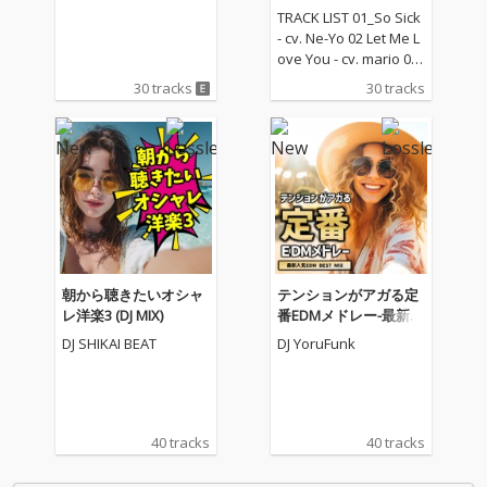
TRACK LIST 01_So Sick
- cv. Ne-Yo 02 Let Me L
ove You - cv. mario 03_
Love Me Like You Do -
30 tracks
30 tracks
cv. Ellie Goulding 04_N
o One - cv. Alicia Keys
05_I Feel It Coming - cv.
The Weeknd ft. Daft P
unk 06_Sexual Healin
g - cv. Marvin Gaye 07
_Dusk Till Dawn - cv. Z
AYN ft Sia 08_Chandeli
er - cv. Sia 09_Careles
s Whisper -cv. George
朝から聴きたいオシャ
テンションがアガる定
Michael 10_I Wish - cv.
レ洋楽3 (DJ MIX)
番EDMメドレー-最新人
Carl Thomas 11_All My
気EDM BEST MIX- (DJ M
DJ SHIKAI BEAT
DJ YoruFunk
Life - cv. K-Ci & Jojo 12_
IX)
I Wanna Know - cv. Joe
13_Beauty and the Be
ast - cv. Ariana Grand
e & John Legend (From
40 tracks
40 tracks
Beauty And The Beas
t) 14_Too Good At Goo