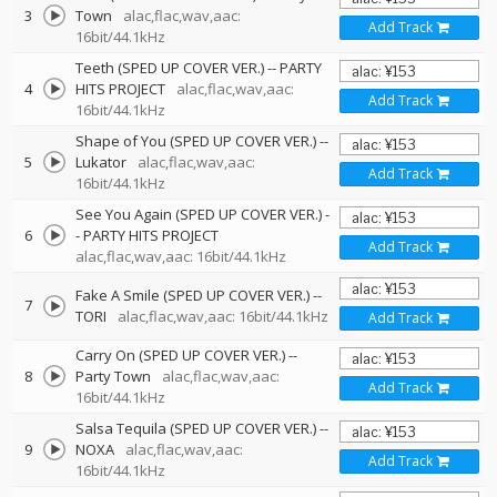
3
Town
alac,flac,wav,aac:
Add Track
16bit/44.1kHz
Teeth (SPED UP COVER VER.)
--
PARTY
4
HITS PROJECT
alac,flac,wav,aac:
Add Track
16bit/44.1kHz
Shape of You (SPED UP COVER VER.)
--
5
Lukator
alac,flac,wav,aac:
Add Track
16bit/44.1kHz
See You Again (SPED UP COVER VER.)
-
6
-
PARTY HITS PROJECT
Add Track
alac,flac,wav,aac: 16bit/44.1kHz
Fake A Smile (SPED UP COVER VER.)
--
7
TORI
alac,flac,wav,aac: 16bit/44.1kHz
Add Track
Carry On (SPED UP COVER VER.)
--
8
Party Town
alac,flac,wav,aac:
Add Track
16bit/44.1kHz
Salsa Tequila (SPED UP COVER VER.)
--
9
NOXA
alac,flac,wav,aac:
Add Track
16bit/44.1kHz