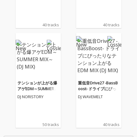
X)
(DJ MIX)
40 tracks
40 tracks
テンションが上がる爆
重低音Drive27 -BassB
アゲEDM～SUMMER M
oost- ドライブにぴっ
IX～ (DJ MIX)
たりなテンション上が
DJ NORISTORY
DJ WAVEMELT
るEDM MIX (DJ MIX)
50 tracks
40 tracks