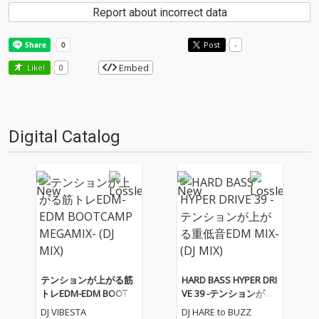
Report about incorrect data
Post
-
Embed
Like!
0
Digital Catalog
テンションが上がる筋
HARD BASS HYPER DRI
トレEDM-EDM BOOTC
VE 39 -テンションが上
AMP MEGAMIX- (DJ MI
がる重低音EDM MIX-
DJ VIBESTA
DJ HARE to BUZZ