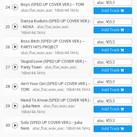
Boys (SPED UP COVER VER.)
--
TORI
24
alac,flac,wav,aac: 16bit/44.1kHz
Add Track
Danza Kuduro (SPED UP COVER VER.)
-
25
-
NOXA
alac,flac,wav,aac:
Add Track
16bit/44.1kHz
Boss Bitch (SPED UP COVER VER.)
--
26
PARTY HITS PROJECT
Add Track
alac,flac,wav,aac: 16bit/44.1kHz
Stupid Love (SPED UP COVER VER.)
--
27
Party Town
alac,flac,wav,aac:
Add Track
16bit/44.1kHz
Ain't Your Girl (SPED UP COVER VER.)
--
28
TORI
alac,flac,wav,aac: 16bit/44.1kHz
Add Track
Need To Know (SPED UP COVER VER.)
-
29
-
Julia Nem
alac,flac,wav,aac:
Add Track
16bit/44.1kHz
Solo (SPED UP COVER VER.)
--
Julia
30
Nem
alac,flac,wav,aac: 16bit/44.1kHz
Add Track