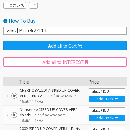
ロスレス
How To Buy
Add all to Cart
Add all to INTEREST
Title
Price
CHERNOBYL 2017 (SPED UP COVER
1
VER.)
--
NOXA
alac,flac,wav,aac:
Add Track
16bit/44.1kHz
Nonsense (SPED UP COVER VER.)
--
2
chicchi
alac,flac,wav,aac:
Add Track
16bit/44.1kHz
2002 (SPED UP COVER VER.)
--
Party