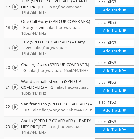
2 On (SPED UP COVER VER.)
--
PARTY
17
HITS PROJECT
alac,flac,wav,aac:
Add Track
16bit/44.1kHz
One Call Away (SPED UP COVER VER.)
-
18
-
Party Town
alac,flac,wav,aac:
Add Track
16bit/44.1kHz
Talk (SPED UP COVER VER.)
--
Party
19
Town
alac,flac,wav,aac:
Add Track
16bit/44.1kHz
Chasing Stars (SPED UP COVER VER.)
--
20
TG
alac,flac,wav,aac: 16bit/44.1kHz
Add Track
World's smallest violin (SPED UP
21
COVER VER.)
--
TG
alac,flac,wav,aac:
Add Track
16bit/44.1kHz
San francisco (SPED UP COVER VER.)
--
22
TORI
alac,flac,wav,aac: 16bit/44.1kHz
Add Track
Apollo (SPED UP COVER VER.)
--
PARTY
23
HITS PROJECT
alac,flac,wav,aac:
Add Track
16bit/44.1kHz