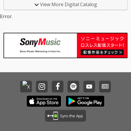
View More Digital Catalog
Error.
Sync the App