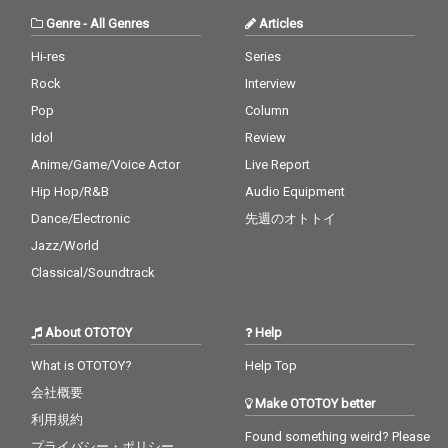
Genre
-
All Genres
Articles
Hi-res
Series
Rock
Interview
Pop
Column
Idol
Review
Anime/Game/Voice Actor
Live Report
Hip Hop/R&B
Audio Equipment
Dance/Electronic
先週のオトトイ
Jazz/World
Classical/Soundtrack
About OTOTOY
Help
What is OTOTOY?
Help Top
会社概要
Make OTOTOY better
利用規約
Found something weird? Please
プライバシー・ポリシー