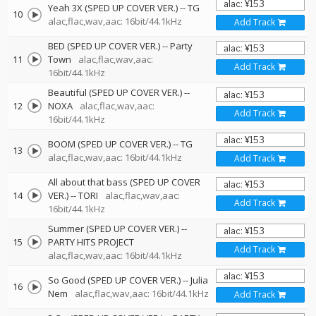
Yeah 3X (SPED UP COVER VER.)
--
TG
10
alac,flac,wav,aac: 16bit/44.1kHz
Add Track
BED (SPED UP COVER VER.)
--
Party
11
Town
alac,flac,wav,aac:
Add Track
16bit/44.1kHz
Beautiful (SPED UP COVER VER.)
--
12
NOXA
alac,flac,wav,aac:
Add Track
16bit/44.1kHz
BOOM (SPED UP COVER VER.)
--
TG
13
alac,flac,wav,aac: 16bit/44.1kHz
Add Track
All about that bass (SPED UP COVER
14
VER.)
--
TORI
alac,flac,wav,aac:
Add Track
16bit/44.1kHz
Summer (SPED UP COVER VER.)
--
15
PARTY HITS PROJECT
Add Track
alac,flac,wav,aac: 16bit/44.1kHz
So Good (SPED UP COVER VER.)
--
Julia
16
Nem
alac,flac,wav,aac: 16bit/44.1kHz
Add Track