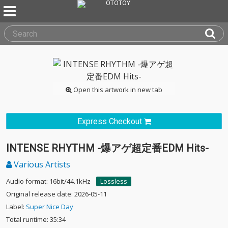
Open this artwork in new tab
Express Checkout
INTENSE RHYTHM -爆アゲ超定番EDM Hits-
Various Artists
Audio format: 16bit/44.1kHz
Lossless
Original release date: 2026-05-11
Label:
Super Nice Day
Total runtime: 35:34