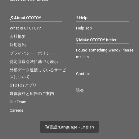
About OTOTOY
Help
What is OTOTOY?
Help Top
会社概要
Make OTOTOY better
利用規約
Found something weird? Please
プライバシー・ポリシー
mail us
特定商取引法に基づく表示
外部データ連携しているサービ
Contact
スについて
OTOTOYアプリ
退会
媒体資料と広告のご案内
Our Team
Careers
言語/Language - English