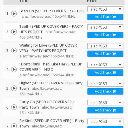
Title
Price
Lean On (SPED UP COVER VER.)
--
TORI
1
alac,flac,wav,aac: 16bit/44.1kHz
Add Track
Teeth (SPED UP COVER VER.)
--
PARTY
2
HITS PROJECT
alac,flac,wav,aac:
Add Track
16bit/44.1kHz
Waiting for Love (SPED UP COVER
3
VER.)
--
PARTY HITS PROJECT
Add Track
alac,flac,wav,aac: 16bit/44.1kHz
I Don’t Think That I Like Her (SPED UP
4
COVER VER.)
--
NIGO
Add Track
alac,flac,wav,aac: 16bit/44.1kHz
Higher (SPED UP COVER VER.)
--
Party
5
Town
alac,flac,wav,aac:
Add Track
16bit/44.1kHz
Carry On (SPED UP COVER VER.)
--
6
Party Town
alac,flac,wav,aac:
Add Track
16bit/44.1kHz
Be Kind (SPED UP COVER VER.)
--
Party
7
Town
alac,flac,wav,aac: