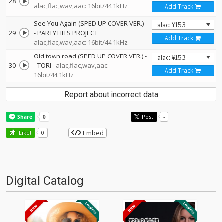
28
alac,flac,wav,aac: 16bit/44.1kHz
Add Track
See You Again (SPED UP COVER VER.)
-
29
-
PARTY HITS PROJECT
Add Track
alac,flac,wav,aac: 16bit/44.1kHz
Old town road (SPED UP COVER VER.)
-
30
-
TORI
alac,flac,wav,aac:
Add Track
16bit/44.1kHz
Report about incorrect data
Post
-
Embed
Like!
0
Digital Catalog