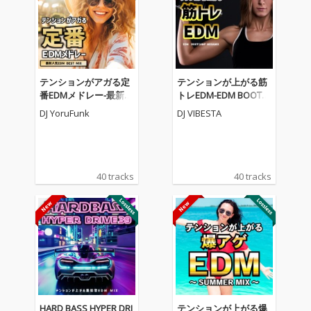
テンションがアガる定
テンションが上がる筋
番EDMメドレー-最新人
トレEDM-EDM BOOTC
気EDM BEST MIX- (DJ M
AMP MEGAMIX- (DJ MI
DJ YoruFunk
DJ VIBESTA
IX)
X)
40 tracks
40 tracks
HARD BASS HYPER DRI
テンションが上がる爆