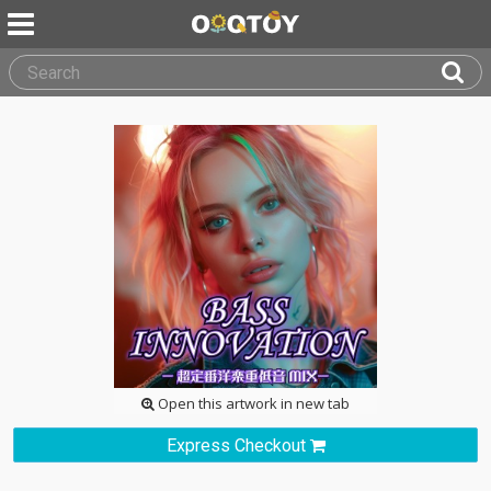
Open this artwork in new tab
Express Checkout