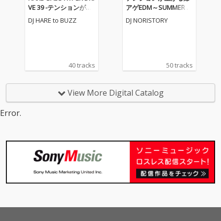
VE 39 -テンションが上
アゲEDM～SUMMER M
がる重低音EDM MIX-
IX～ (DJ MIX)
DJ HARE to BUZZ
DJ NORISTORY
(DJ MIX)
40 tracks
50 tracks
View More Digital Catalog
Error.