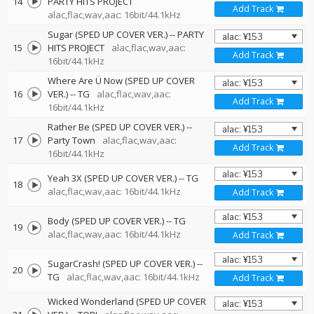
14
PARTY HITS PROJECT
Add Track
alac,flac,wav,aac: 16bit/44.1kHz
Sugar (SPED UP COVER VER.)
--
PARTY
15
HITS PROJECT
alac,flac,wav,aac:
Add Track
16bit/44.1kHz
Where Are Ü Now (SPED UP COVER
16
VER.)
--
TG
alac,flac,wav,aac:
Add Track
16bit/44.1kHz
Rather Be (SPED UP COVER VER.)
--
17
Party Town
alac,flac,wav,aac:
Add Track
16bit/44.1kHz
Yeah 3X (SPED UP COVER VER.)
--
TG
18
alac,flac,wav,aac: 16bit/44.1kHz
Add Track
Body (SPED UP COVER VER.)
--
TG
19
alac,flac,wav,aac: 16bit/44.1kHz
Add Track
SugarCrash! (SPED UP COVER VER.)
--
20
TG
alac,flac,wav,aac: 16bit/44.1kHz
Add Track
Wicked Wonderland (SPED UP COVER