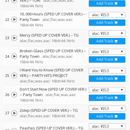
21
VER.)
--
TORI
alac,flac,wav,aac:
Add Track
16bit/44.1kHz
10, 000 Hours (SPED UP COVER VER.)
--
22
Party Town
alac,flac,wav,aac:
Add Track
16bit/44.1kHz
Mercy (SPED UP COVER VER.)
--
TG
23
alac,flac,wav,aac: 16bit/44.1kHz
Add Track
Broken Glass (SPED UP COVER VER.)
--
24
Party Town
alac,flac,wav,aac:
Add Track
16bit/44.1kHz
I Want You to Know (SPED UP COVER
25
VER.)
--
PARTY HITS PROJECT
Add Track
alac,flac,wav,aac: 16bit/44.1kHz
Don't Start Now (SPED UP COVER VER.)
26
--
Party Town
alac,flac,wav,aac:
Add Track
16bit/44.1kHz
2step (SPED UP COVER VER.)
--
TG
27
alac,flac,wav,aac: 16bit/44.1kHz
Add Track
Peaches (SPED UP COVER VER.)
--
TG