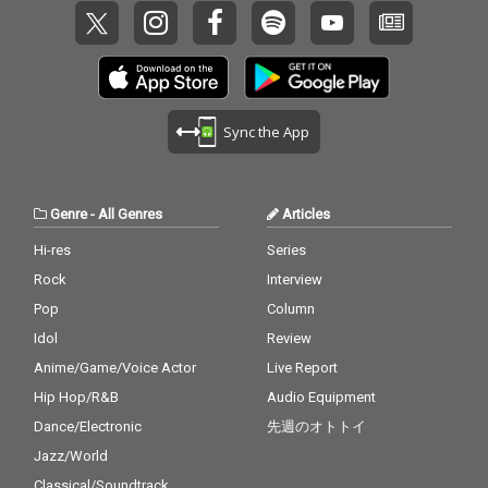
Sync the App
Genre
-
All Genres
Articles
Hi-res
Series
Rock
Interview
Pop
Column
Idol
Review
Anime/Game/Voice Actor
Live Report
Hip Hop/R&B
Audio Equipment
Dance/Electronic
先週のオトトイ
Jazz/World
Classical/Soundtrack