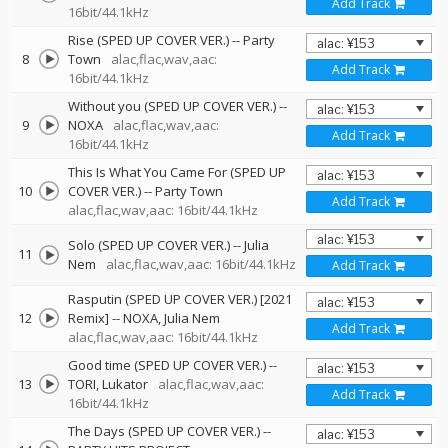
Add Track
16bit/44.1kHz
Rise (SPED UP COVER VER.)
--
Party
8
Town
alac,flac,wav,aac:
Add Track
16bit/44.1kHz
Without you (SPED UP COVER VER.)
--
9
NOXA
alac,flac,wav,aac:
Add Track
16bit/44.1kHz
This Is What You Came For (SPED UP
10
COVER VER.)
--
Party Town
Add Track
alac,flac,wav,aac: 16bit/44.1kHz
Solo (SPED UP COVER VER.)
--
Julia
11
Nem
alac,flac,wav,aac: 16bit/44.1kHz
Add Track
Rasputin (SPED UP COVER VER.) [2021
12
Remix]
--
NOXA
Julia Nem
Add Track
alac,flac,wav,aac: 16bit/44.1kHz
Good time (SPED UP COVER VER.)
--
13
TORI
Lukator
alac,flac,wav,aac:
Add Track
16bit/44.1kHz
The Days (SPED UP COVER VER.)
--