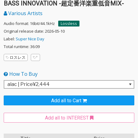
BASS INNOVATION -超定番洋楽重低音MIX-
Various Artists
Audio format: 16bit/44.1kHz
Lossless
Original release date: 2026-05-10
Label:
Super Nice Day
Total runtime: 36:09
ロスレス
How To Buy
Add all to Cart
Add all to INTEREST