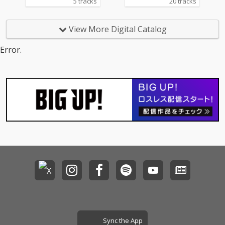
5 tracks
20 tracks
View More Digital Catalog
Error.
Sync the App