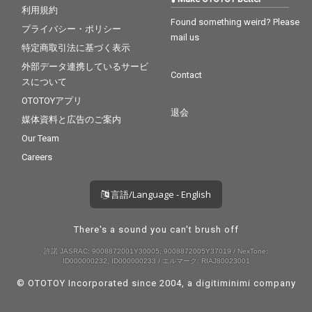
利用規約
Found something weird? Please
プライバシー・ポリシー
mail us
特定商取引法に基づく表示
外部データ連携しているサービ
Contact
スについて
OTOTOYアプリ
退会
媒体資料と広告のご案内
Our Team
Careers
言語/Language - English
There's a sound you can't brush off
許諾 JASRAC: 9008872001Y30005, 9008872005Y37019 / NexTone:
ID000000232, ID000000233 / エルマーク: RIAJ80023001
© OTOTOY Incorporated since 2004, a
digitiminimi
company