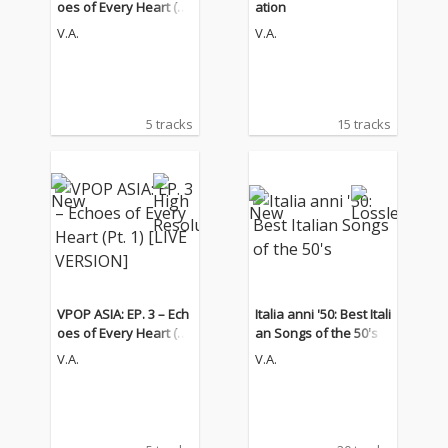
oes of Every Heart (Pt.
ation
1) [LIVE VERSION]
V.A.
V.A.
5 tracks
15 tracks
VPOP ASIA: EP. 3 – Ech
Italia anni '50: Best Itali
oes of Every Heart (Pt.
an Songs of the 50's
1) [LIVE VERSION]
V.A.
V.A.