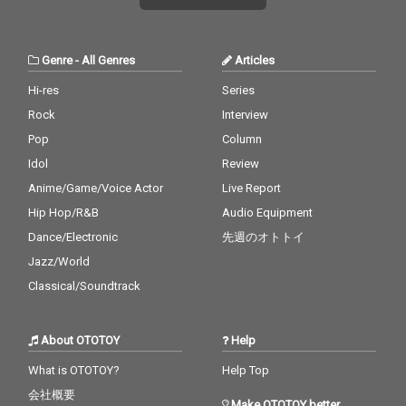
Genre
-
All Genres
Articles
Hi-res
Series
Rock
Interview
Pop
Column
Idol
Review
Anime/Game/Voice Actor
Live Report
Hip Hop/R&B
Audio Equipment
Dance/Electronic
先週のオトトイ
Jazz/World
Classical/Soundtrack
About OTOTOY
Help
What is OTOTOY?
Help Top
会社概要
Make OTOTOY better