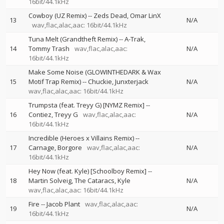
16bit/44.1kHz
Cowboy (UZ Remix)
--
Zeds Dead
Omar LinX
13
N/A
wav,flac,alac,aac: 16bit/44.1kHz
Tuna Melt (Grandtheft Remix)
--
A-Trak
14
Tommy Trash
wav,flac,alac,aac:
N/A
16bit/44.1kHz
Make Some Noise (GLOWINTHEDARK & Wax
15
Motif Trap Remix)
--
Chuckie
Junxterjack
N/A
wav,flac,alac,aac: 16bit/44.1kHz
Trumpsta (feat. Treyy G) [NYMZ Remix]
--
16
Contiez
Treyy G
wav,flac,alac,aac:
N/A
16bit/44.1kHz
Incredible (Heroes x Villains Remix)
--
17
Carnage
Borgore
wav,flac,alac,aac:
N/A
16bit/44.1kHz
Hey Now (feat. Kyle) [Schoolboy Remix]
--
18
Martin Solveig
The Cataracs
Kyle
N/A
wav,flac,alac,aac: 16bit/44.1kHz
Fire
--
Jacob Plant
wav,flac,alac,aac:
19
N/A
16bit/44.1kHz