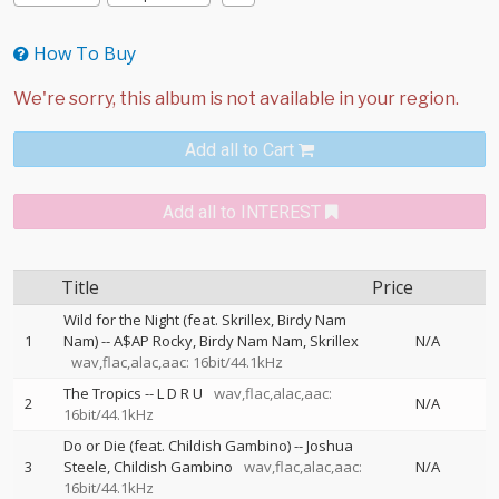
How To Buy
Add all to Cart
Add all to INTEREST
Title
Price
Wild for the Night (feat. Skrillex, Birdy Nam
1
Nam)
--
A$AP Rocky
Birdy Nam Nam
Skrillex
N/A
wav,flac,alac,aac: 16bit/44.1kHz
The Tropics
--
L D R U
wav,flac,alac,aac:
2
N/A
16bit/44.1kHz
Do or Die (feat. Childish Gambino)
--
Joshua
3
Steele
Childish Gambino
wav,flac,alac,aac:
N/A
16bit/44.1kHz