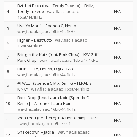
Rvtchet Bitch (feat. Teddy Tuxedo)
--
Brillz
4
Teddy Tuxedo
wav,flac,alac,aac:
N/A
16bit/44.1kHz
Use Yo Mouf
--
Spenda C
Nemo
5
N/A
wav,flac,alac,aac: 16bit/44.1kHz
Higher
--
Destructo
wav,flac,alac,aac:
6
N/A
16bit/44.1kHz
Bring in the Katz (feat. Pork Chop)
--
KW Griff
7
N/A
Pork Chop
wav,flac,alac,aac: 16bit/44.1kHz
Hit It!
--
GTA
Henrix
Digital LAB
8
N/A
wav,flac,alac,aac: 16bit/44.1kHz
#TWEET (Spenda C Mix Remix)
--
FERAL is
9
N/A
KINKY
wav,flac,alac,aac: 16bit/44.1kHz
Bass Drop (feat. Laura Noir) [Spenda C
10
Remix]
--
A-Tonez
Laura Noir
N/A
wav,flac,alac,aac: 16bit/44.1kHz
Won't You (Be There) [Baauer Remix]
--
Nero
11
N/A
wav,flac,alac,aac: 16bit/44.1kHz
Shakedown
--
Jackal
wav,flac,alac,aac:
12
N/A