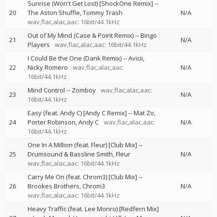
Sunrise (Won't Get Lost) [ShockOne Remix]
--
20
The Aston Shuffle
Tommy Trash
N/A
wav,flac,alac,aac: 16bit/44.1kHz
Out of My Mind (Case & Point Remix)
--
Bingo
21
N/A
Players
wav,flac,alac,aac: 16bit/44.1kHz
I Could Be the One (Dank Remix)
--
Avicii
22
Nicky Romero
wav,flac,alac,aac:
N/A
16bit/44.1kHz
Mind Control
--
Zomboy
wav,flac,alac,aac:
23
N/A
16bit/44.1kHz
Easy (feat. Andy C) [Andy C Remix]
--
Mat Zo
24
Porter Robinson
Andy C
wav,flac,alac,aac:
N/A
16bit/44.1kHz
One In A Million (feat. Fleur) [Club Mix]
--
25
Drumsound & Bassline Smith
Fleur
N/A
wav,flac,alac,aac: 16bit/44.1kHz
Carry Me On (feat. Chrom3) [Club Mix]
--
26
Brookes Brothers
Chrom3
N/A
wav,flac,alac,aac: 16bit/44.1kHz
Heavy Traffic (feat. Lee Monro) [Redfern Mix]