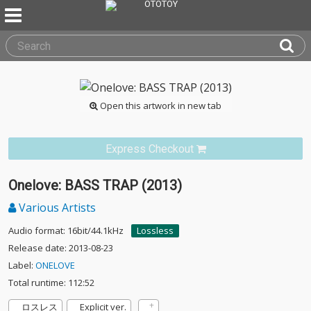
Open this artwork in new tab
Express Checkout
Onelove: BASS TRAP (2013)
Various Artists
Audio format: 16bit/44.1kHz
Lossless
Release date: 2013-08-23
Label:
ONELOVE
Total runtime: 112:52
ロスレス
Explicit ver.