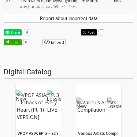
27
--
Leah Mencel
Heavyweight Hill
Lee Monro
N/A
wav,flac,alac,aac: 16bit/44.1kHz
Report about incorrect data
Post
-
Embed
Like!
0
Digital Catalog
VPOP ASIA: EP. 3 – Ech
Various Artists Compil