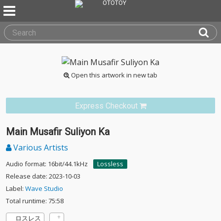
Open this artwork in new tab
Express Checkout
Main Musafir Suliyon Ka
Various Artists
Audio format: 16bit/44.1kHz
Lossless
Release date: 2023-10-03
Label:
Wave Studio
Total runtime: 75:58
ロスレス