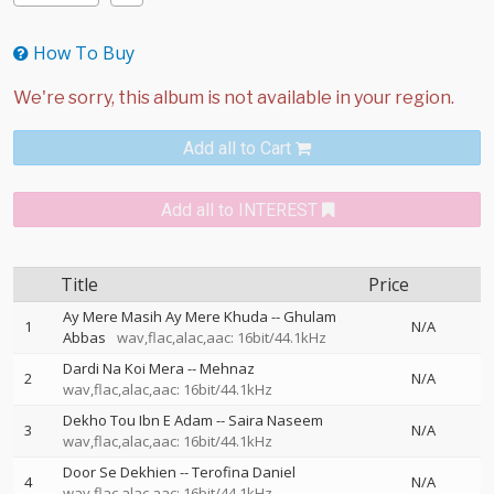
How To Buy
Add all to Cart
Add all to INTEREST
Title
Price
Ay Mere Masih Ay Mere Khuda
--
Ghulam
1
N/A
Abbas
wav,flac,alac,aac: 16bit/44.1kHz
Dardi Na Koi Mera
--
Mehnaz
2
N/A
wav,flac,alac,aac: 16bit/44.1kHz
Dekho Tou Ibn E Adam
--
Saira Naseem
3
N/A
wav,flac,alac,aac: 16bit/44.1kHz
Door Se Dekhien
--
Terofina Daniel
4
N/A
wav,flac,alac,aac: 16bit/44.1kHz