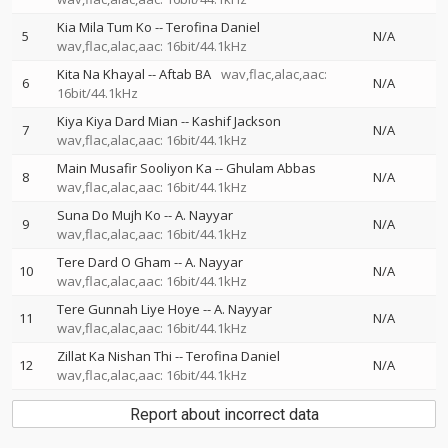
Kia Mila Tum Ko
--
Terofina Daniel
5
N/A
wav,flac,alac,aac: 16bit/44.1kHz
Kita Na Khayal
--
Aftab BA
wav,flac,alac,aac:
6
N/A
16bit/44.1kHz
Kiya Kiya Dard Mian
--
Kashif Jackson
7
N/A
wav,flac,alac,aac: 16bit/44.1kHz
Main Musafir Sooliyon Ka
--
Ghulam Abbas
8
N/A
wav,flac,alac,aac: 16bit/44.1kHz
Suna Do Mujh Ko
--
A. Nayyar
9
N/A
wav,flac,alac,aac: 16bit/44.1kHz
Tere Dard O Gham
--
A. Nayyar
10
N/A
wav,flac,alac,aac: 16bit/44.1kHz
Tere Gunnah Liye Hoye
--
A. Nayyar
11
N/A
wav,flac,alac,aac: 16bit/44.1kHz
Zillat Ka Nishan Thi
--
Terofina Daniel
12
N/A
wav,flac,alac,aac: 16bit/44.1kHz
Report about incorrect data