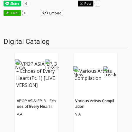
Post
-
Embed
Like!
0
Digital Catalog
VPOP ASIA: EP. 3 – Ech
Various Artists Compil
oes of Every Heart (Pt.
ation
1) [LIVE VERSION]
V.A.
V.A.