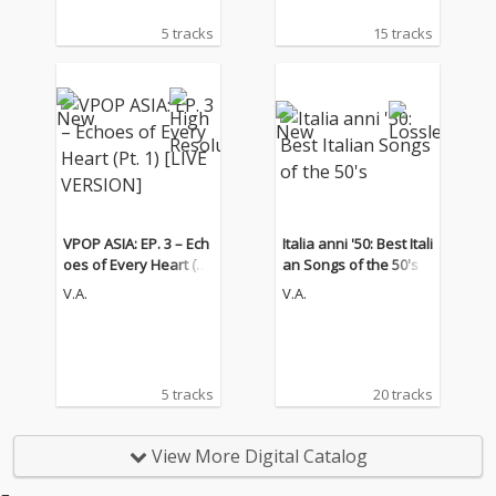
5 tracks
15 tracks
VPOP ASIA: EP. 3 – Ech
Italia anni '50: Best Itali
oes of Every Heart (Pt.
an Songs of the 50's
1) [LIVE VERSION]
V.A.
V.A.
5 tracks
20 tracks
View More Digital Catalog