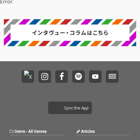
Error.
Sync the App
Genre
-
All Genres
Articles