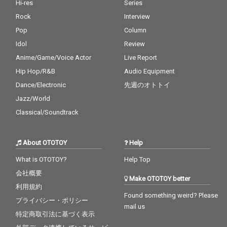
Hi-res
Series
Rock
Interview
Pop
Column
Idol
Review
Anime/Game/Voice Actor
Live Report
Hip Hop/R&B
Audio Equipment
Dance/Electronic
先週のオトトイ
Jazz/World
Classical/Soundtrack
About OTOTOY
Help
What is OTOTOY?
Help Top
会社概要
Make OTOTOY better
利用規約
Found something weird? Please
プライバシー・ポリシー
mail us
特定商取引法に基づく表示