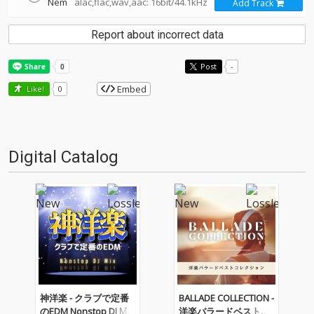
Nem
alac,flac,wav,aac: 16bit/44.1kHz
Add Track
Report about incorrect data
Post
-
Embed
Like!
0
Digital Catalog
神洋楽 - クラブで定番
BALLADE COLLECTION -
のEDM Nonstop DJ Mix
洋楽バラードベストコ