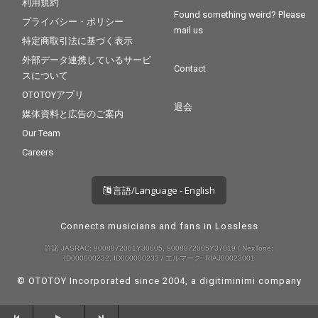
利用規約
Found something weird? Please
プライバシー・ポリシー
mail us
特定商取引法に基づく表示
外部データ連携しているサービ
Contact
スについて
OTOTOYアプリ
退会
媒体資料と広告のご案内
Our Team
Careers
言語/Language - English
Connects musicians and fans in Lossless
許諾 JASRAC: 9008872001Y30005, 9008872005Y37019 / NexTone:
ID000000232, ID000000233 / エルマーク: RIAJ80023001
© OTOTOY Incorporated since 2004, a
digitiminimi
company