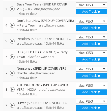
Save Your Tears (SPED UP COVER
3
VER.)
--
TG
alac,flac,wav,aac:
Add Track
16bit/44.1kHz
Don't Start Now (SPED UP COVER VER.)
4
--
Party Town
alac,flac,wav,aac:
Add Track
16bit/44.1kHz
Peaches (SPED UP COVER VER.)
--
TG
5
alac,flac,wav,aac: 16bit/44.1kHz
Add Track
BED (SPED UP COVER VER.)
--
Party
6
Town
alac,flac,wav,aac:
Add Track
16bit/44.1kHz
Nonsense (SPED UP COVER VER.)
--
7
chicchi
alac,flac,wav,aac:
Add Track
16bit/44.1kHz
CHERNOBYL 2017 (SPED UP COVER
8
VER.)
--
NOXA
alac,flac,wav,aac:
Add Track
16bit/44.1kHz
Butter (SPED UP COVER VER.)
--
TG
9
alac,flac,wav,aac: 16bit/44.1kHz
Add Track