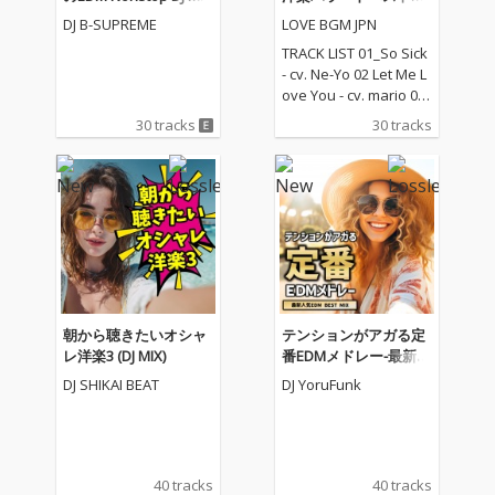
(DJ Mix)
レクション
DJ B-SUPREME
LOVE BGM JPN
TRACK LIST 01_So Sick
- cv. Ne-Yo 02 Let Me L
ove You - cv. mario 03_
Love Me Like You Do -
30 tracks
30 tracks
cv. Ellie Goulding 04_N
o One - cv. Alicia Keys
05_I Feel It Coming - cv.
The Weeknd ft. Daft P
unk 06_Sexual Healin
g - cv. Marvin Gaye 07
_Dusk Till Dawn - cv. Z
AYN ft Sia 08_Chandeli
er - cv. Sia 09_Careles
s Whisper -cv. George
朝から聴きたいオシャ
テンションがアガる定
Michael 10_I Wish - cv.
レ洋楽3 (DJ MIX)
番EDMメドレー-最新人
Carl Thomas 11_All My
気EDM BEST MIX- (DJ M
DJ SHIKAI BEAT
DJ YoruFunk
Life - cv. K-Ci & Jojo 12_
IX)
I Wanna Know - cv. Joe
13_Beauty and the Be
ast - cv. Ariana Grand
e & John Legend (From
40 tracks
40 tracks
Beauty And The Beas