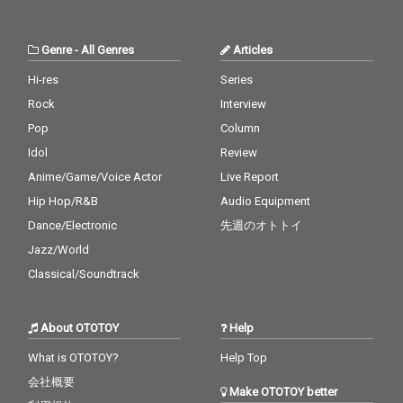
Boo - cv. Usher & Alicia
Keys 30_Burn - cv. Ush
er
Genre
-
All Genres
Articles
Hi-res
Series
Rock
Interview
Pop
Column
Idol
Review
Anime/Game/Voice Actor
Live Report
Hip Hop/R&B
Audio Equipment
Dance/Electronic
先週のオトトイ
Jazz/World
Classical/Soundtrack
About OTOTOY
Help
What is OTOTOY?
Help Top
会社概要
Make OTOTOY better