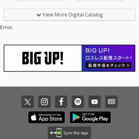
t) 14_Too Good At Goo
dbyes - cv. Sam Smith
View More Digital Catalog
15_Call Out My Name -
cv. The Weeknd 16_Pl
Error.
ease Me - cv. Cardi B
& Bruno Mars 17_Tha
t's What I Like - cv. Bru
no Mars 18_ Pillowtalk
- cv. ZAYN 19_Position
s - cv. Ariana Grande 2
0_Rise & Fall - cv. Craig
David 21_Halsey - cv.
Without Me 22_Flashli
ght - cv. Jessie J 23_Cat
er 2 U - cv. Destiny's C
hild 24_Bye Bye - cv. M
ariah Carey 25_Thinki
ng Out Loud - cv. Ed Sh
eeran 26_Talk - cv. Kh
alid 27_ Miss You - cv.
Aaliyah 28_Stuck With
U - cv. Ariana Grande
Sync the App
& Justin Bieber 29_My