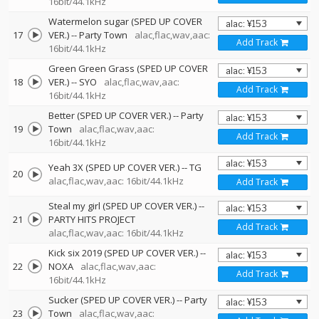
16bit/44.1kHz
Watermelon sugar (SPED UP COVER
17
VER.)
--
Party Town
alac,flac,wav,aac:
Add Track
16bit/44.1kHz
Green Green Grass (SPED UP COVER
18
VER.)
--
SYO
alac,flac,wav,aac:
Add Track
16bit/44.1kHz
Better (SPED UP COVER VER.)
--
Party
19
Town
alac,flac,wav,aac:
Add Track
16bit/44.1kHz
Yeah 3X (SPED UP COVER VER.)
--
TG
20
alac,flac,wav,aac: 16bit/44.1kHz
Add Track
Steal my girl (SPED UP COVER VER.)
--
21
PARTY HITS PROJECT
Add Track
alac,flac,wav,aac: 16bit/44.1kHz
Kick six 2019 (SPED UP COVER VER.)
--
22
NOXA
alac,flac,wav,aac:
Add Track
16bit/44.1kHz
Sucker (SPED UP COVER VER.)
--
Party
23
Town
alac,flac,wav,aac: