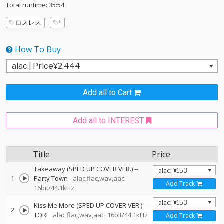
Total runtime: 35:54
ロスレス
How To Buy
Add all to Cart
Add all to INTEREST
Title
Price
Takeaway (SPED UP COVER VER.)
--
1
Party Town
alac,flac,wav,aac:
Add Track
16bit/44.1kHz
Kiss Me More (SPED UP COVER VER.)
--
2
TORI
alac,flac,wav,aac: 16bit/44.1kHz
Add Track