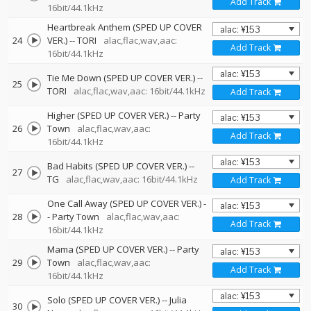
Add Track
16bit/44.1kHz
Heartbreak Anthem (SPED UP COVER
24
VER.)
--
TORI
alac,flac,wav,aac:
Add Track
16bit/44.1kHz
Tie Me Down (SPED UP COVER VER.)
--
25
TORI
alac,flac,wav,aac: 16bit/44.1kHz
Add Track
Higher (SPED UP COVER VER.)
--
Party
26
Town
alac,flac,wav,aac:
Add Track
16bit/44.1kHz
Bad Habits (SPED UP COVER VER.)
--
27
TG
alac,flac,wav,aac: 16bit/44.1kHz
Add Track
One Call Away (SPED UP COVER VER.)
-
28
-
Party Town
alac,flac,wav,aac:
Add Track
16bit/44.1kHz
Mama (SPED UP COVER VER.)
--
Party
29
Town
alac,flac,wav,aac:
Add Track
16bit/44.1kHz
Solo (SPED UP COVER VER.)
--
Julia
30