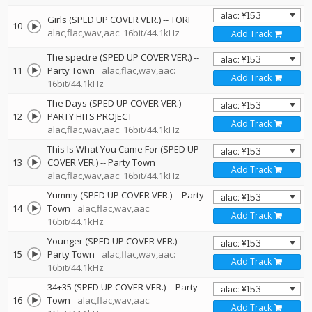
Girls (SPED UP COVER VER.)
--
TORI
10
alac,flac,wav,aac: 16bit/44.1kHz
Add Track
The spectre (SPED UP COVER VER.)
--
11
Party Town
alac,flac,wav,aac:
Add Track
16bit/44.1kHz
The Days (SPED UP COVER VER.)
--
12
PARTY HITS PROJECT
Add Track
alac,flac,wav,aac: 16bit/44.1kHz
This Is What You Came For (SPED UP
13
COVER VER.)
--
Party Town
Add Track
alac,flac,wav,aac: 16bit/44.1kHz
Yummy (SPED UP COVER VER.)
--
Party
14
Town
alac,flac,wav,aac:
Add Track
16bit/44.1kHz
Younger (SPED UP COVER VER.)
--
15
Party Town
alac,flac,wav,aac:
Add Track
16bit/44.1kHz
34+35 (SPED UP COVER VER.)
--
Party
16
Town
alac,flac,wav,aac:
Add Track