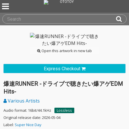
Open this artwork in new tab
Express Checkout
爆速RUNNER -ドライブで聴きたい爆アゲEDM
Hits-
Various Artists
Audio format: 16bit/44.1kHz
Lossless
Original release date: 2026-05-04
Label:
Super Nice Day