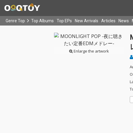
Genre Top
Top Albums
Top EPs
New Arrivals
Articles
News
Enlarge the artwork
A
O
L
T