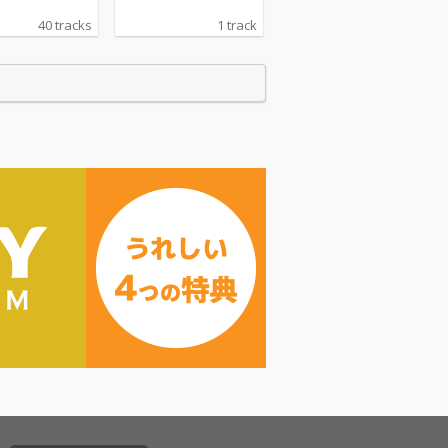
40 tracks
1 track