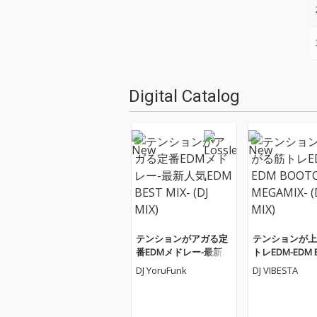
Digital Catalog
テンションがアガる定
テンションが上
番EDMメドレー-最新人
トレEDM-EDM 
気EDM BEST MIX- (DJ M
AMP MEGAMIX- 
DJ YoruFunk
DJ VIBESTA
IX)
X)