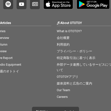
Articles
About OTOTOY
ries
What is OTOTOY?
terview
会社概要
olumn
利用規約
view
プライバシー・ポリシー
ve Report
特定商取引法に基づく表示
dio Equipment
外部データ連携しているサービスに
いて
週のオトトイ
OTOTOYアプリ
媒体資料と広告のご案内
Our Team
Careers