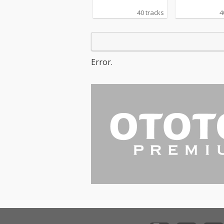
40 tracks
4
Error.