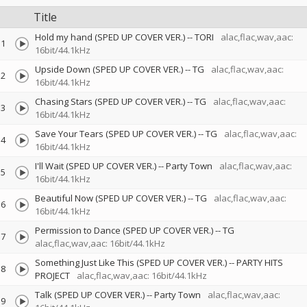
Title
Hold my hand (SPED UP COVER VER.)
--
TORI
alac,flac,wav,aac:
1
16bit/44.1kHz
Upside Down (SPED UP COVER VER.)
--
TG
alac,flac,wav,aac:
2
16bit/44.1kHz
Chasing Stars (SPED UP COVER VER.)
--
TG
alac,flac,wav,aac:
3
16bit/44.1kHz
Save Your Tears (SPED UP COVER VER.)
--
TG
alac,flac,wav,aac:
4
16bit/44.1kHz
I'll Wait (SPED UP COVER VER.)
--
Party Town
alac,flac,wav,aac:
5
16bit/44.1kHz
Beautiful Now (SPED UP COVER VER.)
--
TG
alac,flac,wav,aac:
6
16bit/44.1kHz
Permission to Dance (SPED UP COVER VER.)
--
TG
7
alac,flac,wav,aac: 16bit/44.1kHz
Something Just Like This (SPED UP COVER VER.)
--
PARTY HITS
8
PROJECT
alac,flac,wav,aac: 16bit/44.1kHz
Talk (SPED UP COVER VER.)
--
Party Town
alac,flac,wav,aac:
9