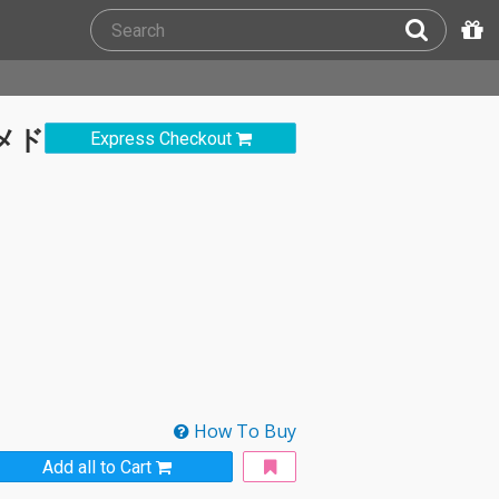
Mメド
Express Checkout
How To Buy
Add all to Cart