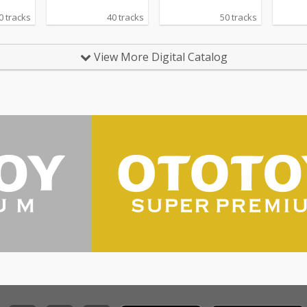
0 tracks
40 tracks
50 tracks
View More Digital Catalog