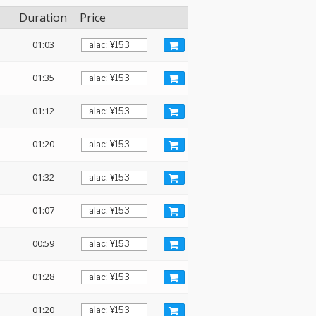
Duration
Price
01:03
01:35
01:12
01:20
01:32
01:07
00:59
01:28
01:20