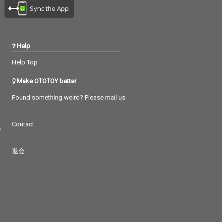
Sync the App
Help
Help Top
Make OTOTOY better
Found something weird? Please mail us
Contact
つ
退会