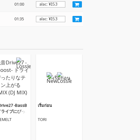
01:00
01:35
ive27 -BassB
เริ่มก่อน
- ドライブにぴっ
テンション上が
VEMELT
TORI
IX (DJ MIX)