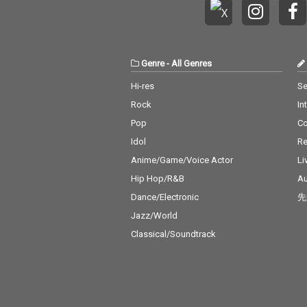
Genre
-
All Genres
Hi-res
Se
Rock
In
Pop
C
Idol
Re
Anime/Game/Voice Actor
Li
Hip Hop/R&B
Au
Dance/Electronic
先
Jazz/World
Classical/Soundtrack