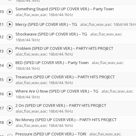
16bit/44.1kHz
Something Stupid (SPED UP COVER VER.)
--
Party Town
10
alac,flac,wav,aac: 16bit/44.1kHz
11
Mercy (SPED UP COVER VER.)
--
TG
alac,flac,wav,aac: 16bit/44.1kH
Shockwave (SPED UP COVER VER.)
--
TG
alac,flac,wav,aac:
12
16bit/44.1kHz
Problem (SPED UP COVER VER.)
--
PARTY HITS PROJECT
13
alac,flac,wav,aac: 16bit/44.1kHz
BED (SPED UP COVER VER.)
--
Party Town
alac,flac,wav,aac:
14
16bit/44.1kHz
Treasure (SPED UP COVER VER.)
--
PARTY HITS PROJECT
15
alac,flac,wav,aac: 16bit/44.1kHz
Where Are Ü Now (SPED UP COVER VER.)
--
TG
alac,flac,wav,aac:
16
16bit/44.1kHz
2 On (SPED UP COVER VER.)
--
PARTY HITS PROJECT
17
alac,flac,wav,aac: 16bit/44.1kHz
No Money (SPED UP COVER VER.)
--
PARTY HITS PROJECT
18
alac,flac,wav,aac: 16bit/44.1kHz
Pressure (SPED UP COVER VER.)
--
TORI
alac,flac,wav,aac: