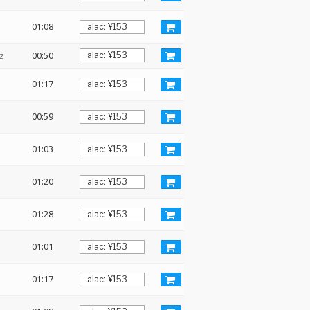
01:08
z
00:50
01:17
00:59
01:03
01:20
01:28
01:01
01:17