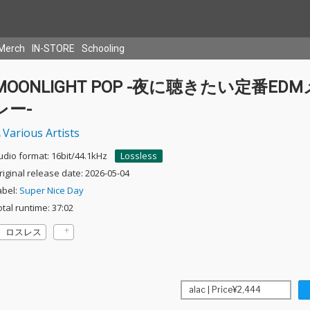
Merch
IN-STORE
Schooling
MOONLIGHT POP -夜に聴きたい定番ED
レー-
Various Artists
udio format: 16bit/44.1kHz
Lossless
riginal release date: 2026-05-04
abel:
Super Nice Day
otal runtime: 37:02
ロスレス