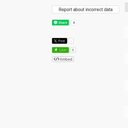
Report about incorrect data
Post
-
Like!
0
Embed