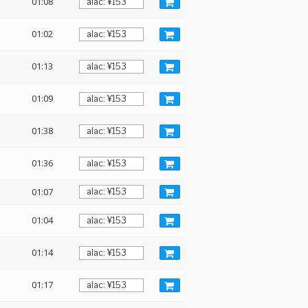
01:08
01:02
01:13
01:09
01:38
01:36
01:07
01:04
01:14
01:17