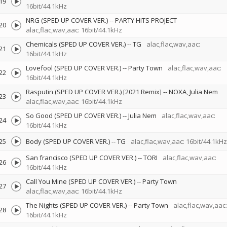
19
16bit/44.1kHz
NRG (SPED UP COVER VER.)
--
PARTY HITS PROJECT
20
alac,flac,wav,aac: 16bit/44.1kHz
Chemicals (SPED UP COVER VER.)
--
TG
alac,flac,wav,aac:
21
16bit/44.1kHz
Lovefool (SPED UP COVER VER.)
--
Party Town
alac,flac,wav,aac:
22
16bit/44.1kHz
Rasputin (SPED UP COVER VER.) [2021 Remix]
--
NOXA
Julia Nem
23
alac,flac,wav,aac: 16bit/44.1kHz
So Good (SPED UP COVER VER.)
--
Julia Nem
alac,flac,wav,aac:
24
16bit/44.1kHz
25
Body (SPED UP COVER VER.)
--
TG
alac,flac,wav,aac: 16bit/44.1kHz
San francisco (SPED UP COVER VER.)
--
TORI
alac,flac,wav,aac:
26
16bit/44.1kHz
Call You Mine (SPED UP COVER VER.)
--
Party Town
27
alac,flac,wav,aac: 16bit/44.1kHz
The Nights (SPED UP COVER VER.)
--
Party Town
alac,flac,wav,aac:
28
16bit/44.1kHz