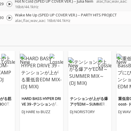
Hot N Cold (SPED UP COVER VER.)
--
Julia Nem
alac,flac,wav,aac:
29
16bit/44.1kHz
Wake Me Up (SPED UP COVER VER.)
--
PARTY HITS PROJECT
30
alac,flac,wav,aac: 16bit/44.1kHz
がる筋
HARD BASS HYPER DRI
テンションが上がる爆
重低音Dr
BOOTC
VE 39 -テンションが上
アゲEDM～SUMMER M
oost
(DJ MI
がる重低音EDM MIX-
IX～ (DJ MIX)
たりな
DJ HARE to BUZZ
DJ NORISTORY
DJ WA
(DJ MIX)
るEDM M