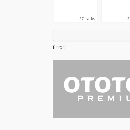
37 tracks
3
Error.