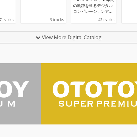
の軌跡を辿るデジタル
コンピレーションアル
バムをリリース！ 第二
7 tracks
9 tracks
43 tracks
弾となる「SACRA MUS
IC 10th Anniversary A
NI-SONG HIGHLIGHTS
View More Digital Catalog
Vol.2 2019-2020」。本
コンピレーションアル
バムのジャケットに
は、SACRA MUSICのマ
スコットキャラクター
「SACRAちゃん」のイ
ラストをレーベル設立
当初から手掛けてきた
イラストレーター・Mi
ka Pikazo氏による、
新規描きおろしの「SA
CRAちゃん」イラスト
を起用。