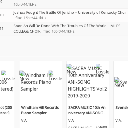
9
16bit/44.1kHz
Joshua Fought The Battle Of Jericho
--
University of Kentucky Choir
10
flac: 16bit/44.1kHz
Soon Ah Will Be Done With The Troubles Of The World
--
MILES
11
COLLEGE CHOIR
flac: 16bit/44.1kHz
ot (200
Windham Hill Records
SACRA MUSIC 10th An
Svensk
ered)
Piano Sampler
niversary ANI-SONG H
IGHLIGHTS Vol.2 2019-
V.A.
V.A.
V.A.
2020
SACRA MUSIC、10年間