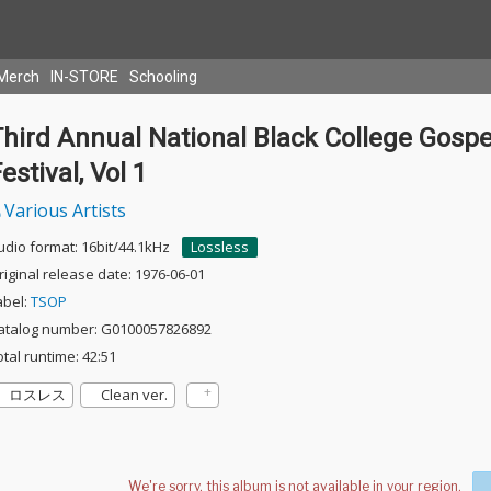
Merch
IN-STORE
Schooling
hird Annual National Black College Gospe
estival, Vol 1
Various Artists
udio format: 16bit/44.1kHz
Lossless
riginal release date: 1976-06-01
abel:
TSOP
atalog number: G0100057826892
otal runtime: 42:51
ロスレス
Clean ver.