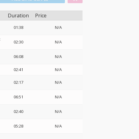
Duration
Price
01:38
N/A
:
02:30
N/A
06:08
N/A
02:41
N/A
02:17
N/A
06:51
N/A
02:40
N/A
05:28
N/A