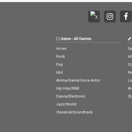
Genre
-
All Genres
Hi-res
Se
Rock
In
Pop
C
Idol
Re
Anime/Game/Voice Actor
Li
Hip Hop/R&B
Au
Dance/Electronic
先
Jazz/World
Classical/Soundtrack