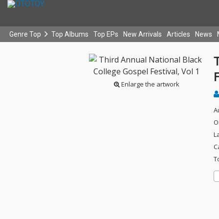
Genre Top
Top Albums
Top EPs
New Arrivals
Articles
News
T
F
Enlarge the artwork
A
O
L
C
T