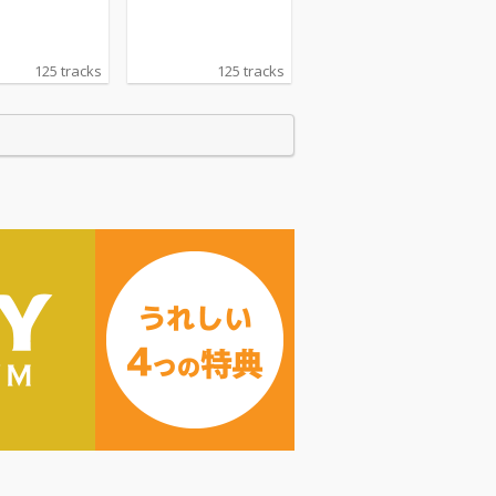
125 tracks
125 tracks