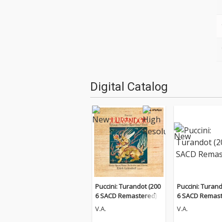
Digital Catalog
Puccini: Turandot (200
Puccini: Turand
6 SACD Remastered)
6 SACD Remast
V.A.
V.A.