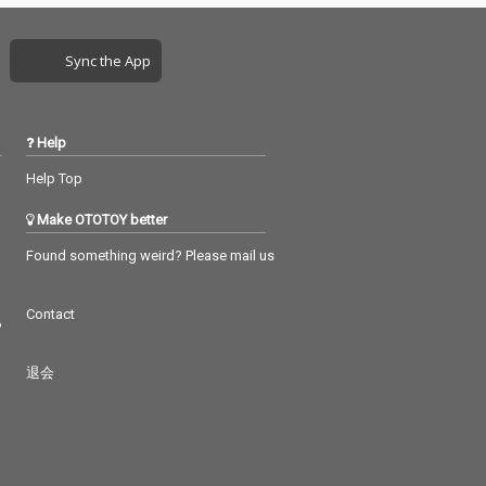
Sync the App
Help
Help Top
Make OTOTOY better
Found something weird? Please mail us
Contact
つ
退会