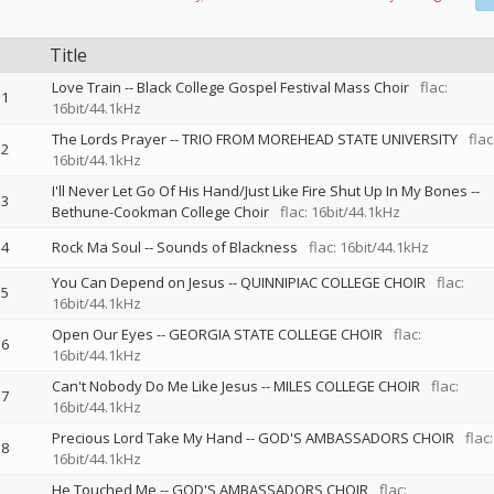
Title
Love Train
--
Black College Gospel Festival Mass Choir
flac:
1
16bit/44.1kHz
The Lords Prayer
--
TRIO FROM MOREHEAD STATE UNIVERSITY
flac
2
16bit/44.1kHz
I'll Never Let Go Of His Hand/Just Like Fire Shut Up In My Bones
--
3
Bethune-Cookman College Choir
flac: 16bit/44.1kHz
4
Rock Ma Soul
--
Sounds of Blackness
flac: 16bit/44.1kHz
You Can Depend on Jesus
--
QUINNIPIAC COLLEGE CHOIR
flac:
5
16bit/44.1kHz
Open Our Eyes
--
GEORGIA STATE COLLEGE CHOIR
flac:
6
16bit/44.1kHz
Can't Nobody Do Me Like Jesus
--
MILES COLLEGE CHOIR
flac:
7
16bit/44.1kHz
Precious Lord Take My Hand
--
GOD'S AMBASSADORS CHOIR
flac:
8
16bit/44.1kHz
He Touched Me
--
GOD'S AMBASSADORS CHOIR
flac: