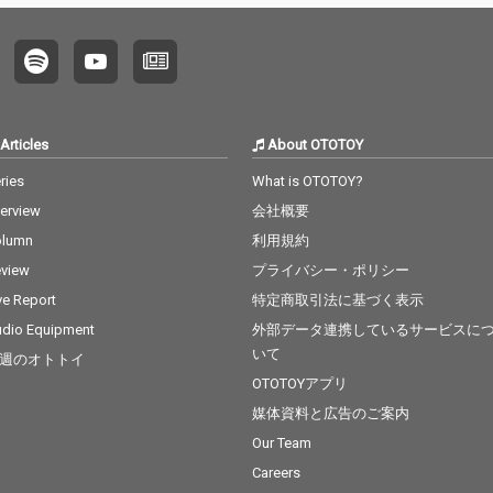
Articles
About OTOTOY
ries
What is OTOTOY?
terview
会社概要
olumn
利用規約
view
プライバシー・ポリシー
ve Report
特定商取引法に基づく表示
dio Equipment
外部データ連携しているサービスに
いて
週のオトトイ
OTOTOYアプリ
媒体資料と広告のご案内
Our Team
Careers