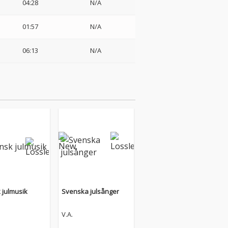
04:28
N/A
01:57
N/A
06:13
N/A
 julmusik
Svenska julsånger
V.A.