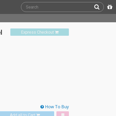
l
Express Checkout
How To Buy
Add all to Cart