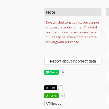
Note
Due to label constraints, you cannot
choose the audio format. The total
number of downloads available is
10. Please be aware of this before
making your purchase.
Report about incorrect data
Post
-
Like!
0
Embed