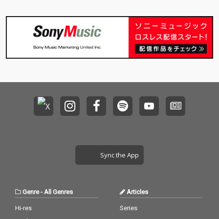
Sync the App
Genre
-
All Genres
Articles
Hi-res
Series