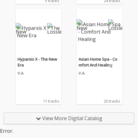
5 tracks
24 tracks
Hyparxis X - The New
Asian Home Spa - Co
Era
mfort And Healing
V.A.
V.A.
11 tracks
20 tracks
View More Digital Catalog
Error.