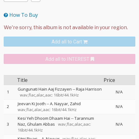
How To Buy
Add all to Cart
Add all to INTEREST
Title
Price
Gungunati Hain Aaj Fizzayen
--
Raja Harrison
1
N/A
wav,flac,alac,aac: 16bit/44.1kHz
Jeevan Ki Jooth
--
A. Nayyar
Zahid
2
N/A
wav,flac,alac,aac: 16bit/44.1kHz
Kesi Yeh Dhoom Dhaam Hai
--
Tarannum
3
Naz
Ghulam Abbas
wav,flac,alac,aac:
N/A
16bit/44.1kHz
Kitni Piyari
--
A. Nayyar
wav,flac,alac,aac: