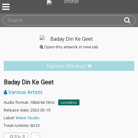
Open this artwork in new tab
Express Checkout
Baday Din Ke Geet
Various Artists
Audio format: 16bit/44.1kHz
Lossless
Release date: 2023-05-19
Label:
Wave Studio
Total runtime: 60:33
ロスレス