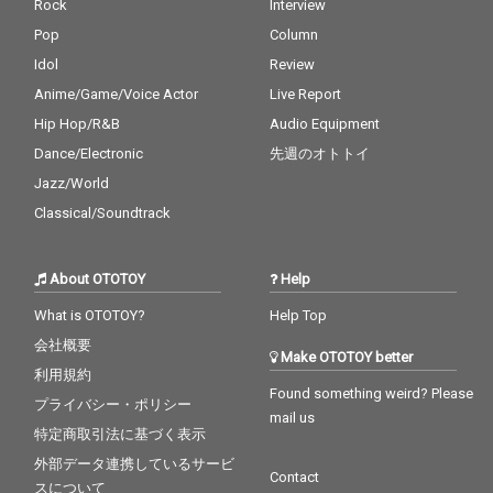
Rock
Interview
Pop
Column
Idol
Review
Anime/Game/Voice Actor
Live Report
Hip Hop/R&B
Audio Equipment
Dance/Electronic
先週のオトトイ
Jazz/World
Classical/Soundtrack
About OTOTOY
Help
What is OTOTOY?
Help Top
会社概要
Make OTOTOY better
利用規約
Found something weird? Please
プライバシー・ポリシー
mail us
特定商取引法に基づく表示
外部データ連携しているサービ
Contact
スについて