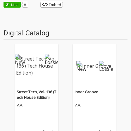
Embed
Like!
0
Digital Catalog
Street Tech, Vol. 136 (T
Inner Groove
ech House Edition)
V.A.
V.A.