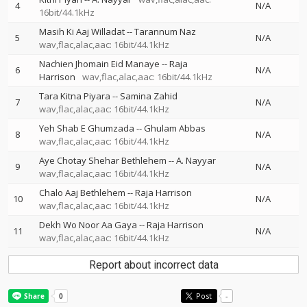
4
N/A
16bit/44.1kHz
Masih Ki Aaj Willadat
--
Tarannum Naz
5
N/A
wav,flac,alac,aac: 16bit/44.1kHz
Nachien Jhomain Eid Manaye
--
Raja
6
N/A
Harrison
wav,flac,alac,aac: 16bit/44.1kHz
Tara Kitna Piyara
--
Samina Zahid
7
N/A
wav,flac,alac,aac: 16bit/44.1kHz
Yeh Shab E Ghumzada
--
Ghulam Abbas
8
N/A
wav,flac,alac,aac: 16bit/44.1kHz
Aye Chotay Shehar Bethlehem
--
A. Nayyar
9
N/A
wav,flac,alac,aac: 16bit/44.1kHz
Chalo Aaj Bethlehem
--
Raja Harrison
10
N/A
wav,flac,alac,aac: 16bit/44.1kHz
Dekh Wo Noor Aa Gaya
--
Raja Harrison
11
N/A
wav,flac,alac,aac: 16bit/44.1kHz
Report about incorrect data
Post
-