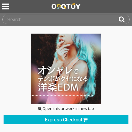
Open this artwork in new tab
Express Checkout