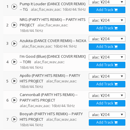
Pump It Louder (DANCE COVER REMIX)
1
--
TG
alac,flac,wav,aac: 16bit/44.1kHz
Add Track
NRG (PARTY HITS REMIX)
--
PARTY HITS
2
PROJECT
alac,flac,wav,aac:
Add Track
16bit/44.1kHz
Azukita (DANCE COVER REMIX)
--
NOXA
3
alac,flac,wav,aac: 16bit/44.1kHz
Add Track
I'm Good (Blue) [DANCE COVER REMIX]
4
--
TORI
alac,flac,wav,aac:
Add Track
16bit/44.1kHz
Apollo (PARTY HITS REMIX)
--
PARTY
5
HITS PROJECT
alac,flac,wav,aac:
Add Track
16bit/44.1kHz
Cannonball (PARTY HITS REMIX)
--
6
PARTY HITS PROJECT
Add Track
alac,flac,wav,aac: 16bit/44.1kHz
Booyah (PARTY HITS REMIX)
--
PARTY
7
HITS PROJECT
alac,flac,wav,aac:
Add Track
16bit/44.1kHz