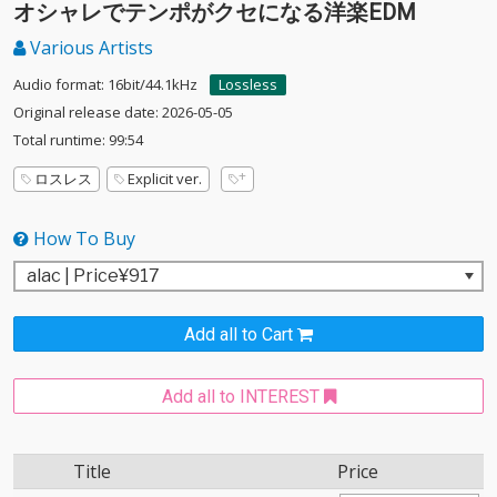
オシャレでテンポがクセになる洋楽EDM
Various Artists
Audio format: 16bit/44.1kHz
Lossless
Original release date: 2026-05-05
Total runtime: 99:54
ロスレス
Explicit ver.
How To Buy
Add all to Cart
Add all to INTEREST
Title
Price