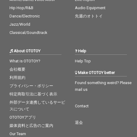
Hip Hop/R&B
Audio Equipment
Dance/Electronic
先週のオトトイ
Jazz/World
Classical/Soundtrack
About OTOTOY
Help
What is OTOTOY?
Help Top
会社概要
Make OTOTOY better
利用規約
Found something weird? Please
プライバシー・ポリシー
mail us
特定商取引法に基づく表示
外部データ連携しているサービ
Contact
スについて
OTOTOYアプリ
退会
媒体資料と広告のご案内
Our Team