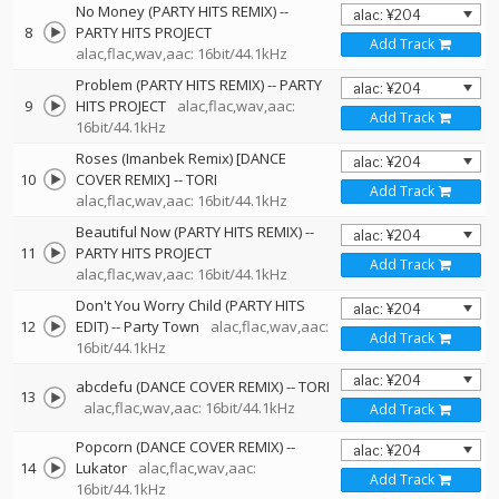
No Money (PARTY HITS REMIX)
--
8
PARTY HITS PROJECT
Add Track
alac,flac,wav,aac: 16bit/44.1kHz
Problem (PARTY HITS REMIX)
--
PARTY
9
HITS PROJECT
alac,flac,wav,aac:
Add Track
16bit/44.1kHz
Roses (Imanbek Remix) [DANCE
10
COVER REMIX]
--
TORI
Add Track
alac,flac,wav,aac: 16bit/44.1kHz
Beautiful Now (PARTY HITS REMIX)
--
11
PARTY HITS PROJECT
Add Track
alac,flac,wav,aac: 16bit/44.1kHz
Don't You Worry Child (PARTY HITS
12
EDIT)
--
Party Town
alac,flac,wav,aac:
Add Track
16bit/44.1kHz
abcdefu (DANCE COVER REMIX)
--
TORI
13
alac,flac,wav,aac: 16bit/44.1kHz
Add Track
Popcorn (DANCE COVER REMIX)
--
14
Lukator
alac,flac,wav,aac:
Add Track
16bit/44.1kHz