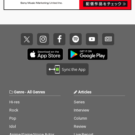
Sync the App
Genre
-
All Genres
Articles
Hi-res
Series
Rock
Interview
Pop
Column
Idol
Review
Anime/Game/Voice Actor
Live Report