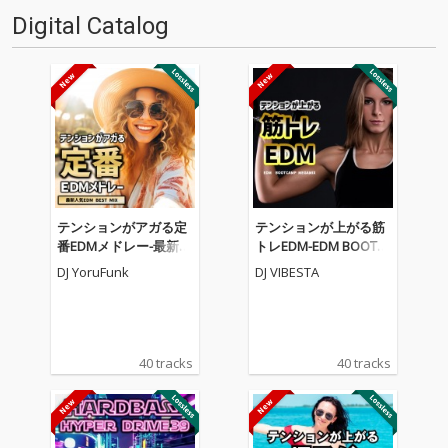
Digital Catalog
テンションがアガる定
テンションが上がる筋
番EDMメドレー-最新人
トレEDM-EDM BOOTC
気EDM BEST MIX- (DJ M
AMP MEGAMIX- (DJ MI
DJ YoruFunk
DJ VIBESTA
IX)
X)
40 tracks
40 tracks