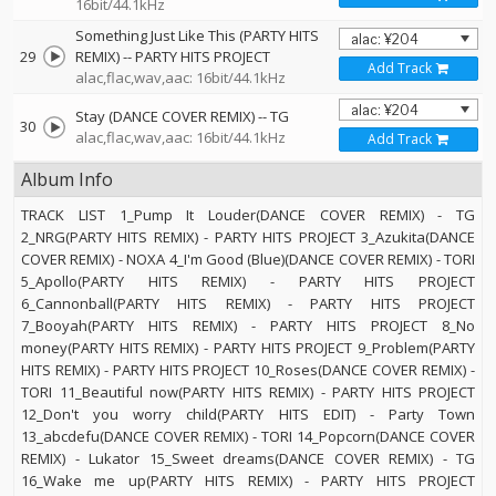
16bit/44.1kHz
Something Just Like This (PARTY HITS
29
REMIX)
--
PARTY HITS PROJECT
Add Track
alac,flac,wav,aac: 16bit/44.1kHz
Stay (DANCE COVER REMIX)
--
TG
30
alac,flac,wav,aac: 16bit/44.1kHz
Add Track
Album Info
TRACK LIST 1_Pump It Louder(DANCE COVER REMIX) - TG
2_NRG(PARTY HITS REMIX) - PARTY HITS PROJECT 3_Azukita(DANCE
COVER REMIX) - NOXA 4_I'm Good (Blue)(DANCE COVER REMIX) - TORI
5_Apollo(PARTY HITS REMIX) - PARTY HITS PROJECT
6_Cannonball(PARTY HITS REMIX) - PARTY HITS PROJECT
7_Booyah(PARTY HITS REMIX) - PARTY HITS PROJECT 8_No
money(PARTY HITS REMIX) - PARTY HITS PROJECT 9_Problem(PARTY
HITS REMIX) - PARTY HITS PROJECT 10_Roses(DANCE COVER REMIX) -
TORI 11_Beautiful now(PARTY HITS REMIX) - PARTY HITS PROJECT
12_Don't you worry child(PARTY HITS EDIT) - Party Town
13_abcdefu(DANCE COVER REMIX) - TORI 14_Popcorn(DANCE COVER
REMIX) - Lukator 15_Sweet dreams(DANCE COVER REMIX) - TG
16_Wake me up(PARTY HITS REMIX) - PARTY HITS PROJECT