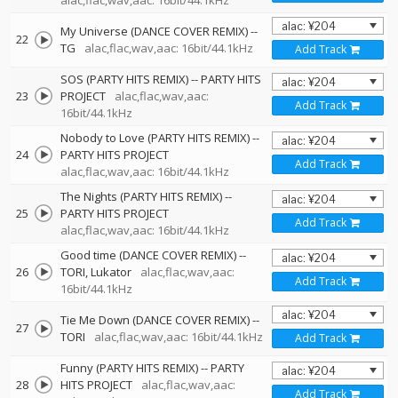
alac,flac,wav,aac: 16bit/44.1kHz
My Universe (DANCE COVER REMIX)
--
22
TG
alac,flac,wav,aac: 16bit/44.1kHz
Add Track
SOS (PARTY HITS REMIX)
--
PARTY HITS
23
PROJECT
alac,flac,wav,aac:
Add Track
16bit/44.1kHz
Nobody to Love (PARTY HITS REMIX)
--
24
PARTY HITS PROJECT
Add Track
alac,flac,wav,aac: 16bit/44.1kHz
The Nights (PARTY HITS REMIX)
--
25
PARTY HITS PROJECT
Add Track
alac,flac,wav,aac: 16bit/44.1kHz
Good time (DANCE COVER REMIX)
--
26
TORI
Lukator
alac,flac,wav,aac:
Add Track
16bit/44.1kHz
Tie Me Down (DANCE COVER REMIX)
--
27
TORI
alac,flac,wav,aac: 16bit/44.1kHz
Add Track
Funny (PARTY HITS REMIX)
--
PARTY
28
HITS PROJECT
alac,flac,wav,aac:
Add Track