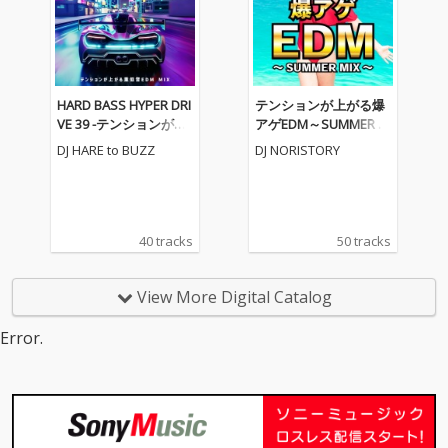
HARD BASS HYPER DRI
テンションが上がる爆
VE 39 -テンションが上
アゲEDM～SUMMER M
がる重低音EDM MIX-
IX～ (DJ MIX)
DJ HARE to BUZZ
DJ NORISTORY
(DJ MIX)
40 tracks
50 tracks
View More Digital Catalog
Error.