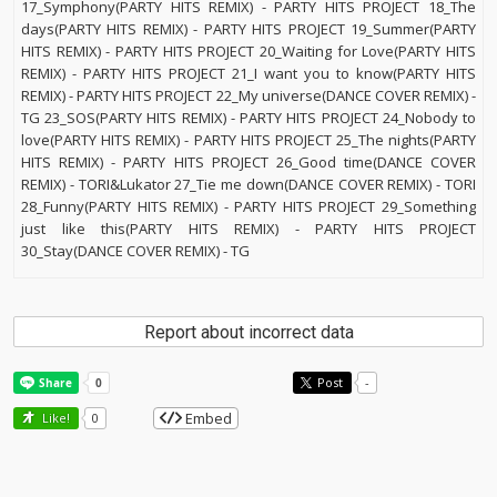
17_Symphony(PARTY HITS REMIX) - PARTY HITS PROJECT 18_The
days(PARTY HITS REMIX) - PARTY HITS PROJECT 19_Summer(PARTY
HITS REMIX) - PARTY HITS PROJECT 20_Waiting for Love(PARTY HITS
REMIX) - PARTY HITS PROJECT 21_I want you to know(PARTY HITS
REMIX) - PARTY HITS PROJECT 22_My universe(DANCE COVER REMIX) -
TG 23_SOS(PARTY HITS REMIX) - PARTY HITS PROJECT 24_Nobody to
love(PARTY HITS REMIX) - PARTY HITS PROJECT 25_The nights(PARTY
HITS REMIX) - PARTY HITS PROJECT 26_Good time(DANCE COVER
REMIX) - TORI&Lukator 27_Tie me down(DANCE COVER REMIX) - TORI
28_Funny(PARTY HITS REMIX) - PARTY HITS PROJECT 29_Something
just like this(PARTY HITS REMIX) - PARTY HITS PROJECT
30_Stay(DANCE COVER REMIX) - TG
Report about incorrect data
Post
-
Embed
Like!
0