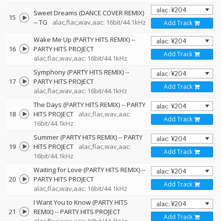
Sweet Dreams (DANCE COVER REMIX)
15
--
TG
alac,flac,wav,aac: 16bit/44.1kHz
Add Track
Wake Me Up (PARTY HITS REMIX)
--
16
PARTY HITS PROJECT
Add Track
alac,flac,wav,aac: 16bit/44.1kHz
Symphony (PARTY HITS REMIX)
--
17
PARTY HITS PROJECT
Add Track
alac,flac,wav,aac: 16bit/44.1kHz
The Days (PARTY HITS REMIX)
--
PARTY
18
HITS PROJECT
alac,flac,wav,aac:
Add Track
16bit/44.1kHz
Summer (PARTY HITS REMIX)
--
PARTY
19
HITS PROJECT
alac,flac,wav,aac:
Add Track
16bit/44.1kHz
Waiting for Love (PARTY HITS REMIX)
--
20
PARTY HITS PROJECT
Add Track
alac,flac,wav,aac: 16bit/44.1kHz
I Want You to Know (PARTY HITS
21
REMIX)
--
PARTY HITS PROJECT
Add Track