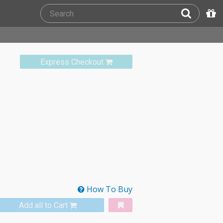
Express Checkout
How To Buy
Add all to Cart