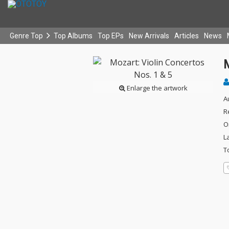
Genre Top
Top Albums
Top EPs
New Arrivals
Articles
News
M
Enlarge the artwork
A
R
O
L
T