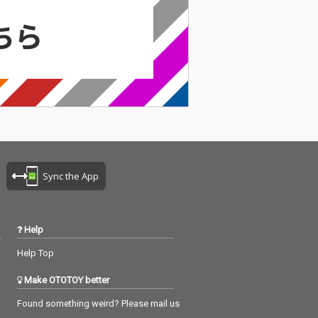
Sync the App
Help
Help Top
Make OTOTOY better
Found something weird? Please mail us