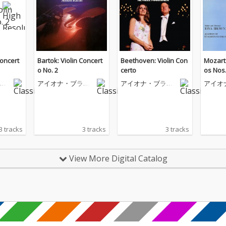
Concert
Bartok: Violin Concert
Beethoven: Violin Con
Mozart:
o No. 2
certo
os Nos.
ウ
アイオナ・ブラウ
アイオナ・ブラウ
アイオ
ン
ン
ン
3 tracks
3 tracks
3 tracks
View More Digital Catalog