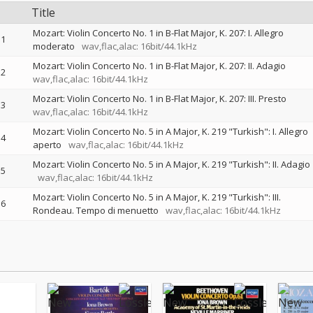
Title
Mozart: Violin Concerto No. 1 in B-Flat Major, K. 207: I. Allegro
1
moderato
wav,flac,alac: 16bit/44.1kHz
Mozart: Violin Concerto No. 1 in B-Flat Major, K. 207: II. Adagio
2
wav,flac,alac: 16bit/44.1kHz
Mozart: Violin Concerto No. 1 in B-Flat Major, K. 207: III. Presto
3
wav,flac,alac: 16bit/44.1kHz
Mozart: Violin Concerto No. 5 in A Major, K. 219 "Turkish": I. Allegro
4
aperto
wav,flac,alac: 16bit/44.1kHz
Mozart: Violin Concerto No. 5 in A Major, K. 219 "Turkish": II. Adagio
5
wav,flac,alac: 16bit/44.1kHz
Mozart: Violin Concerto No. 5 in A Major, K. 219 "Turkish": III.
6
Rondeau. Tempo di menuetto
wav,flac,alac: 16bit/44.1kHz