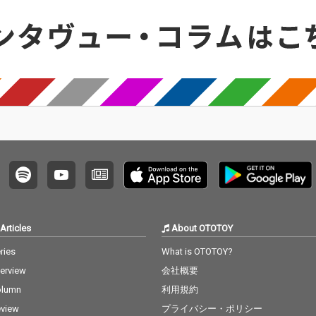
Articles
About OTOTOY
ries
What is OTOTOY?
terview
会社概要
olumn
利用規約
view
プライバシー・ポリシー