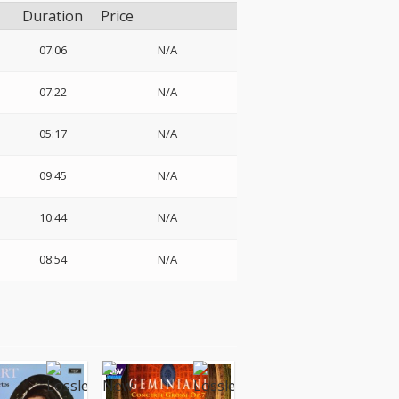
Duration
Price
07:06
N/A
07:22
N/A
05:17
N/A
09:45
N/A
10:44
N/A
08:54
N/A