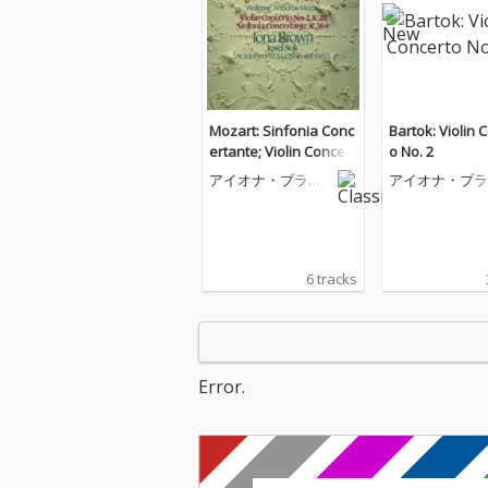
Mozart: Sinfonia Conc
Bartok: Violin 
ertante; Violin Concert
o No. 2
o No. 2
アイオナ・ブラウ
アイオナ・ブラ
ン
ン
6 tracks
Error.