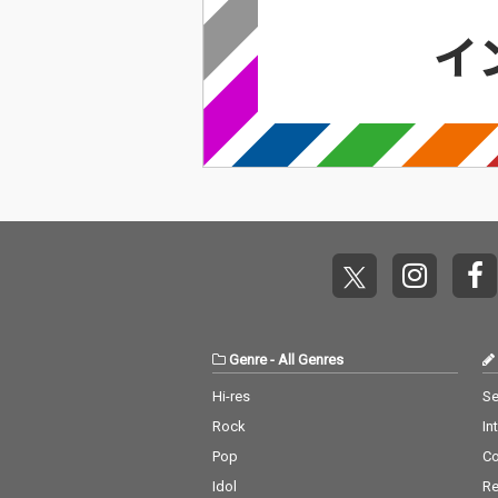
Genre
-
All Genres
Hi-res
Se
Rock
In
Pop
C
Idol
Re