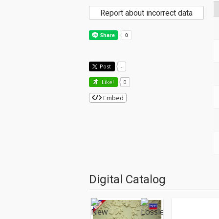
Report about incorrect data
Post
-
Like!
0
Embed
Digital Catalog