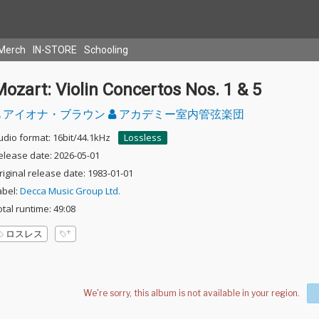
Merch
IN-STORE
Schooling
ozart: Violin Concertos Nos. 1 & 5
アイオナ・ブラウン
アカデミー室内管弦楽団
udio format: 16bit/44.1kHz
Lossless
elease date: 2026-05-01
riginal release date: 1983-01-01
abel:
Decca Music Group Ltd.
otal runtime: 49:08
ロスレス