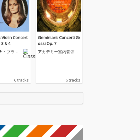
 Violin Concert
Geminiani: Concerti Gr
 3 & 4
ossi Op. 7
ナ・ブラウ
アカデミー室内管弦楽
団
6 tracks
6 tracks