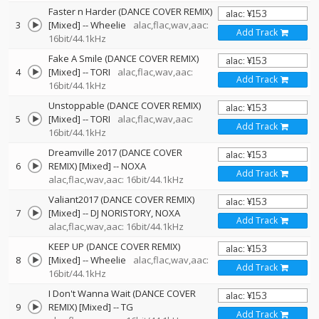
Faster n Harder (DANCE COVER REMIX)
3
[Mixed]
--
Wheelie
alac,flac,wav,aac:
Add Track
16bit/44.1kHz
Fake A Smile (DANCE COVER REMIX)
4
[Mixed]
--
TORI
alac,flac,wav,aac:
Add Track
16bit/44.1kHz
Unstoppable (DANCE COVER REMIX)
5
[Mixed]
--
TORI
alac,flac,wav,aac:
Add Track
16bit/44.1kHz
Dreamville 2017 (DANCE COVER
6
REMIX) [Mixed]
--
NOXA
Add Track
alac,flac,wav,aac: 16bit/44.1kHz
Valiant2017 (DANCE COVER REMIX)
7
[Mixed]
--
DJ NORISTORY
NOXA
Add Track
alac,flac,wav,aac: 16bit/44.1kHz
KEEP UP (DANCE COVER REMIX)
8
[Mixed]
--
Wheelie
alac,flac,wav,aac:
Add Track
16bit/44.1kHz
I Don't Wanna Wait (DANCE COVER
9
REMIX) [Mixed]
--
TG
Add Track