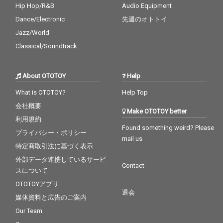
Hip Hop/R&B
Audio Equipment
Dance/Electronic
先週のオトトイ
Jazz/World
Classical/Soundtrack
About OTOTOY
Help
What is OTOTOY?
Help Top
会社概要
Make OTOTOY better
利用規約
Found something weird? Please
プライバシー・ポリシー
mail us
特定商取引法に基づく表示
外部データ連携しているサービ
Contact
スについて
OTOTOYアプリ
退会
媒体資料と広告のご案内
Our Team