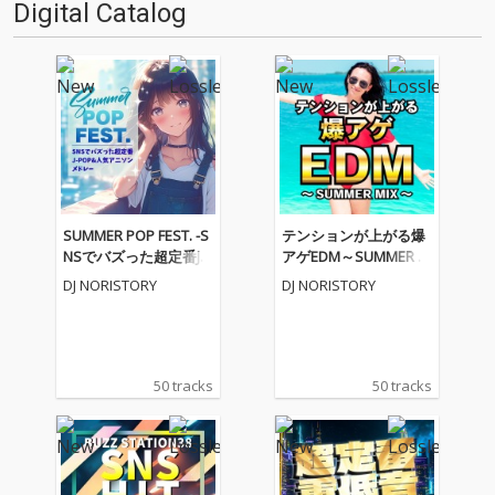
Digital Catalog
SUMMER POP FEST. -S
テンションが上がる爆
NSでバズった超定番J-P
アゲEDM～SUMMER M
OP&人気アニソンメド
IX～ (DJ MIX)
DJ NORISTORY
DJ NORISTORY
レー- (DJ MIX)
50 tracks
50 tracks