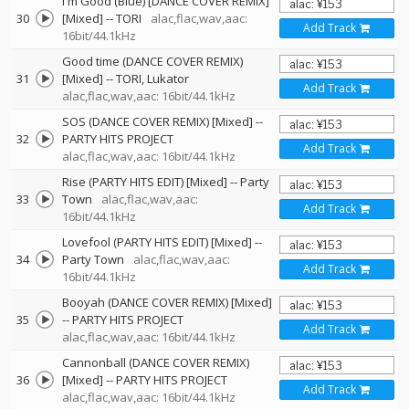
I'm Good (Blue) [DANCE COVER REMIX]
30
[Mixed]
--
TORI
alac,flac,wav,aac:
Add Track
16bit/44.1kHz
Good time (DANCE COVER REMIX)
31
[Mixed]
--
TORI
Lukator
Add Track
alac,flac,wav,aac: 16bit/44.1kHz
SOS (DANCE COVER REMIX) [Mixed]
--
32
PARTY HITS PROJECT
Add Track
alac,flac,wav,aac: 16bit/44.1kHz
Rise (PARTY HITS EDIT) [Mixed]
--
Party
33
Town
alac,flac,wav,aac:
Add Track
16bit/44.1kHz
Lovefool (PARTY HITS EDIT) [Mixed]
--
34
Party Town
alac,flac,wav,aac:
Add Track
16bit/44.1kHz
Booyah (DANCE COVER REMIX) [Mixed]
35
--
PARTY HITS PROJECT
Add Track
alac,flac,wav,aac: 16bit/44.1kHz
Cannonball (DANCE COVER REMIX)
36
[Mixed]
--
PARTY HITS PROJECT
Add Track
alac,flac,wav,aac: 16bit/44.1kHz