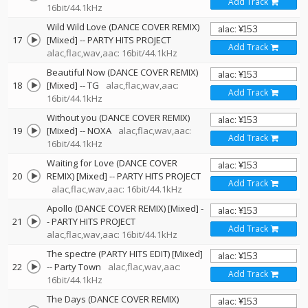
Add Track
16bit/44.1kHz
Wild Wild Love (DANCE COVER REMIX)
17
[Mixed]
--
PARTY HITS PROJECT
Add Track
alac,flac,wav,aac: 16bit/44.1kHz
Beautiful Now (DANCE COVER REMIX)
18
[Mixed]
--
TG
alac,flac,wav,aac:
Add Track
16bit/44.1kHz
Without you (DANCE COVER REMIX)
19
[Mixed]
--
NOXA
alac,flac,wav,aac:
Add Track
16bit/44.1kHz
Waiting for Love (DANCE COVER
20
REMIX) [Mixed]
--
PARTY HITS PROJECT
Add Track
alac,flac,wav,aac: 16bit/44.1kHz
Apollo (DANCE COVER REMIX) [Mixed]
-
21
-
PARTY HITS PROJECT
Add Track
alac,flac,wav,aac: 16bit/44.1kHz
The spectre (PARTY HITS EDIT) [Mixed]
22
--
Party Town
alac,flac,wav,aac:
Add Track
16bit/44.1kHz
The Days (DANCE COVER REMIX)