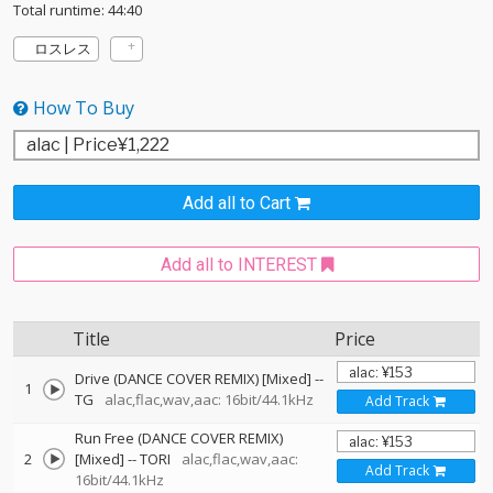
Total runtime: 44:40
ロスレス
How To Buy
Add all to Cart
Add all to INTEREST
Title
Price
Drive (DANCE COVER REMIX) [Mixed]
--
1
TG
alac,flac,wav,aac: 16bit/44.1kHz
Add Track
Run Free (DANCE COVER REMIX)
2
[Mixed]
--
TORI
alac,flac,wav,aac:
Add Track
16bit/44.1kHz