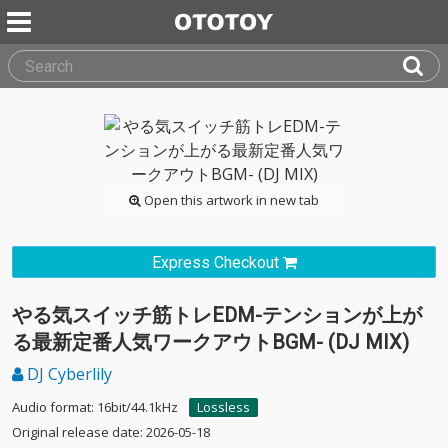
Open this artwork in new tab
Express Checkout
やる気スイッチ筋トレEDM-テンションが上が
る最新定番人気ワークアウトBGM- (DJ MIX)
DJ Cyberlily
Audio format: 16bit/44.1kHz
Lossless
Original release date: 2026-05-18