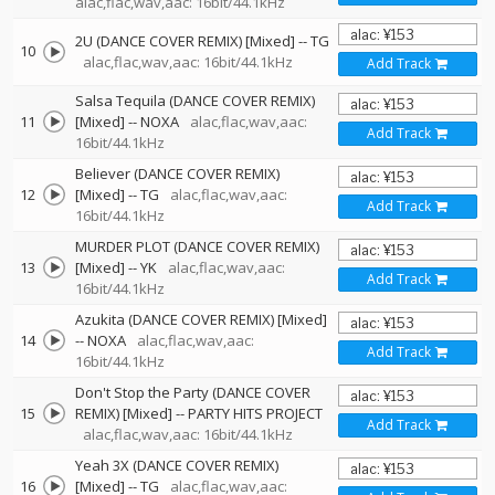
alac,flac,wav,aac: 16bit/44.1kHz
2U (DANCE COVER REMIX) [Mixed]
--
TG
10
alac,flac,wav,aac: 16bit/44.1kHz
Add Track
Salsa Tequila (DANCE COVER REMIX)
11
[Mixed]
--
NOXA
alac,flac,wav,aac:
Add Track
16bit/44.1kHz
Believer (DANCE COVER REMIX)
12
[Mixed]
--
TG
alac,flac,wav,aac:
Add Track
16bit/44.1kHz
MURDER PLOT (DANCE COVER REMIX)
13
[Mixed]
--
YK
alac,flac,wav,aac:
Add Track
16bit/44.1kHz
Azukita (DANCE COVER REMIX) [Mixed]
14
--
NOXA
alac,flac,wav,aac:
Add Track
16bit/44.1kHz
Don't Stop the Party (DANCE COVER
15
REMIX) [Mixed]
--
PARTY HITS PROJECT
Add Track
alac,flac,wav,aac: 16bit/44.1kHz
Yeah 3X (DANCE COVER REMIX)
16
[Mixed]
--
TG
alac,flac,wav,aac: