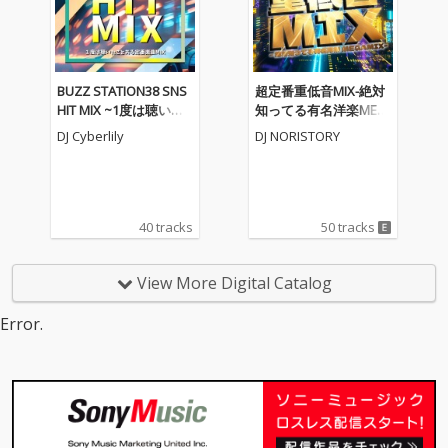
BUZZ STATION38 SNS
超定番重低音MIX-絶対
HIT MIX ~1度は聴いた
知ってる有名洋楽MEG
ことある定番楽曲MIX~
AMIX- (DJ MIX)
DJ Cyberlily
DJ NORISTORY
(DJ MIX)
40 tracks
50 tracks
View More Digital Catalog
Error.