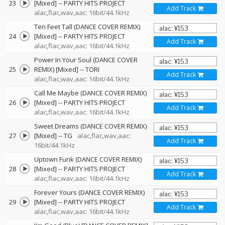
23
[Mixed]
--
PARTY HITS PROJECT
Add Track
alac,flac,wav,aac: 16bit/44.1kHz
Ten Feet Tall (DANCE COVER REMIX)
24
[Mixed]
--
PARTY HITS PROJECT
Add Track
alac,flac,wav,aac: 16bit/44.1kHz
Power In Your Soul (DANCE COVER
25
REMIX) [Mixed]
--
TORI
Add Track
alac,flac,wav,aac: 16bit/44.1kHz
Call Me Maybe (DANCE COVER REMIX)
26
[Mixed]
--
PARTY HITS PROJECT
Add Track
alac,flac,wav,aac: 16bit/44.1kHz
Sweet Dreams (DANCE COVER REMIX)
27
[Mixed]
--
TG
alac,flac,wav,aac:
Add Track
16bit/44.1kHz
Uptown Funk (DANCE COVER REMIX)
28
[Mixed]
--
PARTY HITS PROJECT
Add Track
alac,flac,wav,aac: 16bit/44.1kHz
Forever Yours (DANCE COVER REMIX)
29
[Mixed]
--
PARTY HITS PROJECT
Add Track
alac,flac,wav,aac: 16bit/44.1kHz