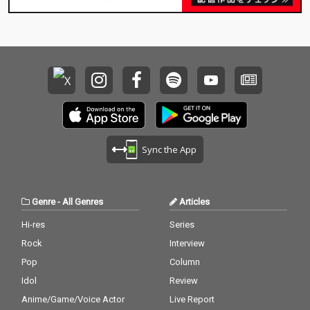
Sync the App
Genre
-
All Genres
Articles
Hi-res
Series
Rock
Interview
Pop
Column
Idol
Review
Anime/Game/Voice Actor
Live Report