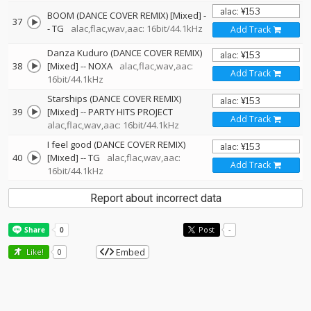
BOOM (DANCE COVER REMIX) [Mixed]
-
37
-
TG
alac,flac,wav,aac: 16bit/44.1kHz
Add Track
Danza Kuduro (DANCE COVER REMIX)
38
[Mixed]
--
NOXA
alac,flac,wav,aac:
Add Track
16bit/44.1kHz
Starships (DANCE COVER REMIX)
39
[Mixed]
--
PARTY HITS PROJECT
Add Track
alac,flac,wav,aac: 16bit/44.1kHz
I feel good (DANCE COVER REMIX)
40
[Mixed]
--
TG
alac,flac,wav,aac:
Add Track
16bit/44.1kHz
Report about incorrect data
Post
-
Embed
Like!
0