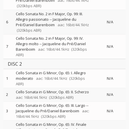
Pré/Daniel Barenboim
aac: 16bit/44.1kHz
(320kbps ABR)
Cello Sonata No. 2 in F Major, Op. 99: III.
Allegro passionato
--
Jacqueline du
6
N/A
Pré/Daniel Barenboim
aac: 16bit/44.1kHz
(320kbps ABR)
Cello Sonata No. 2 in F Major, Op. 99: IV.
Allegro molto
--
Jacqueline du Pré/Daniel
7
N/A
Barenboim
aac: 16bit/44.1kHz
(320kbps
ABR)
DISC 2
Cello Sonata in G Minor, Op. 65: I. Allegro
1
moderato
aac: 16bit/44.1kHz
(320kbps
N/A
ABR)
Cello Sonata in G Minor, Op. 65: II. Scherzo
2
N/A
aac: 16bit/44.1kHz
(320kbps ABR)
Cello Sonata in G Minor, Op. 65: III. Largo
--
3
Jacqueline du Pré/Daniel Barenboim
aac:
N/A
16bit/44.1kHz
(320kbps ABR)
Cello Sonata in G Minor, Op. 65: IV. Finale