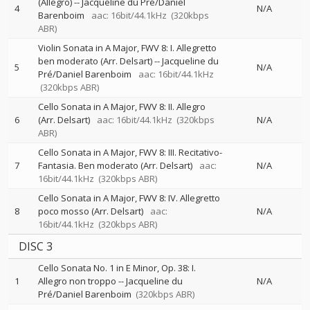
(Allegro)
--
Jacqueline du Pré/Daniel
4
N/A
Barenboim
aac: 16bit/44.1kHz
(320kbps
ABR)
Violin Sonata in A Major, FWV 8: I. Allegretto
ben moderato (Arr. Delsart)
--
Jacqueline du
5
N/A
Pré/Daniel Barenboim
aac: 16bit/44.1kHz
(320kbps ABR)
Cello Sonata in A Major, FWV 8: II. Allegro
6
(Arr. Delsart)
aac: 16bit/44.1kHz
(320kbps
N/A
ABR)
Cello Sonata in A Major, FWV 8: III. Recitativo-
7
Fantasia. Ben moderato (Arr. Delsart)
aac:
N/A
16bit/44.1kHz
(320kbps ABR)
Cello Sonata in A Major, FWV 8: IV. Allegretto
8
poco mosso (Arr. Delsart)
aac:
N/A
16bit/44.1kHz
(320kbps ABR)
DISC 3
Cello Sonata No. 1 in E Minor, Op. 38: I.
1
Allegro non troppo
--
Jacqueline du
N/A
Pré/Daniel Barenboim
(320kbps ABR)