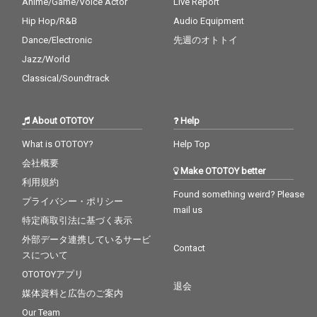
Anime/Game/Voice Actor
Live Report
Hip Hop/R&B
Audio Equipment
Dance/Electronic
先週のオトトイ
Jazz/World
Classical/Soundtrack
About OTOTOY
Help
What is OTOTOY?
Help Top
会社概要
Make OTOTOY better
利用規約
Found something weird? Please
プライバシー・ポリシー
mail us
特定商取引法に基づく表示
外部データ連携しているサービ
Contact
スについて
OTOTOYアプリ
退会
媒体資料と広告のご案内
Our Team