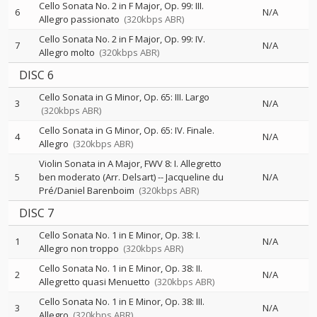
Cello Sonata No. 2 in F Major, Op. 99: III.
6
N/A
Allegro passionato
(320kbps ABR)
Cello Sonata No. 2 in F Major, Op. 99: IV.
7
N/A
Allegro molto
(320kbps ABR)
DISC 6
Cello Sonata in G Minor, Op. 65: III. Largo
3
N/A
(320kbps ABR)
Cello Sonata in G Minor, Op. 65: IV. Finale.
4
N/A
Allegro
(320kbps ABR)
Violin Sonata in A Major, FWV 8: I. Allegretto
5
ben moderato (Arr. Delsart)
--
Jacqueline du
N/A
Pré/Daniel Barenboim
(320kbps ABR)
DISC 7
Cello Sonata No. 1 in E Minor, Op. 38: I.
1
N/A
Allegro non troppo
(320kbps ABR)
Cello Sonata No. 1 in E Minor, Op. 38: II.
2
N/A
Allegretto quasi Menuetto
(320kbps ABR)
Cello Sonata No. 1 in E Minor, Op. 38: III.
3
N/A
Allegro
(320kbps ABR)