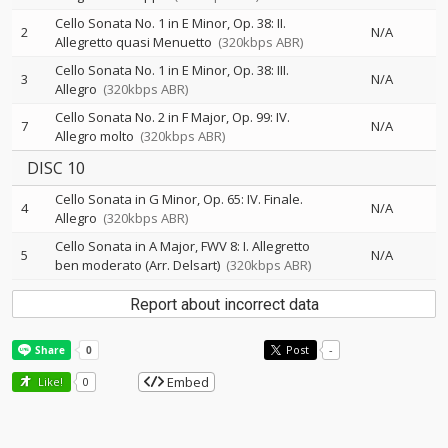
Cello Sonata No. 1 in E Minor, Op. 38: II.
2
N/A
Allegretto quasi Menuetto
(320kbps ABR)
Cello Sonata No. 1 in E Minor, Op. 38: III.
3
N/A
Allegro
(320kbps ABR)
Cello Sonata No. 2 in F Major, Op. 99: IV.
7
N/A
Allegro molto
(320kbps ABR)
DISC 10
Cello Sonata in G Minor, Op. 65: IV. Finale.
4
N/A
Allegro
(320kbps ABR)
Cello Sonata in A Major, FWV 8: I. Allegretto
5
N/A
ben moderato (Arr. Delsart)
(320kbps ABR)
Report about incorrect data
Post
-
Embed
Like!
0