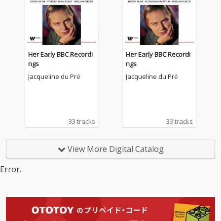
Her Early BBC Recordi
Her Early BBC Recordi
ngs
ngs
Jacqueline du Pré
Jacqueline du Pré
33 tracks
33 tracks
View More Digital Catalog
Error.