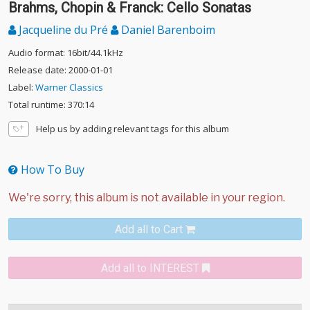
Brahms, Chopin & Franck: Cello Sonatas
Jacqueline du Pré
Daniel Barenboim
Audio format: 16bit/44.1kHz
Release date: 2000-01-01
Label:
Warner Classics
Total runtime: 370:14
Help us by adding relevant tags for this album
How To Buy
Add all to Cart
Add all to INTEREST