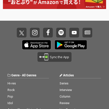
Sync the App
Genre
-
All Genres
Articles
Hi-res
Series
Rock
Interview
Pop
Column
Idol
Review