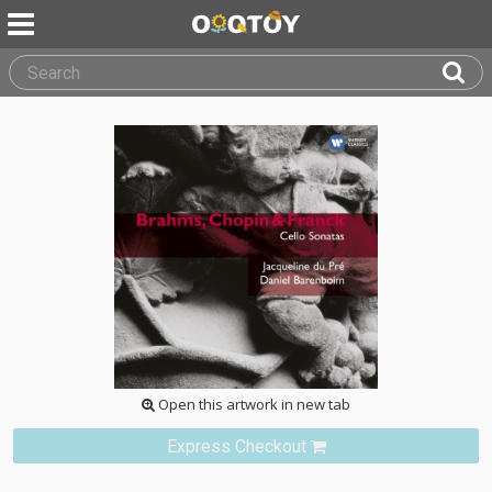
Open this artwork in new tab
Express Checkout