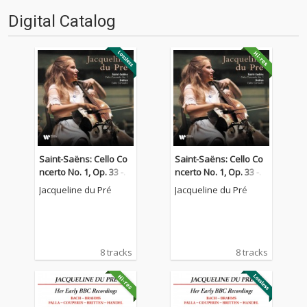
Digital Catalog
Saint-Saëns: Cello Co
Saint-Saëns: Cello Co
ncerto No. 1, Op. 33 - D
ncerto No. 1, Op. 33 - D
elius: Cello Concerto
elius: Cello Concerto
Jacqueline du Pré
Jacqueline du Pré
8 tracks
8 tracks