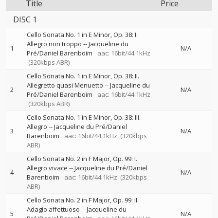
Title
Price
DISC 1
Cello Sonata No. 1 in E Minor, Op. 38: I.
Allegro non troppo
--
Jacqueline du
1
N/A
Pré/Daniel Barenboim
aac: 16bit/44.1kHz
(320kbps ABR)
Cello Sonata No. 1 in E Minor, Op. 38: II.
Allegretto quasi Menuetto
--
Jacqueline du
2
N/A
Pré/Daniel Barenboim
aac: 16bit/44.1kHz
(320kbps ABR)
Cello Sonata No. 1 in E Minor, Op. 38: III.
Allegro
--
Jacqueline du Pré/Daniel
3
N/A
Barenboim
aac: 16bit/44.1kHz
(320kbps
ABR)
Cello Sonata No. 2 in F Major, Op. 99: I.
Allegro vivace
--
Jacqueline du Pré/Daniel
4
N/A
Barenboim
aac: 16bit/44.1kHz
(320kbps
ABR)
Cello Sonata No. 2 in F Major, Op. 99: II.
Adagio affettuoso
--
Jacqueline du
5
N/A