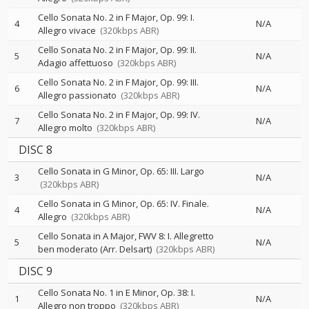
Cello Sonata No. 2 in F Major, Op. 99: I.
4
N/A
Allegro vivace
(320kbps ABR)
Cello Sonata No. 2 in F Major, Op. 99: II.
5
N/A
Adagio affettuoso
(320kbps ABR)
Cello Sonata No. 2 in F Major, Op. 99: III.
6
N/A
Allegro passionato
(320kbps ABR)
Cello Sonata No. 2 in F Major, Op. 99: IV.
7
N/A
Allegro molto
(320kbps ABR)
DISC 8
Cello Sonata in G Minor, Op. 65: III. Largo
3
N/A
(320kbps ABR)
Cello Sonata in G Minor, Op. 65: IV. Finale.
4
N/A
Allegro
(320kbps ABR)
Cello Sonata in A Major, FWV 8: I. Allegretto
5
N/A
ben moderato (Arr. Delsart)
(320kbps ABR)
DISC 9
Cello Sonata No. 1 in E Minor, Op. 38: I.
1
N/A
Allegro non troppo
(320kbps ABR)