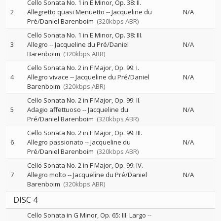
Cello Sonata No. 1 in E Minor, Op. 38: II.
2
Allegretto quasi Menuetto
--
Jacqueline du
N/A
Pré/Daniel Barenboim
(320kbps ABR)
Cello Sonata No. 1 in E Minor, Op. 38: III.
3
Allegro
--
Jacqueline du Pré/Daniel
N/A
Barenboim
(320kbps ABR)
Cello Sonata No. 2 in F Major, Op. 99: I.
4
Allegro vivace
--
Jacqueline du Pré/Daniel
N/A
Barenboim
(320kbps ABR)
Cello Sonata No. 2 in F Major, Op. 99: II.
5
Adagio affettuoso
--
Jacqueline du
N/A
Pré/Daniel Barenboim
(320kbps ABR)
Cello Sonata No. 2 in F Major, Op. 99: III.
6
Allegro passionato
--
Jacqueline du
N/A
Pré/Daniel Barenboim
(320kbps ABR)
Cello Sonata No. 2 in F Major, Op. 99: IV.
7
Allegro molto
--
Jacqueline du Pré/Daniel
N/A
Barenboim
(320kbps ABR)
DISC 4
Cello Sonata in G Minor, Op. 65: III. Largo
--