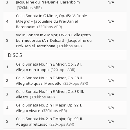
3
Jacqueline du Pré/Daniel Barenboim
N/A
(320kbps ABR)
Cello Sonata in G Minor, Op. 65: IV. Finale
4
(Allegro)
--
Jacqueline du Pré/Daniel
N/A
Barenboim
(320kbps ABR)
Violin Sonata in A Major, FWV 8: I. Allegretto
5
ben moderato (Arr. Delsart)
--
Jacqueline du
N/A
Pré/Daniel Barenboim
(320kbps ABR)
DISC 5
Cello Sonata No. 1 in E Minor, Op. 38: I.
1
N/A
Allegro non troppo
(320kbps ABR)
Cello Sonata No. 1 in E Minor, Op. 38: II.
2
N/A
Allegretto quasi Menuetto
(320kbps ABR)
Cello Sonata No. 1 in E Minor, Op. 38: III.
3
N/A
Allegro
(320kbps ABR)
Cello Sonata No. 2 in F Major, Op. 99: I.
4
N/A
Allegro vivace
(320kbps ABR)
Cello Sonata No. 2 in F Major, Op. 99: II.
5
N/A
Adagio affettuoso
(320kbps ABR)