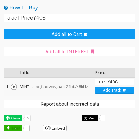
How To Buy
Add all to Cart
Add all to INTEREST
Title
Price
1
MINT
alac,flac,wav,aac: 24bit/48kHz
Add Track
Report about incorrect data
Post
-
Embed
Like!
0