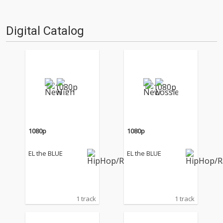
Digital Catalog
1080p
1080p
EL the BLUE
EL the BLUE
1 track
1 track