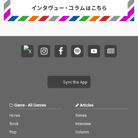
Sync the App
Genre
-
All Genres
Articles
Hi-res
Series
Rock
Interview
Pop
Column