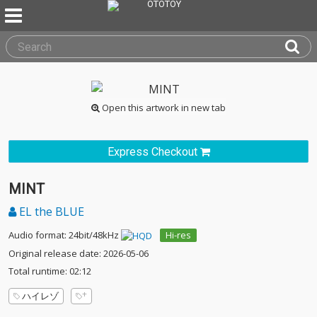
Open this artwork in new tab
Express Checkout
MINT
EL the BLUE
Audio format: 24bit/48kHz
Hi-res
Original release date: 2026-05-06
Total runtime: 02:12
ハイレゾ