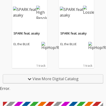
SPARK feat. asaky
SPARK feat. asaky
EL the BLUE
EL the BLUE
1 track
1 track
View More Digital Catalog
Error.