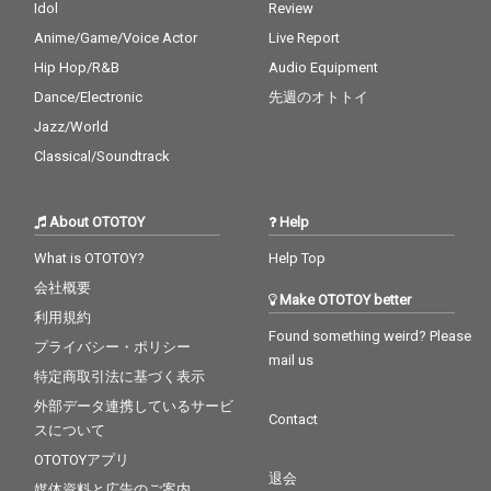
Idol
Review
Anime/Game/Voice Actor
Live Report
Hip Hop/R&B
Audio Equipment
Dance/Electronic
先週のオトトイ
Jazz/World
Classical/Soundtrack
About OTOTOY
Help
What is OTOTOY?
Help Top
会社概要
Make OTOTOY better
利用規約
Found something weird? Please
プライバシー・ポリシー
mail us
特定商取引法に基づく表示
外部データ連携しているサービ
Contact
スについて
OTOTOYアプリ
退会
媒体資料と広告のご案内