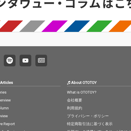
Articles
About OTOTOY
ries
What is OTOTOY?
terview
会社概要
olumn
利用規約
view
プライバシー・ポリシー
ve Report
特定商取引法に基づく表示