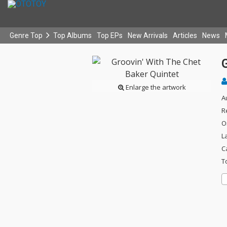
Genre Top
Top Albums
Top EPs
New Arrivals
Articles
News
G
Enlarge the artwork
A
R
O
L
C
T