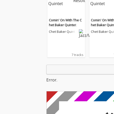
Comin' On With The C
Comin' On With
het Baker Quintet
het Baker Quin
Chet Baker Quinte
Chet Baker Qu
t
t
7 tracks
Error.