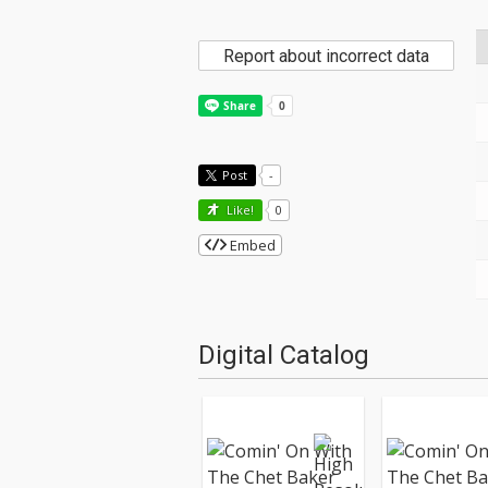
Report about incorrect data
Post
-
Like!
0
Embed
Digital Catalog