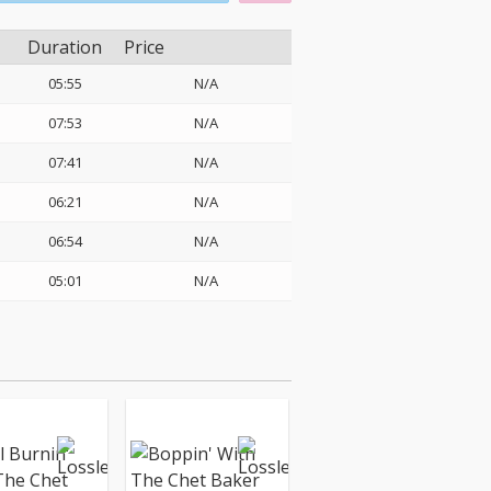
Duration
Price
05:55
N/A
07:53
N/A
07:41
N/A
06:21
N/A
06:54
N/A
05:01
N/A