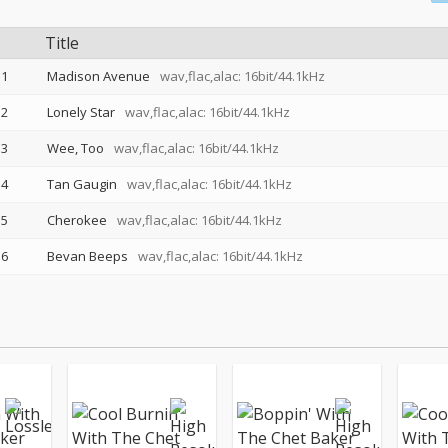
Title
1
Madison Avenue
wav,flac,alac: 16bit/44.1kHz
2
Lonely Star
wav,flac,alac: 16bit/44.1kHz
3
Wee, Too
wav,flac,alac: 16bit/44.1kHz
4
Tan Gaugin
wav,flac,alac: 16bit/44.1kHz
5
Cherokee
wav,flac,alac: 16bit/44.1kHz
6
Bevan Beeps
wav,flac,alac: 16bit/44.1kHz