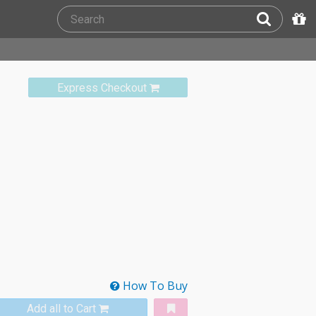
Express Checkout
How To Buy
Add all to Cart