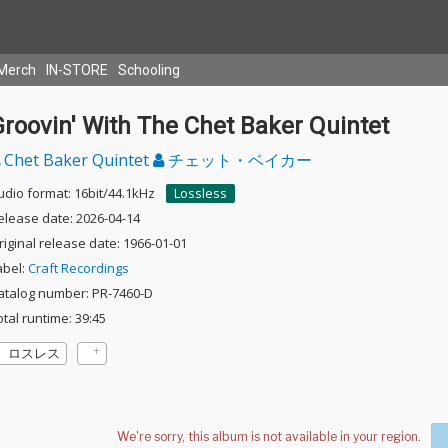
Merch
IN-STORE
Schooling
roovin' With The Chet Baker Quintet
Chet Baker Quintet
チェット・ベイカー
udio format: 16bit/44.1kHz
Lossless
elease date: 2026-04-14
riginal release date: 1966-01-01
abel:
Craft Recordings
atalog number: PR-7460-D
otal runtime: 39:45
ロスレス