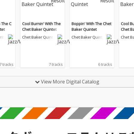
 The C
Cool Burnin' With The
Boppin' With The Chet
Cool Bu
tet
Chet Baker Quintet
Baker Quintet
Chet B
inte
Chet Baker Quinte
Chet Baker Quinte
Chet B
t
t
t
7 tracks
7 tracks
6 tracks
View More Digital Catalog