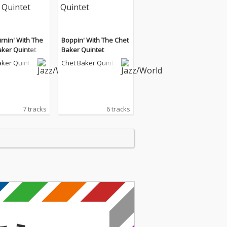
rnin' With The
Boppin' With The Chet
aker Quintet
Baker Quintet
aker Quinte
Chet Baker Quinte
t
7 tracks
6 tracks