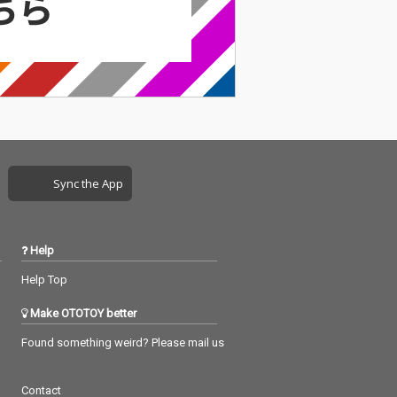
Sync the App
Help
Help Top
Make OTOTOY better
Found something weird? Please mail us
Contact