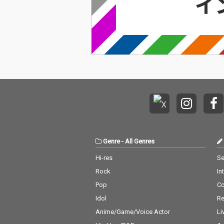
Genre
-
All Genres
Hi-res
Se
Rock
In
Pop
C
Idol
Re
Anime/Game/Voice Actor
Li