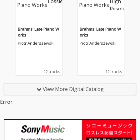
Brahms: Late Piano W
Brahms: Late Piano W
orks
orks
Piotr Anderszewski
Piotr Anderszewski
12 tracks
12 tracks
View More Digital Catalog
Error.