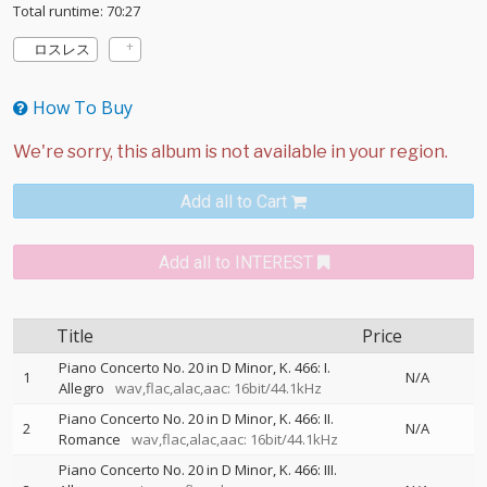
Total runtime: 70:27
ロスレス
How To Buy
Add all to Cart
Add all to INTEREST
Title
Price
Piano Concerto No. 20 in D Minor, K. 466: I.
1
N/A
Allegro
wav,flac,alac,aac: 16bit/44.1kHz
Piano Concerto No. 20 in D Minor, K. 466: II.
2
N/A
Romance
wav,flac,alac,aac: 16bit/44.1kHz
Piano Concerto No. 20 in D Minor, K. 466: III.