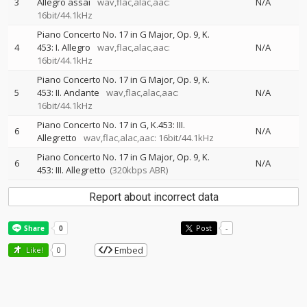
3
Allegro assai
wav,flac,alac,aac:
N/A
16bit/44.1kHz
Piano Concerto No. 17 in G Major, Op. 9, K.
4
453: I. Allegro
wav,flac,alac,aac:
N/A
16bit/44.1kHz
Piano Concerto No. 17 in G Major, Op. 9, K.
5
453: II. Andante
wav,flac,alac,aac:
N/A
16bit/44.1kHz
Piano Concerto No. 17 in G, K.453: III.
6
N/A
Allegretto
wav,flac,alac,aac: 16bit/44.1kHz
Piano Concerto No. 17 in G Major, Op. 9, K.
6
N/A
453: III. Allegretto
(320kbps ABR)
Report about incorrect data
Post
-
Embed
Like!
0