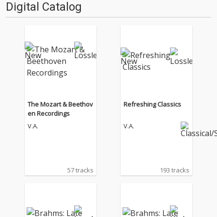
Digital Catalog
The Mozart & Beethov
Refreshing Classics
en Recordings
V.A.
V.A.
57 tracks
193 tracks