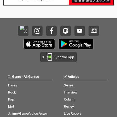
Sync the App
Genre
-
All Genres
Articles
Hi-res
Series
Rock
Interview
Pop
Column
Idol
Review
Anime/Game/Voice Actor
Live Report