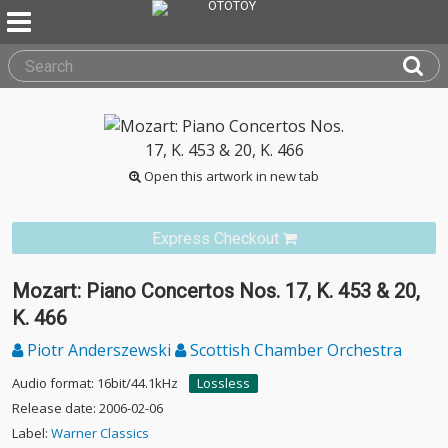
Open this artwork in new tab
Express Checkout
Mozart: Piano Concertos Nos. 17, K. 453 & 20,
K. 466
Piotr Anderszewski
Scottish Chamber Orchestra
Audio format: 16bit/44.1kHz
Lossless
Release date: 2006-02-06
Label:
Warner Classics