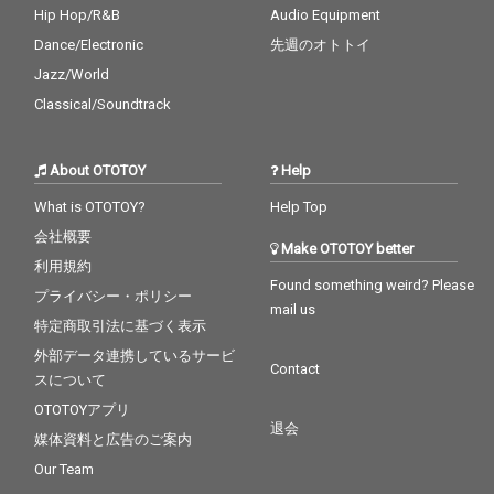
Hip Hop/R&B
Audio Equipment
Dance/Electronic
先週のオトトイ
Jazz/World
Classical/Soundtrack
About OTOTOY
Help
What is OTOTOY?
Help Top
会社概要
Make OTOTOY better
利用規約
Found something weird? Please
プライバシー・ポリシー
mail us
特定商取引法に基づく表示
外部データ連携しているサービ
Contact
スについて
OTOTOYアプリ
退会
媒体資料と広告のご案内
Our Team