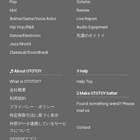
Pop
Column
Idol
Review
Anime/Game/Voice Actor
Live Report
Hip Hop/R&B
Audio Equipment
Dance/Electronic
先週のオトトイ
Jazz/World
Classical/Soundtrack
About OTOTOY
Help
What is OTOTOY?
Help Top
会社概要
Make OTOTOY better
利用規約
Found something weird? Please
プライバシー・ポリシー
mail us
特定商取引法に基づく表示
外部データ連携しているサービ
Contact
スについて
OTOTOYアプリ