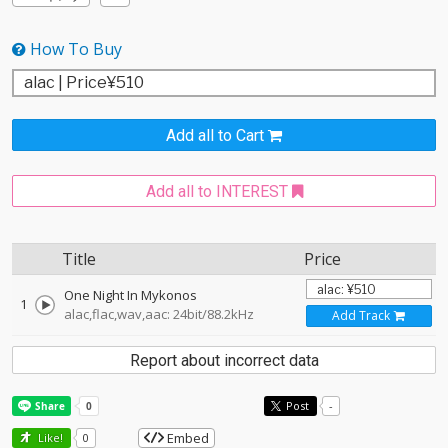
How To Buy
Add all to Cart
Add all to INTEREST
Title
Price
One Night In Mykonos
1
alac,flac,wav,aac: 24bit/88.2kHz
Add Track
Report about incorrect data
Post
-
Embed
Like!
0