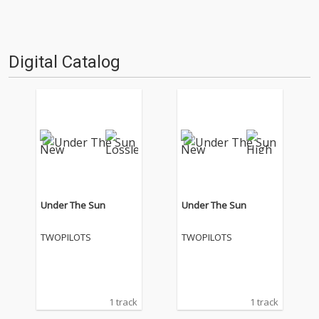
Digital Catalog
Under The Sun
Under The Sun
TWOPILOTS
TWOPILOTS
1 track
1 track