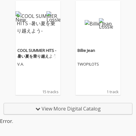
COOL SUMMER HITS -
Billie Jean
暑い夏を乗り越えよう-
V.A.
TWOPILOTS
15 tracks
1 track
View More Digital Catalog
Error.