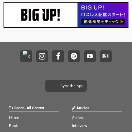
Sync the App
Genre
-
All Genres
Articles
Hi-res
Series
Rock
Interview