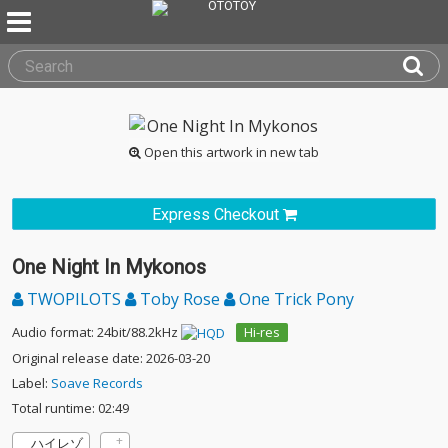
Open this artwork in new tab
Express Checkout
One Night In Mykonos
TWOPILOTS
Toby Rose
One Trick Pony
Audio format: 24bit/88.2kHz
Hi-res
Original release date: 2026-03-20
Label:
Soave Records
Total runtime: 02:49
ハイレゾ