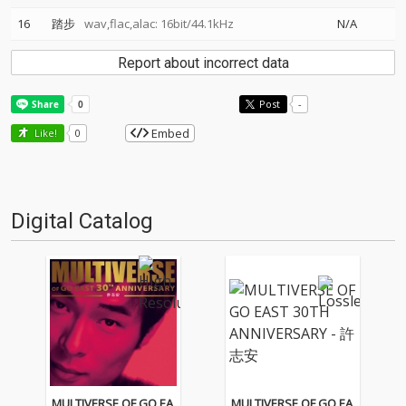
16
踏步
wav,flac,alac: 16bit/44.1kHz
N/A
Report about incorrect data
Post
-
Embed
Like!
0
Digital Catalog
MULTIVERSE OF GO EA
MULTIVERSE OF GO EA