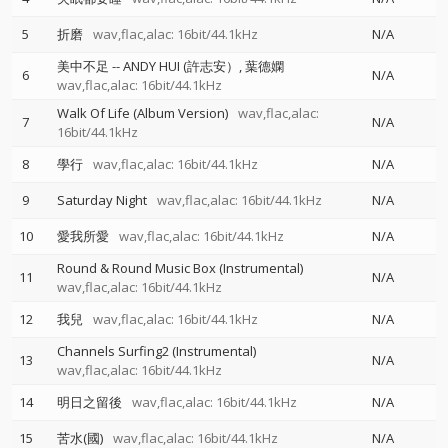
5
折磨
wav,flac,alac: 16bit/44.1kHz
N/A
美中不足
--
ANDY HUI (許志安）
葉德嫻
6
N/A
wav,flac,alac: 16bit/44.1kHz
Walk Of Life (Album Version)
wav,flac,alac:
7
N/A
16bit/44.1kHz
8
學行
wav,flac,alac: 16bit/44.1kHz
N/A
9
Saturday Night
wav,flac,alac: 16bit/44.1kHz
N/A
10
愛我所愛
wav,flac,alac: 16bit/44.1kHz
N/A
Round & Round Music Box (Instrumental)
11
N/A
wav,flac,alac: 16bit/44.1kHz
12
我兒
wav,flac,alac: 16bit/44.1kHz
N/A
Channels Surfing2 (Instrumental)
13
N/A
wav,flac,alac: 16bit/44.1kHz
14
明日之留後
wav,flac,alac: 16bit/44.1kHz
N/A
15
苦水(國)
wav,flac,alac: 16bit/44.1kHz
N/A