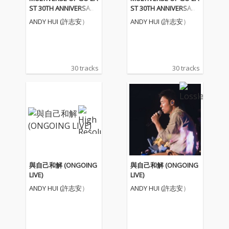
ST 30TH ANNIVERSARY
ST 30TH ANNIVERSARY
- 許志安
- 許志安
ANDY HUI (許志安）
ANDY HUI (許志安）
30 tracks
30 tracks
與自己和解 (ONGOING
與自己和解 (ONGOING
LIVE)
LIVE)
ANDY HUI (許志安）
ANDY HUI (許志安）