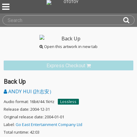
Open this artwork in new tab
Express Checkout
Back Up
ANDY HUI (許志安）
Audio format: 16bit/44.1kHz
Lossless
Release date: 2004-12-31
Original release date: 2004-01-01
Label:
Go East Entertainment Company Ltd
Total runtime: 42:03