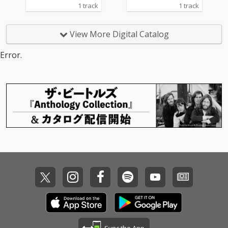
1 track
1 track
View More Digital Catalog
Error.
Sync the App