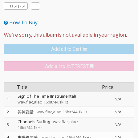
ロスレス
How To Buy
Add all to Cart
Add all to INTEREST
Title
Price
Sign Of The Time (Instrumental)
1
N/A
wav,flac,alac: 16bit/44.1kHz
2
與神對話
wav,flac,alac: 16bit/44.1kHz
N/A
Channels Surfing
wav,flac,alac:
3
N/A
16bit/44.1kHz
4
失眠都要睡
wav,flac,alac: 16bit/44.1kHz
N/A