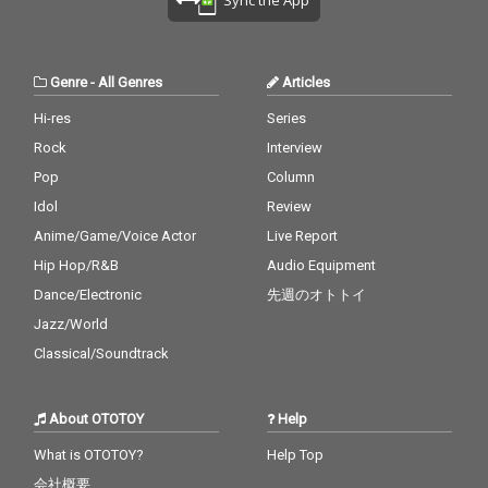
Genre
-
All Genres
Articles
Hi-res
Series
Rock
Interview
Pop
Column
Idol
Review
Anime/Game/Voice Actor
Live Report
Hip Hop/R&B
Audio Equipment
Dance/Electronic
先週のオトトイ
Jazz/World
Classical/Soundtrack
About OTOTOY
Help
What is OTOTOY?
Help Top
会社概要