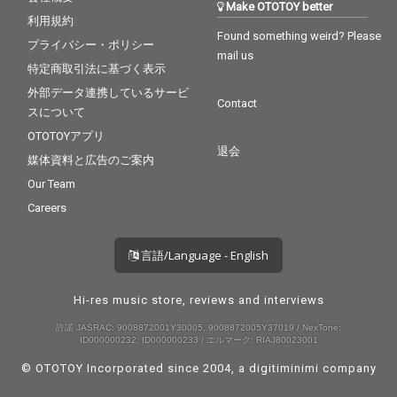
Make OTOTOY better
利用規約
Found something weird? Please
プライバシー・ポリシー
mail us
特定商取引法に基づく表示
外部データ連携しているサービ
Contact
スについて
OTOTOYアプリ
退会
媒体資料と広告のご案内
Our Team
Careers
言語/Language - English
Hi-res music store, reviews and interviews
許諾 JASRAC: 9008872001Y30005, 9008872005Y37019 / NexTone:
ID000000232, ID000000233 / エルマーク: RIAJ80023001
© OTOTOY Incorporated since 2004, a
digitiminimi
company