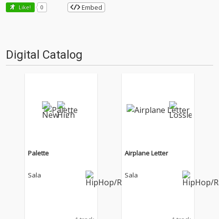
Embed
Like!
0
Digital Catalog
Palette
Airplane Letter
Sala
Sala