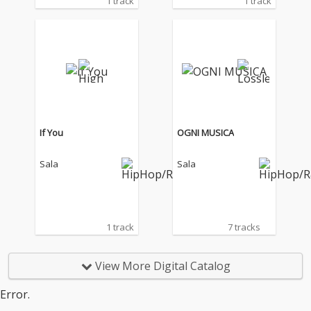
1 track
1 track
If You
OGNI MUSICA
Sala
Sala
1 track
7 tracks
View More Digital Catalog
Error.