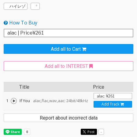
ハイレゾ
How To Buy
Add all to Cart
Add all to INTEREST
Title
Price
1
If You
alac,flac,wav,aac: 24bit/48kHz
Add Track
Report about incorrect data
Post
-