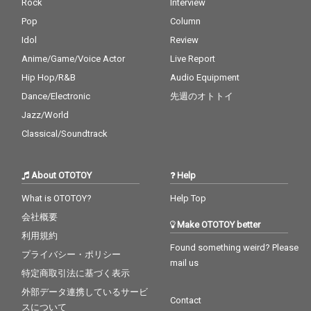
Rock
Interview
Pop
Column
Idol
Review
Anime/Game/Voice Actor
Live Report
Hip Hop/R&B
Audio Equipment
Dance/Electronic
先週のオトトイ
Jazz/World
Classical/Soundtrack
About OTOTOY
Help
What is OTOTOY?
Help Top
会社概要
Make OTOTOY better
利用規約
Found something weird? Please
プライバシー・ポリシー
mail us
特定商取引法に基づく表示
外部データ連携しているサービ
Contact
スについて