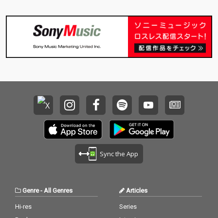
Sync the App
Genre
-
All Genres
Articles
Hi-res
Series