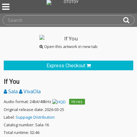
Open this artwork in new tab
Express Checkout
If You
Sala
VivaOla
Audio format: 24bit/48kHz
Hi-res
Original release date: 2026-03-25
Label:
Suppage Distribution
Catalog number: Sala-16
Total runtime: 02:46