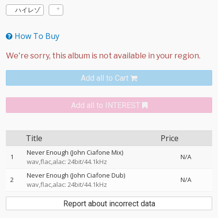
ハイレゾ
How To Buy
Add all to Cart
Add all to INTEREST
Title
Price
Never Enough (John Ciafone Mix)
1
N/A
wav,flac,alac: 24bit/44.1kHz
Never Enough (John Ciafone Dub)
2
N/A
wav,flac,alac: 24bit/44.1kHz
Report about incorrect data