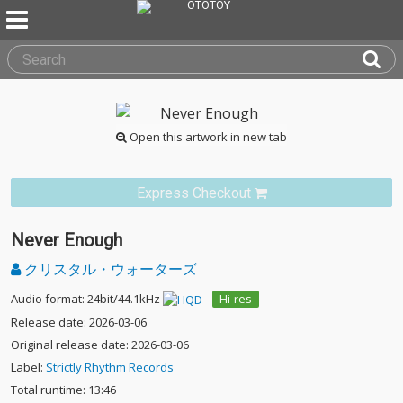
Open this artwork in new tab
Express Checkout
Never Enough
クリスタル・ウォーターズ
Audio format: 24bit/44.1kHz
Hi-res
Release date: 2026-03-06
Original release date: 2026-03-06
Label:
Strictly Rhythm Records
Total runtime: 13:46