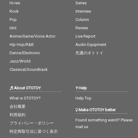
Hi-res
Series
Rock
Interview
Pop
Column
Idol
Review
Anime/Game/Voice Actor
Live Report
Hip Hop/R&B
Audio Equipment
Dance/Electronic
先週のオトトイ
Jazz/World
Classical/Soundtrack
About OTOTOY
Help
What is OTOTOY?
Help Top
会社概要
Make OTOTOY better
利用規約
Found something weird? Please
プライバシー・ポリシー
mail us
特定商取引法に基づく表示