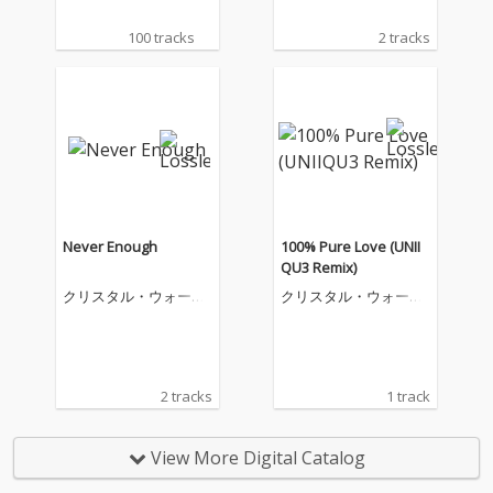
100 tracks
2 tracks
Never Enough
100% Pure Love (UNII
QU3 Remix)
クリスタル・ウォータ
クリスタル・ウォータ
ーズ
ーズ
2 tracks
1 track
View More Digital Catalog