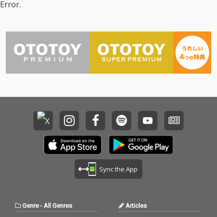
Error.
Sync the App
Genre
-
All Genres
Articles