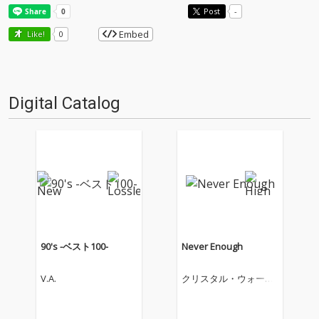
Post
-
Embed
Like!
0
Digital Catalog
90's -ベスト100-
Never Enough
V.A.
クリスタル・ウォータ
ーズ