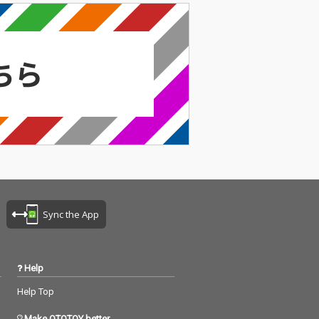
Sync the App
Help
Help Top
Make OTOTOY better