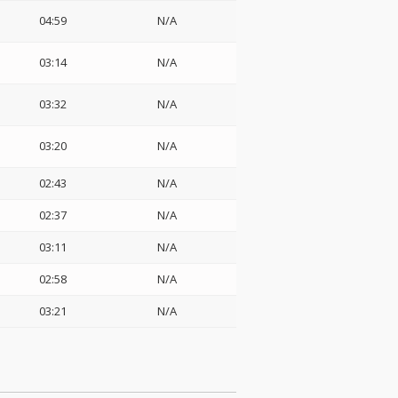
04:59
N/A
03:14
N/A
03:32
N/A
03:20
N/A
02:43
N/A
02:37
N/A
03:11
N/A
02:58
N/A
03:21
N/A