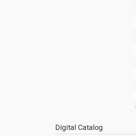
Digital Catalog