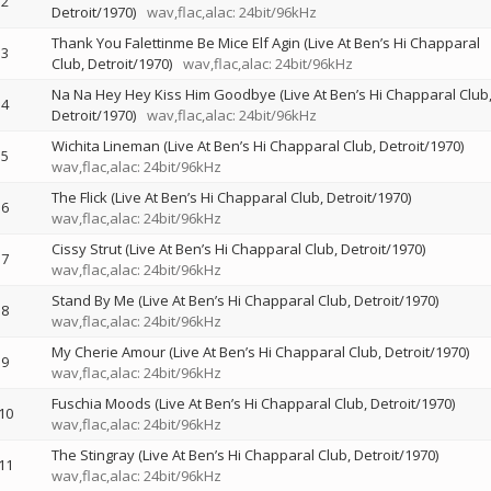
2
Detroit/1970)
wav,flac,alac: 24bit/96kHz
Thank You Falettinme Be Mice Elf Agin (Live At Ben’s Hi Chapparal
3
Club, Detroit/1970)
wav,flac,alac: 24bit/96kHz
Na Na Hey Hey Kiss Him Goodbye (Live At Ben’s Hi Chapparal Club
4
Detroit/1970)
wav,flac,alac: 24bit/96kHz
Wichita Lineman (Live At Ben’s Hi Chapparal Club, Detroit/1970)
5
wav,flac,alac: 24bit/96kHz
The Flick (Live At Ben’s Hi Chapparal Club, Detroit/1970)
6
wav,flac,alac: 24bit/96kHz
Cissy Strut (Live At Ben’s Hi Chapparal Club, Detroit/1970)
7
wav,flac,alac: 24bit/96kHz
Stand By Me (Live At Ben’s Hi Chapparal Club, Detroit/1970)
8
wav,flac,alac: 24bit/96kHz
My Cherie Amour (Live At Ben’s Hi Chapparal Club, Detroit/1970)
9
wav,flac,alac: 24bit/96kHz
Fuschia Moods (Live At Ben’s Hi Chapparal Club, Detroit/1970)
10
wav,flac,alac: 24bit/96kHz
The Stingray (Live At Ben’s Hi Chapparal Club, Detroit/1970)
11
wav,flac,alac: 24bit/96kHz