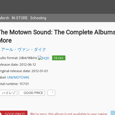
Merch
IN-STORE
Schooling
The Motown Sound: The Complete Albums
More
アール・ヴァン・ダイク
udio format: 24bit/96kHz
Hi-res
elease date: 2012-06-12
riginal release date: 2012-01-01
abel:
UNI/MOTOWN
otal runtime: 157:01
ハイレゾ
GOOD PRICE
GOOD PRICE!