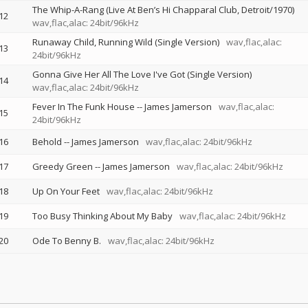
The Whip-A-Rang (Live At Ben’s Hi Chapparal Club, Detroit/1970)
12
wav,flac,alac: 24bit/96kHz
Runaway Child, Running Wild (Single Version)
wav,flac,alac:
13
24bit/96kHz
Gonna Give Her All The Love I've Got (Single Version)
14
wav,flac,alac: 24bit/96kHz
Fever In The Funk House
--
James Jamerson
wav,flac,alac:
15
24bit/96kHz
16
Behold
--
James Jamerson
wav,flac,alac: 24bit/96kHz
17
Greedy Green
--
James Jamerson
wav,flac,alac: 24bit/96kHz
18
Up On Your Feet
wav,flac,alac: 24bit/96kHz
19
Too Busy Thinking About My Baby
wav,flac,alac: 24bit/96kHz
20
Ode To Benny B.
wav,flac,alac: 24bit/96kHz