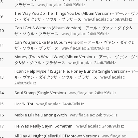
8
ブラザース
wav,flac,alac: 24bit/96kHz
The Way You Do The Things You Do (Album Version)
--
アール・ヴ
9
ン・ダイク&ザ・ソウル・ブラザース
wav,flac,alac: 24bit/96kHz
Can I Get A Witness (Album Version)
--
アール・ヴァン・ダイク&
10
ザ・ソウル・ブラザース
wav,flac,alac: 24bit/96kHz
Can You Jerk Like Me (Album Version)
--
アール・ヴァン・ダイク&
11
ザ・ソウル・ブラザース
wav,flac,alac: 24bit/96kHz
Money (Thats What I Want) (Album Version)
--
アール・ヴァン・ダ
12
ク&ザ・ソウル・ブラザース
wav,flac,alac: 24bit/96kHz
I Can't Help Myself (Sugar Pie, Honey Bunch) (Single Version)
--
ア
13
ル・ヴァン・ダイク&ザ・ソウル・ブラザース
wav,flac,alac:
24bit/96kHz
14
Soul Stomp (Single Version)
wav,flac,alac: 24bit/96kHz
15
Hot 'N' Tot
wav,flac,alac: 24bit/96kHz
16
Mobile Lil The Dancing Witch
wav,flac,alac: 24bit/96kHz
17
He Was Really Sayin' Somethin'
wav,flac,alac: 24bit/96kHz
All Day All Night (Cellarful Of Motown Version)
wav,flac,alac: