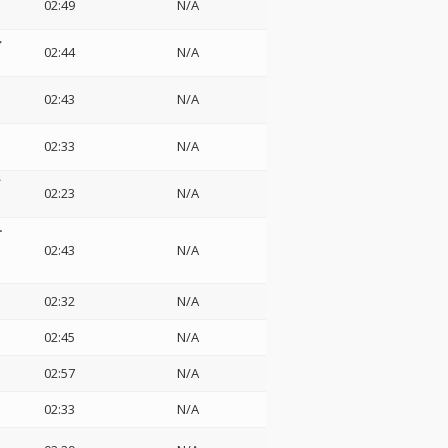
02:49
N/A
ァ
02:44
N/A
02:43
N/A
02:33
N/A
イ
02:23
N/A
ー
02:43
N/A
02:32
N/A
02:45
N/A
02:57
N/A
02:33
N/A