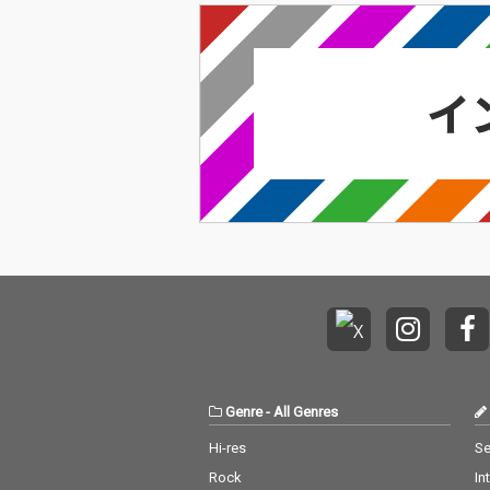
Genre
-
All Genres
Hi-res
Se
Rock
In