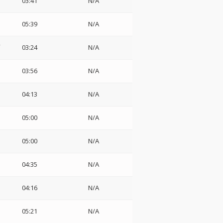
03:41
N/A
05:39
N/A
,
03:24
N/A
03:56
N/A
04:13
N/A
05:00
N/A
05:00
N/A
04:35
N/A
04:16
N/A
05:21
N/A