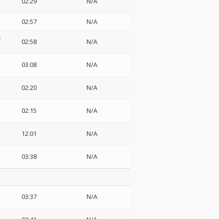
02:29
N/A
02:57
N/A
&
02:58
N/A
03:08
N/A
02:20
N/A
02:15
N/A
12:01
N/A
03:38
N/A
03:37
N/A