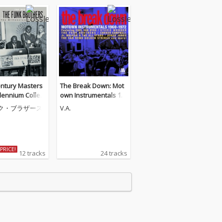
entury Masters
The Break Down: Mot
lennium Collect
own Instrumentals 19
 Best Of The Fu
60-1972
ク・ブラザース
V.A.
thers
PRICE!
12 tracks
24 tracks