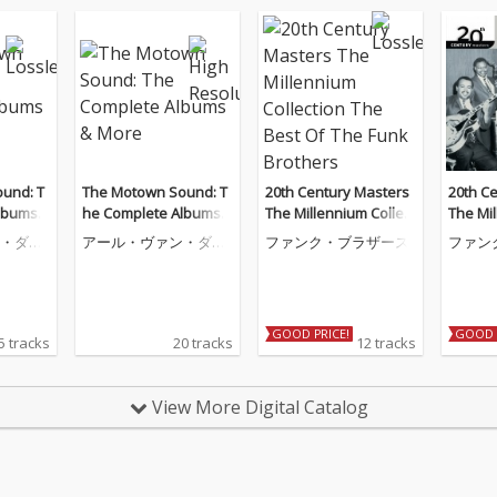
und: T
The Motown Sound: T
20th Century Masters
20th C
lbums
he Complete Albums
The Millennium Collect
The Mil
& More
ion The Best Of The Fu
ion The
・ダイ
アール・ヴァン・ダイ
ファンク・ブラザース
ファン
nk Brothers
nk Bro
ク
GOOD PRICE!
GOOD 
5 tracks
20 tracks
12 tracks
View More Digital Catalog