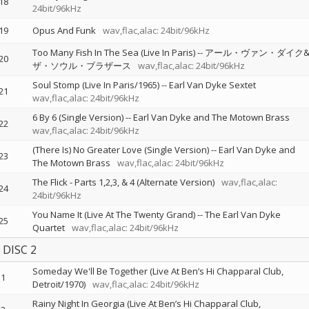
18
24bit/96kHz
19
Opus And Funk
wav,flac,alac: 24bit/96kHz
Too Many Fish In The Sea (Live In Paris)
--
アール・ヴァン・ダイク
20
ザ・ソウル・ブラザース
wav,flac,alac: 24bit/96kHz
Soul Stomp (Live In Paris/1965)
--
Earl Van Dyke Sextet
21
wav,flac,alac: 24bit/96kHz
6 By 6 (Single Version)
--
Earl Van Dyke and The Motown Brass
22
wav,flac,alac: 24bit/96kHz
(There Is) No Greater Love (Single Version)
--
Earl Van Dyke and
23
The Motown Brass
wav,flac,alac: 24bit/96kHz
The Flick - Parts 1,2,3, & 4 (Alternate Version)
wav,flac,alac:
24
24bit/96kHz
You Name It (Live At The Twenty Grand)
--
The Earl Van Dyke
25
Quartet
wav,flac,alac: 24bit/96kHz
DISC 2
Someday We'll Be Together (Live At Ben’s Hi Chapparal Club,
1
Detroit/1970)
wav,flac,alac: 24bit/96kHz
Rainy Night In Georgia (Live At Ben’s Hi Chapparal Club,