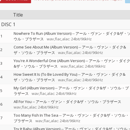
Title
DISC 1
Nowhere To Run (Album Version)
--
アール・ヴァン・ダイク&ザ・
1
ウル・ブラザース
wav,flac,alac: 24bit/96kHz
Come See About Me (Album Version)
--
アール・ヴァン・ダイク&
2
ザ・ソウル・ブラザース
wav,flac,alac: 24bit/96kHz
You're A Wonderful One (Album Version)
--
アール・ヴァン・ダイ
3
&ザ・ソウル・ブラザース
wav,flac,alac: 24bit/96kHz
How Sweet It Is (To Be Loved By You)
--
アール・ヴァン・ダイク&
4
ザ・ソウル・ブラザース
wav,flac,alac: 24bit/96kHz
My Girl (Album Version)
--
アール・ヴァン・ダイク&ザ・ソウル・ブ
5
ラザース
wav,flac,alac: 24bit/96kHz
All For You
--
アール・ヴァン・ダイク&ザ・ソウル・ブラザース
6
wav,flac,alac: 24bit/96kHz
Too Many Fish In The Sea
--
アール・ヴァン・ダイク&ザ・ソウル・
7
ブラザース
wav,flac,alac: 24bit/96kHz
Try It Baby (Album Version)
--
アール・ヴァン・ダイク&ザ・ソウル