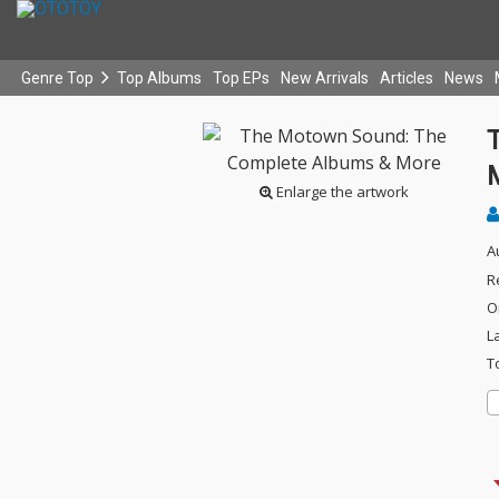
Genre Top
Top Albums
Top EPs
New Arrivals
Articles
News
Enlarge the artwork
A
R
O
L
T