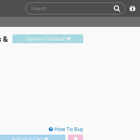
 &
Express Checkout
How To Buy
Add all to Cart