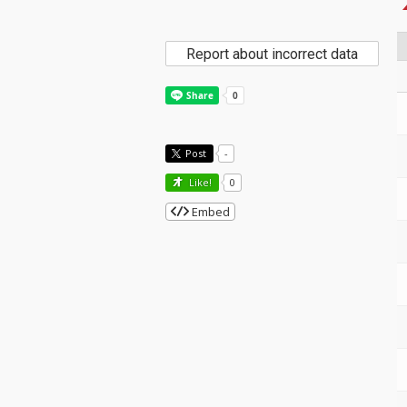
Report about incorrect data
Post
-
Like!
0
Embed