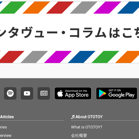
Articles
About OTOTOY
ries
What is OTOTOY?
terview
会社概要