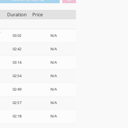
Duration
Price
ソ
03:02
N/A
02:42
N/A
ク
03:14
N/A
02:54
N/A
02:49
N/A
02:57
N/A
02:18
N/A
・