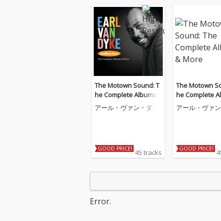
The Motown Sound: T
The Motown So
he Complete Albums
he Complete A
& More
& More
アール・ヴァン・ダイ
アール・ヴァン
ク
ク
GOOD PRICE!
GOOD PRICE!
45 tracks
4
Error.