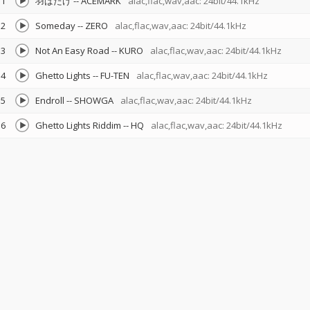
1
羽ばたけ
--
ACEMARK
alac,flac,wav,aac: 24bit/44.1kHz
2
Someday
--
ZERO
alac,flac,wav,aac: 24bit/44.1kHz
3
Not An Easy Road
--
KURO
alac,flac,wav,aac: 24bit/44.1kHz
4
Ghetto Lights
--
FU-TEN
alac,flac,wav,aac: 24bit/44.1kHz
5
Endroll
--
SHOWGA
alac,flac,wav,aac: 24bit/44.1kHz
6
Ghetto Lights Riddim
--
HQ
alac,flac,wav,aac: 24bit/44.1kHz