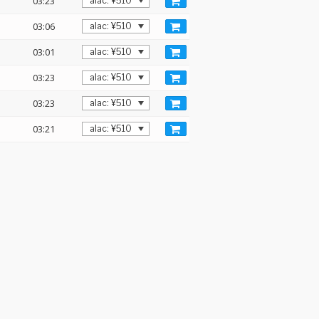
03:23
03:06
03:01
03:23
03:23
03:21