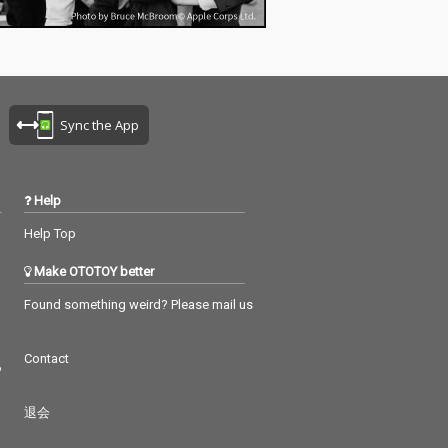
T...- PARTY HITS
T\ 11_Hand cla
 HITS EDIT) - P
wn\ 12_Good ti
CE COVE...REM
ORI&Lukator\ 13_
Sync the App
ry baby(DANCE
REMIX) - TG\ 14
DANCE COVER R
 TG\ 15_Girlfrie
Help
ミーム ヘイ…CO
IX) - DJ Rask\ 1
Help Top
a Toca(アニメダ
IX) - TORI\ 17_
Make OTOTOY better
 funk(PARTY HI
ARTY HITS PROJE
Found something weird? Please mail us
_Starships(PART
R...PARTY HITS P
Contact
\ 19_Despacito
つ
 COVER REMIX)
\ 20_Shape of Y
退会
Y HI...- PARTY
ROJECT\ 21_Pan