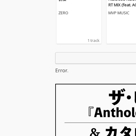
RT MIX (feat. 
K, 晴輝 & BLUE
ZERO
MVP MUSIC
1 track
Error.