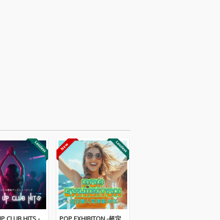
P CLUB HITS -
POP EXHIBITON -超定