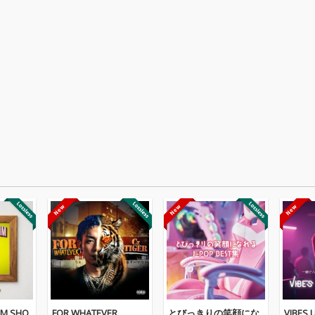
IM SHO
FOR WHATEVER
とびっきりの笑顔にな
VIBES U