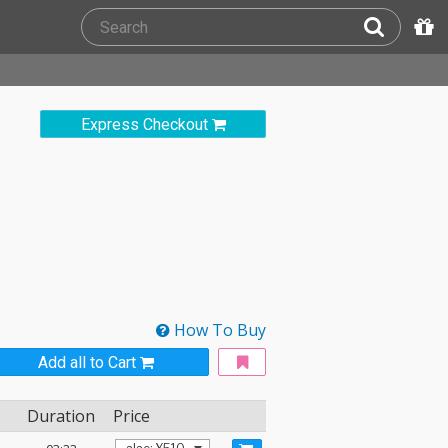
Express Checkout
How To Buy
Add all to Cart
Duration
Price