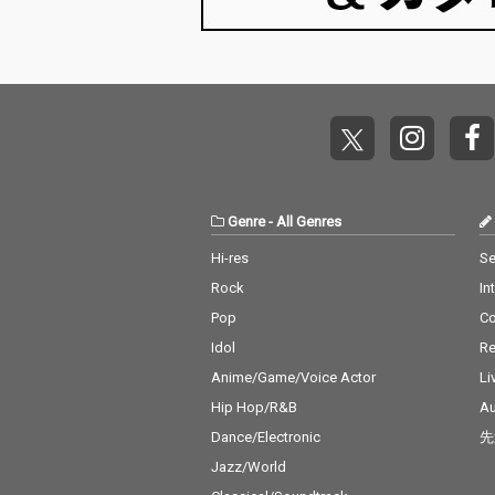
Genre
-
All Genres
Hi-res
Se
Rock
In
Pop
C
Idol
Re
Anime/Game/Voice Actor
Li
Hip Hop/R&B
Au
Dance/Electronic
先
Jazz/World