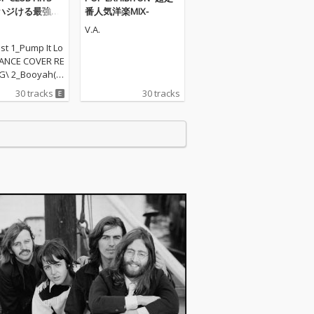
ハジける最強ダ
番人気洋楽MIX-
ュージック
V.A.
ist 1_Pump It Lo
ANCE COVER RE
TG\ 2_Booyah(P
TS REMIX) - PA
30 tracks
30 tracks
TS PROJECT\ 3_A
(DANCE COVER
 - NOXA\ 4_Do
p the party(PA
ARTY HITS PROJE
Cannonball(PAR
...- PARTY HITS
\ 6_ Selfie(DA
ER REMIX) - Jul
\ 6_Dance The
DANCE COVER R
 TORI\ 7_Apollo
HITS REMI...- PA
TS PROJECT\ 8_B
ul now(PARTY HI
ARTY HITS PROJE
_Wake me up(P