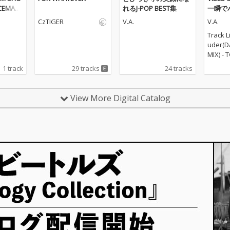
ACEMAR
れるJ-POP BEST集
一瞬で
 BWOY)
ンスミ
CzTIGER
V.A.
V.A.
Track L
uder(D
MIX) - 
ARTY HI
1 track
29 tracks
24 tracks
RTY HI
zukita
REMIX)
View More Digital Catalog
n't sto
R...- P
CT\ 5_
TY HITS
PROJECT
NCE COV
ia Nem
Night(
EMIX) -
(PARTY 
RTY HI
eautif
T...- P
CT\ 10