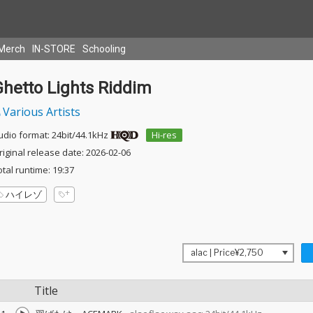
Merch
IN-STORE
Schooling
Ghetto Lights Riddim
Various Artists
udio format: 24bit/44.1kHz
Hi-res
riginal release date: 2026-02-06
otal runtime: 19:37
ハイレゾ
Title