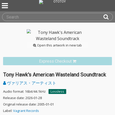
Open this artwork in new tab
Express Checkout
Tony Hawk's American Wasteland Soundtrack
ヴァリアス・アーティスト
Audio format: 16bit/44.1kHz
Lossless
Release date: 2026-01-28
Original release date: 2005-01-01
Label:
Vagrant Records