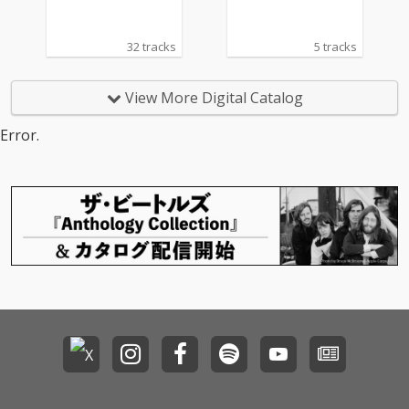
32 tracks
5 tracks
View More Digital Catalog
Error.