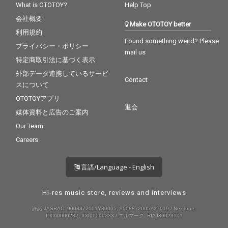
What is OTOTOY?
Help Top
会社概要
Make OTOTOY better
利用規約
Found something weird? Please
プライバシー・ポリシー
mail us
特定商取引法に基づく表示
外部データ連携しているサービ
Contact
スについて
OTOTOYアプリ
退会
媒体資料と広告のご案内
Our Team
Careers
言語/Language - English
Hi-res music store, reviews and interviews
許諾 JASRAC: 9008872001Y30005, 9008872005Y37019 / NexTone:
ID000000232, ID000000233 / エルマーク: RIAJ80023001