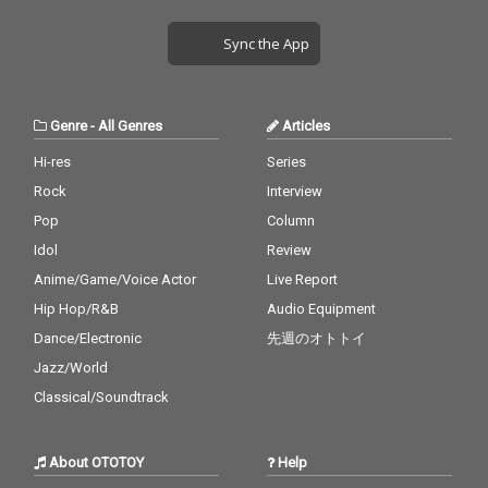
Sync the App
Genre
-
All Genres
Articles
Hi-res
Series
Rock
Interview
Pop
Column
Idol
Review
Anime/Game/Voice Actor
Live Report
Hip Hop/R&B
Audio Equipment
Dance/Electronic
先週のオトトイ
Jazz/World
Classical/Soundtrack
About OTOTOY
Help