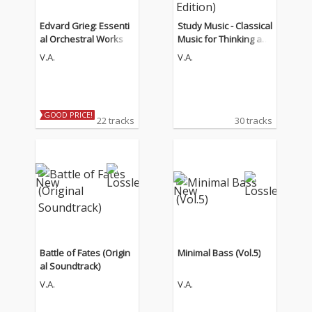
Edvard Grieg: Essenti
Study Music - Classical
al Orchestral Works
Music for Thinking an
d Concentration (The
V.A.
V.A.
Guitar Edition)
GOOD PRICE!
22 tracks
30 tracks
Battle of Fates (Origin
Minimal Bass (Vol.5)
al Soundtrack)
V.A.
V.A.