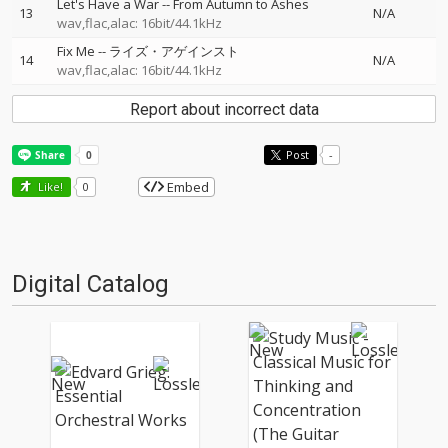
Let's Have a War
--
From Autumn to Ashes
13
N/A
wav,flac,alac: 16bit/44.1kHz
Fix Me
--
ライズ・アゲインスト
14
N/A
wav,flac,alac: 16bit/44.1kHz
Report about incorrect data
Post
-
Embed
Like!
0
Digital Catalog