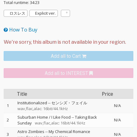
Total runtime: 34:23
ロスレス
Explicit ver.
How To Buy
Add all to Cart
Add all to INTEREST
Title
Price
Institutionalized
--
センシズ・フェイル
1
N/A
wav,flac,alac: 16bit/44.1kHz
Suburban Home / I Like Food
--
Taking Back
2
N/A
Sunday
wav,flac,alac: 16bit/44.1kHz
Astro Zombies
--
My Chemical Romance
3
N/A