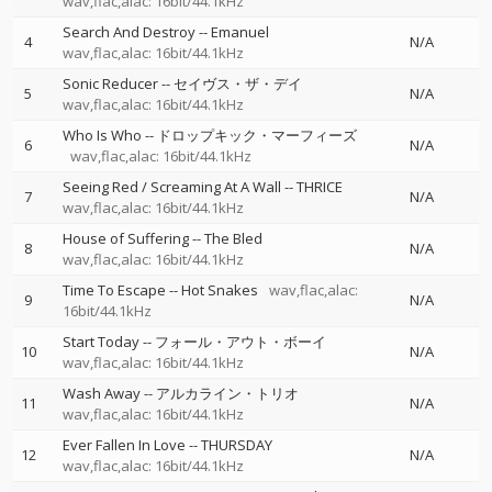
wav,flac,alac: 16bit/44.1kHz
Search And Destroy
--
Emanuel
4
N/A
wav,flac,alac: 16bit/44.1kHz
Sonic Reducer
--
セイヴス・ザ・デイ
5
N/A
wav,flac,alac: 16bit/44.1kHz
Who Is Who
--
ドロップキック・マーフィーズ
6
N/A
wav,flac,alac: 16bit/44.1kHz
Seeing Red / Screaming At A Wall
--
THRICE
7
N/A
wav,flac,alac: 16bit/44.1kHz
House of Suffering
--
The Bled
8
N/A
wav,flac,alac: 16bit/44.1kHz
Time To Escape
--
Hot Snakes
wav,flac,alac:
9
N/A
16bit/44.1kHz
Start Today
--
フォール・アウト・ボーイ
10
N/A
wav,flac,alac: 16bit/44.1kHz
Wash Away
--
アルカライン・トリオ
11
N/A
wav,flac,alac: 16bit/44.1kHz
Ever Fallen In Love
--
THURSDAY
12
N/A
wav,flac,alac: 16bit/44.1kHz