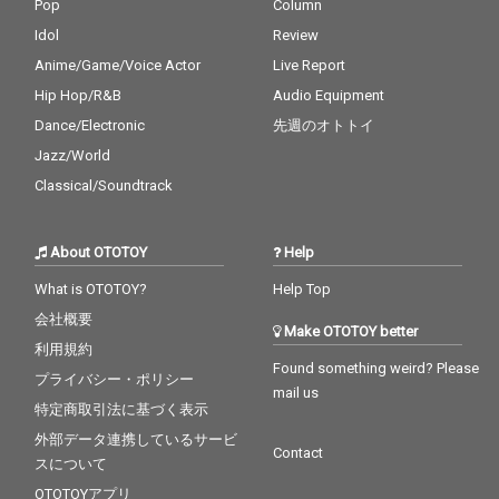
Pop
Column
Idol
Review
Anime/Game/Voice Actor
Live Report
Hip Hop/R&B
Audio Equipment
Dance/Electronic
先週のオトトイ
Jazz/World
Classical/Soundtrack
About OTOTOY
Help
What is OTOTOY?
Help Top
会社概要
Make OTOTOY better
利用規約
Found something weird? Please
プライバシー・ポリシー
mail us
特定商取引法に基づく表示
外部データ連携しているサービ
Contact
スについて
OTOTOYアプリ