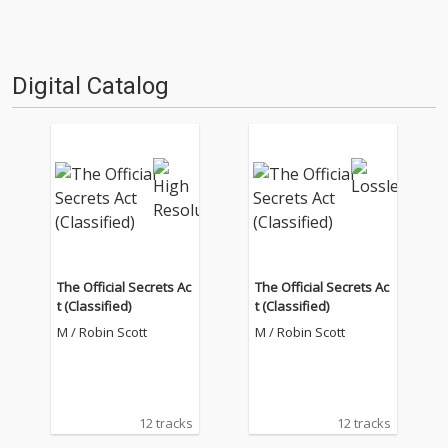
Digital Catalog
The Official Secrets Ac
The Official Secrets Ac
t (Classified)
t (Classified)
M / Robin Scott
M / Robin Scott
12 tracks
12 tracks