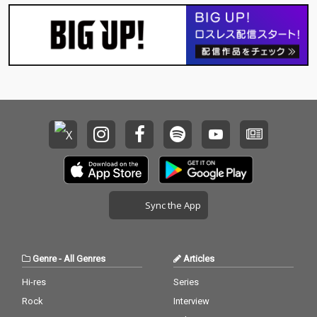
Sync the App
Genre
-
All Genres
Articles
Hi-res
Series
Rock
Interview