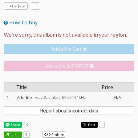
ロスレス
How To Buy
Add all to Cart
Add all to INTEREST
Title
Price
1
Afterlife
wav,flac,alac: 16bit/44.1kHz
N/A
Report about incorrect data
Post
-
Embed
Like!
0