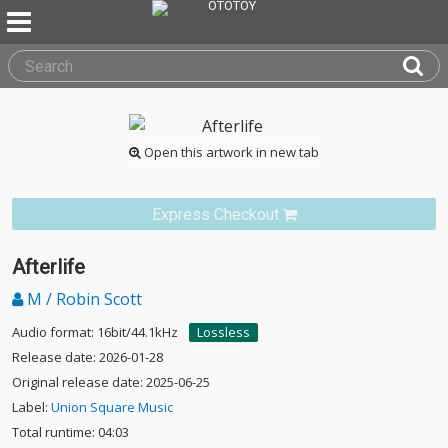
Open this artwork in new tab
Express Checkout
Afterlife
M / Robin Scott
Audio format: 16bit/44.1kHz
Lossless
Release date: 2026-01-28
Original release date: 2025-06-25
Label:
Union Square Music
Total runtime: 04:03