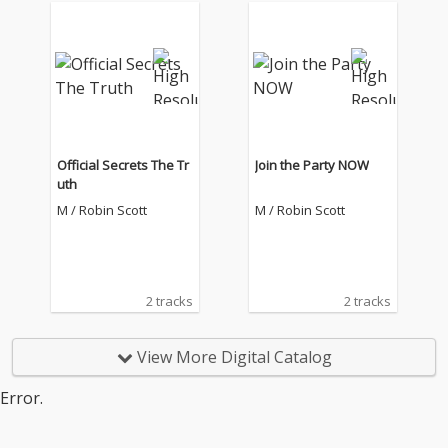
Official Secrets The Tr
Join the Party NOW
uth
M / Robin Scott
M / Robin Scott
2 tracks
2 tracks
View More Digital Catalog
Error.