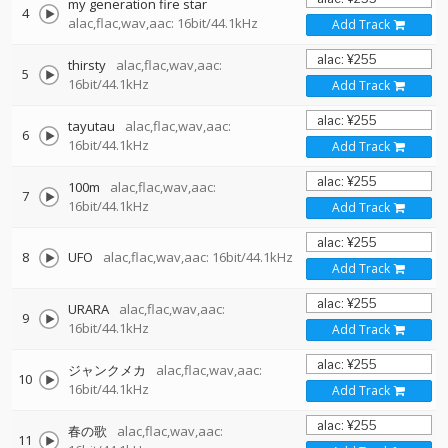
my generation fire star
4
alac,flac,wav,aac: 16bit/44.1kHz
Add Track
thirsty
alac,flac,wav,aac:
5
16bit/44.1kHz
Add Track
tayutau
alac,flac,wav,aac:
6
16bit/44.1kHz
Add Track
100m
alac,flac,wav,aac:
7
16bit/44.1kHz
Add Track
8
UFO
alac,flac,wav,aac: 16bit/44.1kHz
Add Track
URARA
alac,flac,wav,aac:
9
16bit/44.1kHz
Add Track
ジャンクメカ
alac,flac,wav,aac:
10
16bit/44.1kHz
Add Track
春の歌
alac,flac,wav,aac:
11