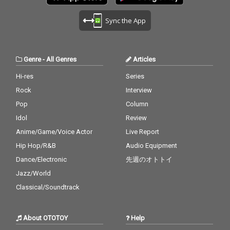
Sync the App
Genre
-
All Genres
Articles
Hi-res
Series
Rock
Interview
Pop
Column
Idol
Review
Anime/Game/Voice Actor
Live Report
Hip Hop/R&B
Audio Equipment
Dance/Electronic
先週のオトトイ
Jazz/World
Classical/Soundtrack
About OTOTOY
Help