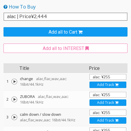
How To Buy
Add all to Cart
Add all to INTEREST
Title
Price
change
alac,flac,wav,aac:
1
16bit/44.1kHz
Add Track
ZUBORA
alac,flac,wav,aac:
2
16bit/44.1kHz
Add Track
calm down / slow down
3
alac,flac,wav,aac: 16bit/44.1kHz
Add Track