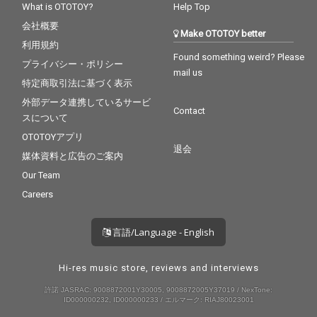
What is OTOTOY?
Help Top
会社概要
Make OTOTOY better
利用規約
Found something weird? Please
プライバシー・ポリシー
mail us
特定商取引法に基づく表示
外部データ連携しているサービ
Contact
スについて
OTOTOYアプリ
退会
媒体資料と広告のご案内
Our Team
Careers
言語/Language - English
Hi-res music store, reviews and interviews
許諾 JASRAC: 9008872001Y30005, 9008872005Y37019 / NexTone:
ID000000232, ID000000233 / エルマーク: RIAJ80023001