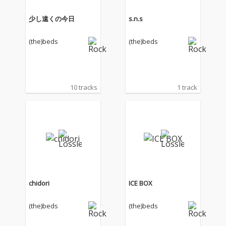
少し遠くの今日
s.n.s
(the)beds
(the)beds
10 tracks
1 track
chidori
ICE BOX
(the)beds
(the)beds