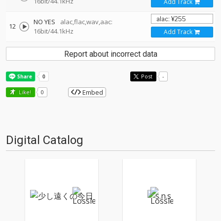
16bit/44.1kHz
Add Track
NO YES
alac,flac,wav,aac:
12
16bit/44.1kHz
Add Track
Report about incorrect data
Post
-
Embed
Like!
0
Digital Catalog