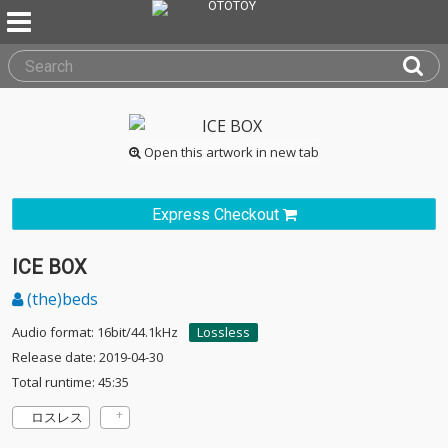
Open this artwork in new tab
Express Checkout
ICE BOX
(the)beds
Audio format: 16bit/44.1kHz
Lossless
Release date: 2019-04-30
Total runtime: 45:35
ロスレス