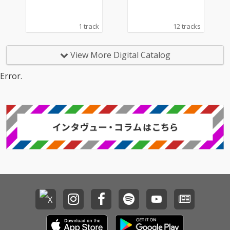
1 track
12 tracks
View More Digital Catalog
Error.