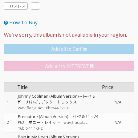
ロスレス
How To Buy
Add all to Cart
Add all to INTEREST
Title
Price
Johnny Coolman (Album Version)
--
ﾄｩｰﾂ &
1
ｻﾞ・ﾒｲﾀﾙｽﾞ
デレク・トラックス
N/A
wav,flac,alac: 16bit/44.1kHz
Premature (Album Version)
--
ﾄｩｰﾂ & ｻﾞ・ﾒｲ
2
ﾀﾙｽﾞ
ボニー・レイット
wav,flac,alac:
N/A
16bit/44.1kHz
Pain In My Heart (Album Version)