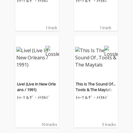
ﾄｩｰﾂ & ｻﾞ・ﾒｲﾀﾙｽﾞ
ﾄｩｰﾂ & ｻﾞ・ﾒｲﾀﾙｽﾞ
1 track
1 track
Live! (Live In New Orle
This Is The Sound Of...
ans / 1991)
Toots & The Maytals
ﾄｩｰﾂ & ｻﾞ・ﾒｲﾀﾙｽﾞ
ﾄｩｰﾂ & ｻﾞ・ﾒｲﾀﾙｽﾞ
10 tracks
5 tracks