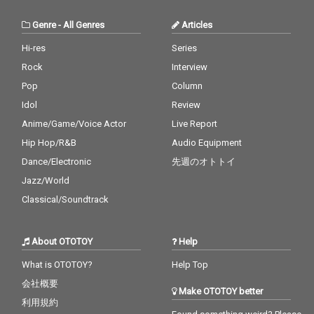
Genre
-
All Genres
Articles
Hi-res
Series
Rock
Interview
Pop
Column
Idol
Review
Anime/Game/Voice Actor
Live Report
Hip Hop/R&B
Audio Equipment
Dance/Electronic
先週のオトトイ
Jazz/World
Classical/Soundtrack
About OTOTOY
Help
What is OTOTOY?
Help Top
会社概要
Make OTOTOY better
利用規約