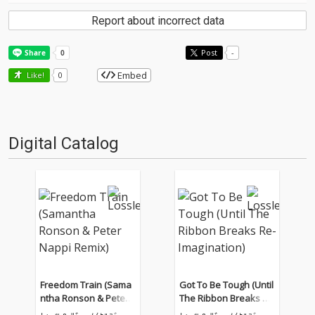
Report about incorrect data
Post
-
Embed
Like!
0
Digital Catalog
Freedom Train (Sama
Got To Be Tough (Until
ntha Ronson & Peter
The Ribbon Breaks Re
Nappi Remix)
-Imagination)