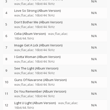
3
N/A
wav,flac,alac: 16bit/44.1kHz
Love So Strong (Album Version)
4
N/A
wav,flac,alac: 16bit/44.1kHz
Don't Bother Me (Album Version)
5
N/A
wav,flac,alac: 16bit/44.1kHz
Celia (Album Version)
wav,flac,alac:
6
N/A
16bit/44.1kHz
Image Get A Lick (Album Version)
7
N/A
wav,flac,alac: 16bit/44.1kHz
I Gotta Woman (Album Version)
8
N/A
wav,flac,alac: 16bit/44.1kHz
See The Light (Album Version)
9
N/A
wav,flac,alac: 16bit/44.1kHz
Guns Of Navarone (Album Version)
10
N/A
wav,flac,alac: 16bit/44.1kHz
Do You Remember (Album Version)
11
N/A
wav,flac,alac: 16bit/44.1kHz
Light U Light (Album Version)
wav,flac,alac:
12
N/A
16bit/44.1kHz