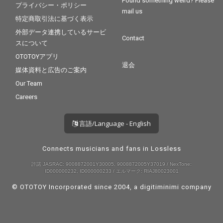
Found something weird? Please
プライバシー・ポリシー
mail us
特定商取引法に基づく表示
外部データ連携しているサービ
Contact
スについて
OTOTOYアプリ
退会
媒体資料と広告のご案内
Our Team
Careers
言語/Language - English
Connects musicians and fans in Lossless
許諾 JASRAC: 9008872001Y30005, 9008872005Y37019 / NexTone:
ID000000232, ID000000233 / エルマーク: RIAJ80023001
© OTOTOY Incorporated since 2004, a
digitiminimi
company