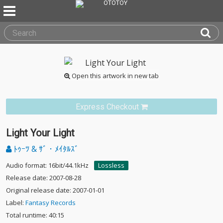
Open this artwork in new tab
Express Checkout
Light Your Light
ﾄｩｰﾂ & ｻﾞ・ﾒｲﾀﾙｽﾞ
Audio format: 16bit/44.1kHz
Lossless
Release date: 2007-08-28
Original release date: 2007-01-01
Label:
Fantasy Records
Total runtime: 40:15