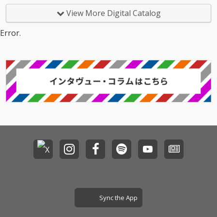
View More Digital Catalog
Error.
Sync the App