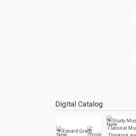
Digital Catalog