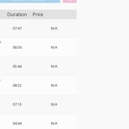
Duration
Price
o
07:47
N/A
o
06:56
N/A
05:44
N/A
o
08:32
N/A
07:13
N/A
04:44
N/A