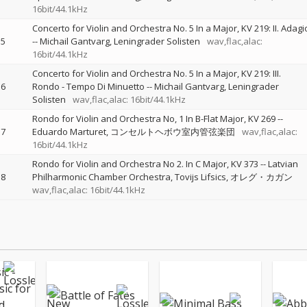
16bit/44.1kHz
Concerto for Violin and Orchestra No. 5 In a Major, KV 219: II. Adagi
5
--
Michail Gantvarg
Leningrader Solisten
wav,flac,alac:
16bit/44.1kHz
Concerto for Violin and Orchestra No. 5 In a Major, KV 219: III.
6
Rondo - Tempo Di Minuetto
--
Michail Gantvarg
Leningrader
Solisten
wav,flac,alac: 16bit/44.1kHz
Rondo for Violin and Orchestra No, 1 In B-Flat Major, KV 269
--
7
Eduardo Marturet
コンセルトヘボウ室内管弦楽団
wav,flac,alac:
16bit/44.1kHz
Rondo for Violin and Orchestra No 2. In C Major, KV 373
--
Latvian
8
Philharmonic Chamber Orchestra
Tovijs Lifsics
オレグ・カガン
wav,flac,alac: 16bit/44.1kHz