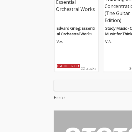
Edvard Grieg: Essenti
Study Music - C
al Orchestral Works
Music for Thin
d Concentratio
V.A.
V.A.
Guitar Edition)
GOOD PRICE!
22 tracks
3
Error.