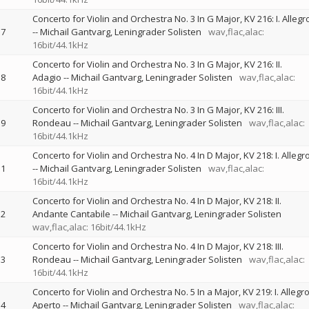
Concerto for Violin and Orchestra No. 3 In G Major, KV 216: I. Allegr
7
--
Michail Gantvarg
Leningrader Solisten
wav,flac,alac:
16bit/44.1kHz
Concerto for Violin and Orchestra No. 3 In G Major, KV 216: II.
8
Adagio
--
Michail Gantvarg
Leningrader Solisten
wav,flac,alac:
16bit/44.1kHz
Concerto for Violin and Orchestra No. 3 In G Major, KV 216: III.
9
Rondeau
--
Michail Gantvarg
Leningrader Solisten
wav,flac,alac:
16bit/44.1kHz
Concerto for Violin and Orchestra No. 4 In D Major, KV 218: I. Allegr
1
--
Michail Gantvarg
Leningrader Solisten
wav,flac,alac:
16bit/44.1kHz
Concerto for Violin and Orchestra No. 4 In D Major, KV 218: II.
2
Andante Cantabile
--
Michail Gantvarg
Leningrader Solisten
wav,flac,alac: 16bit/44.1kHz
Concerto for Violin and Orchestra No. 4 In D Major, KV 218: III.
3
Rondeau
--
Michail Gantvarg
Leningrader Solisten
wav,flac,alac:
16bit/44.1kHz
Concerto for Violin and Orchestra No. 5 In a Major, KV 219: I. Allegr
4
Aperto
--
Michail Gantvarg
Leningrader Solisten
wav,flac,alac: