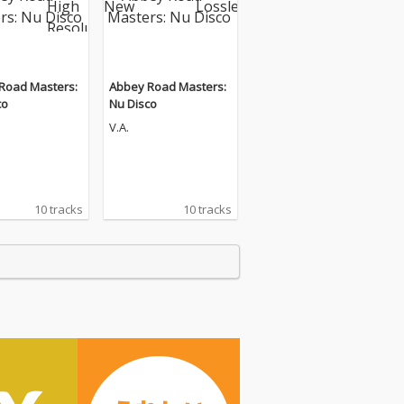
Road Masters:
Abbey Road Masters:
co
Nu Disco
V.A.
10 tracks
10 tracks