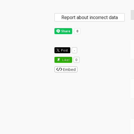
Report about incorrect data
Post
-
Like!
0
Embed