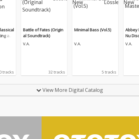
lassical
Battle of Fates (Origin
Minimal Bass (Vol.5)
Abbey 
king an
al Soundtrack)
Nu Dis
n (The
V.A.
V.A.
V.A.
0 tracks
32 tracks
5 tracks
View More Digital Catalog