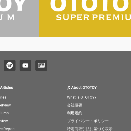
Articles
About OTOTOY
ries
What is OTOTOY?
terview
会社概要
olumn
利用規約
view
プライバシー・ポリシー
ve Report
特定商取引法に基づく表示