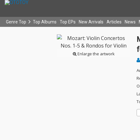
Genre Top
Top Albums
Top EPs
New Arrivals
Articles
News
M
f
Enlarge the artwork
A
R
O
L
T