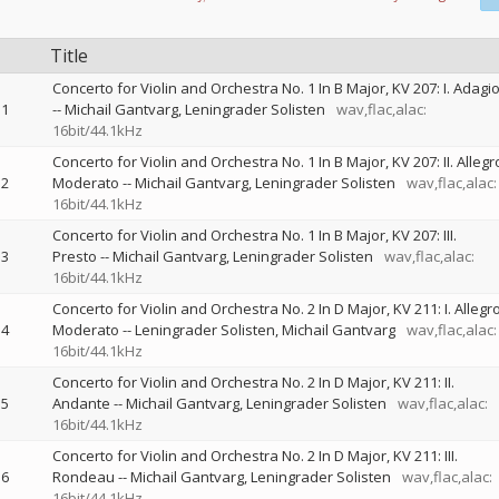
Title
Concerto for Violin and Orchestra No. 1 In B Major, KV 207: I. Adagi
1
--
Michail Gantvarg
Leningrader Solisten
wav,flac,alac:
16bit/44.1kHz
Concerto for Violin and Orchestra No. 1 In B Major, KV 207: II. Allegr
2
Moderato
--
Michail Gantvarg
Leningrader Solisten
wav,flac,alac:
16bit/44.1kHz
Concerto for Violin and Orchestra No. 1 In B Major, KV 207: III.
3
Presto
--
Michail Gantvarg
Leningrader Solisten
wav,flac,alac:
16bit/44.1kHz
Concerto for Violin and Orchestra No. 2 In D Major, KV 211: I. Allegr
4
Moderato
--
Leningrader Solisten
Michail Gantvarg
wav,flac,alac:
16bit/44.1kHz
Concerto for Violin and Orchestra No. 2 In D Major, KV 211: II.
5
Andante
--
Michail Gantvarg
Leningrader Solisten
wav,flac,alac:
16bit/44.1kHz
Concerto for Violin and Orchestra No. 2 In D Major, KV 211: III.
6
Rondeau
--
Michail Gantvarg
Leningrader Solisten
wav,flac,alac:
16bit/44.1kHz