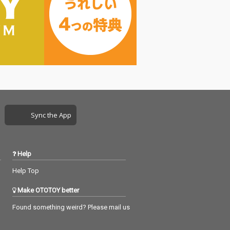
Sync the App
Help
Help Top
Make OTOTOY better
Found something weird? Please mail us