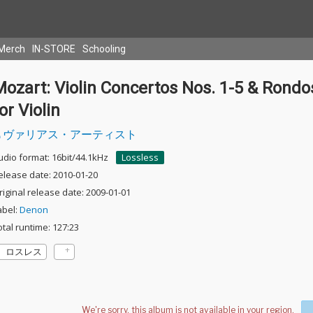
Merch
IN-STORE
Schooling
ozart: Violin Concertos Nos. 1-5 & Rondo
or Violin
ヴァリアス・アーティスト
udio format: 16bit/44.1kHz
Lossless
elease date: 2010-01-20
riginal release date: 2009-01-01
abel:
Denon
otal runtime: 127:23
ロスレス