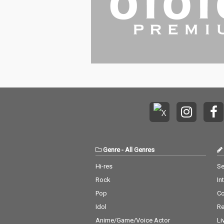
Genre
-
All Genres
Hi-res
Se
Rock
In
Pop
C
Idol
Re
Anime/Game/Voice Actor
Li