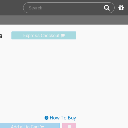
s
Express Checkout
How To Buy
Add all to Cart