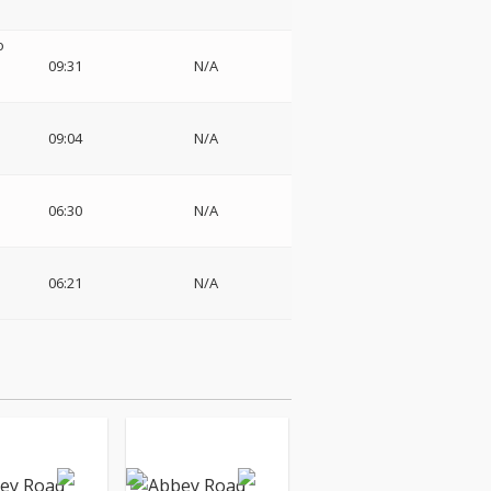
o
09:31
N/A
09:04
N/A
06:30
N/A
06:21
N/A