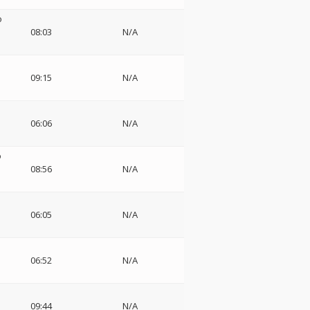
o
08:03
N/A
09:15
N/A
06:06
N/A
o
08:56
N/A
06:05
N/A
06:52
N/A
o
09:44
N/A