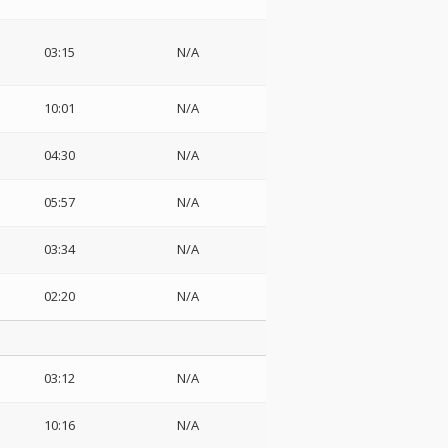
03:15
N/A
10:01
N/A
04:30
N/A
05:57
N/A
03:34
N/A
02:20
N/A
03:12
N/A
10:16
N/A