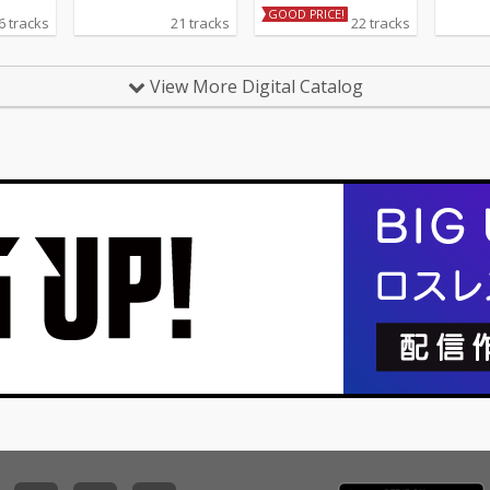
GOOD PRICE!
6 tracks
21 tracks
22 tracks
View More Digital Catalog