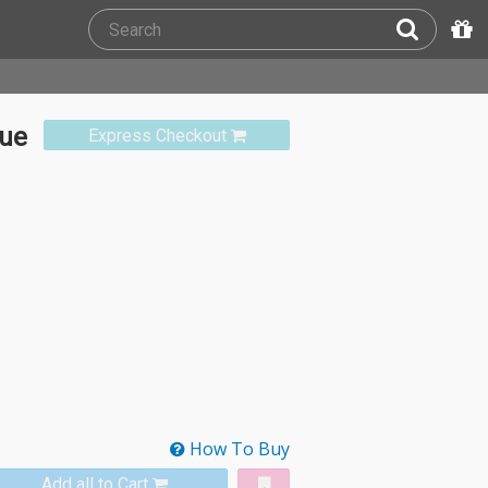
que
Express Checkout
How To Buy
Add all to Cart