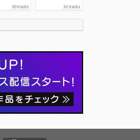
30 tracks
32 tracks