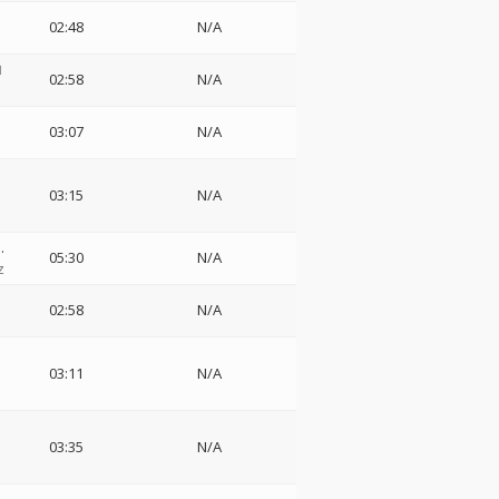
02:48
N/A
ロ
02:58
N/A
03:07
N/A
03:15
N/A
.
05:30
N/A
z
02:58
N/A
03:11
N/A
o
03:35
N/A