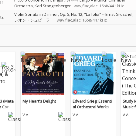
Piccolo Concerto in C major, RV 444: Largo
--
Munich Chamber
11
Orchestra
Karl Stangenberger
wav,flac,alac: 16bit/44.1kHz
Violin Sonata in D minor, Op. 5, No. 12, "La folia"
--
Ernst Groschel
12
レオン・シュピーラー
wav,flac,alac: 16bit/44.1kHz
3 (Meta
My Heart's Delight
Edvard Grieg: Essenti
Study M
p Conce
al Orchestral Works
Music f
d Conc
V.A.
V.A.
V.A.
Guitar 