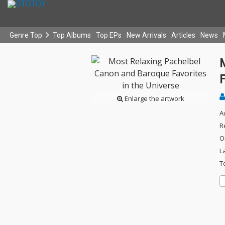
Genre Top
Top Albums
Top EPs
New Arrivals
Articles
News
F
Enlarge the artwork
A
R
O
L
T