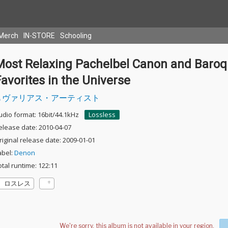
Merch
IN-STORE
Schooling
Most Relaxing Pachelbel Canon and Baro
avorites in the Universe
ヴァリアス・アーティスト
udio format: 16bit/44.1kHz
Lossless
elease date: 2010-04-07
riginal release date: 2009-01-01
abel:
Denon
otal runtime: 122:11
ロスレス