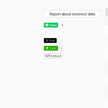
Report about incorrect data
Post
-
Like!
0
Embed