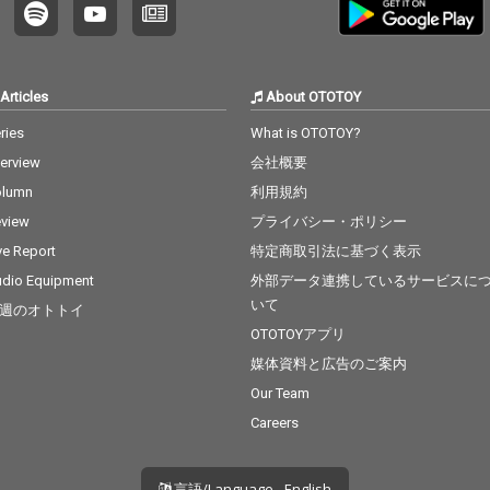
Articles
About OTOTOY
ries
What is OTOTOY?
terview
会社概要
olumn
利用規約
view
プライバシー・ポリシー
ve Report
特定商取引法に基づく表示
dio Equipment
外部データ連携しているサービスに
いて
週のオトトイ
OTOTOYアプリ
媒体資料と広告のご案内
Our Team
Careers
言語/Language - English