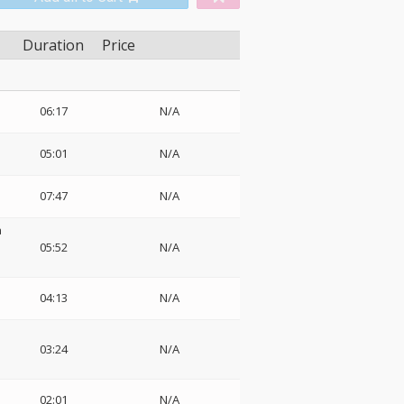
Duration
Price
06:17
N/A
05:01
N/A
07:47
N/A
a
05:52
N/A
04:13
N/A
03:24
N/A
02:01
N/A