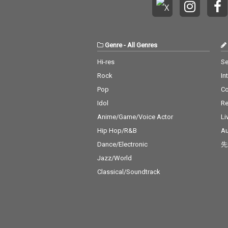
Genre
-
All Genres
Hi-res
Se
Rock
In
Pop
C
Idol
Re
Anime/Game/Voice Actor
Li
Hip Hop/R&B
Au
Dance/Electronic
先
Jazz/World
Classical/Soundtrack