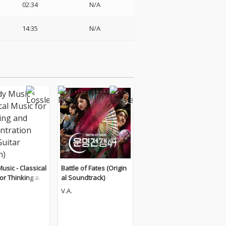
02:34
N/A
14:35
N/A
usic - Classical
Battle of Fates (Origin
or Thinking an
al Soundtrack)
entration (The
V.A.
Edition)