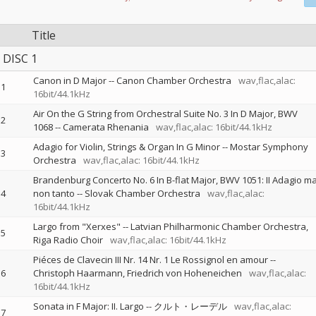
Title
DISC 1
Canon in D Major
--
Canon Chamber Orchestra
wav,flac,alac:
1
16bit/44.1kHz
Air On the G String from Orchestral Suite No. 3 In D Major, BWV
2
1068
--
Camerata Rhenania
wav,flac,alac: 16bit/44.1kHz
Adagio for Violin, Strings & Organ In G Minor
--
Mostar Symphony
3
Orchestra
wav,flac,alac: 16bit/44.1kHz
Brandenburg Concerto No. 6 In B-flat Major, BWV 1051: II Adagio m
4
non tanto
--
Slovak Chamber Orchestra
wav,flac,alac:
16bit/44.1kHz
Largo from "Xerxes"
--
Latvian Philharmonic Chamber Orchestra
5
Riga Radio Choir
wav,flac,alac: 16bit/44.1kHz
Piéces de Clavecin III Nr. 14 Nr. 1 Le Rossignol en amour
--
6
Christoph Haarmann
Friedrich von Hoheneichen
wav,flac,alac:
16bit/44.1kHz
Sonata in F Major: II. Largo
--
クルト・レーデル
wav,flac,alac:
7