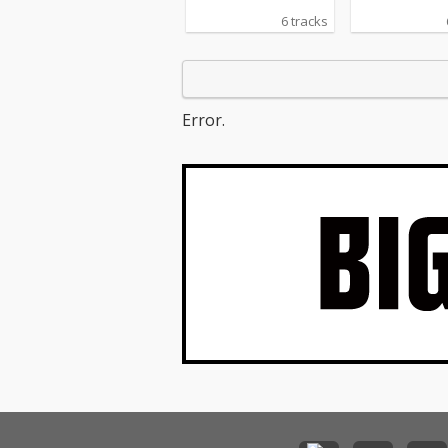
6 tracks
Error.