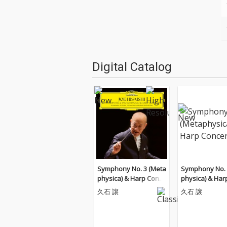
Digital Catalog
Symphony No. 3 (Meta
Symphony No. 
physica) & Harp Conce
physica) & Har
rto
rto
久石 譲
久石 譲