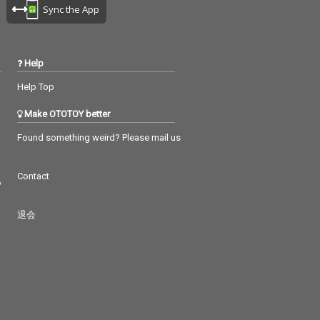
Sync the App
Help
Help Top
Make OTOTOY better
Found something weird? Please mail us
Contact
つ
退会