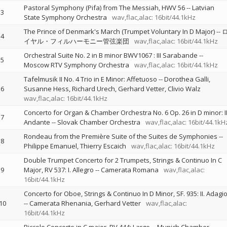
Pastoral Symphony (Pifa) from The Messiah, HWV 56
--
Latvian
3
State Symphony Orchestra
wav,flac,alac: 16bit/44.1kHz
The Prince of Denmark's March (Trumpet Voluntary In D Major)
--
4
イヤル・フィルハーモニー管弦楽団
wav,flac,alac: 16bit/44.1kHz
Orchestral Suite No. 2 in B minor BWV1067 : III Sarabande
--
5
Moscow RTV Symphony Orchestra
wav,flac,alac: 16bit/44.1kHz
Tafelmusik II No. 4 Trio in E Minor: Affetuoso
--
Dorothea Galli
6
Susanne Hess
Richard Urech
Gerhard Vetter
Clivio Walz
wav,flac,alac: 16bit/44.1kHz
Concerto for Organ & Chamber Orchestra No. 6 Op. 26 in D minor: II
7
Andante
--
Slovak Chamber Orchestra
wav,flac,alac: 16bit/44.1kH
Rondeau from the Première Suite of the Suites de Symphonies
--
8
Philippe Emanuel
Thierry Escaich
wav,flac,alac: 16bit/44.1kHz
Double Trumpet Concerto for 2 Trumpets, Strings & Continuo In C
9
Major, RV 537: I. Allegro
--
Camerata Romana
wav,flac,alac:
16bit/44.1kHz
Concerto for Oboe, Strings & Continuo In D Minor, SF. 935: II. Adagi
10
--
Camerata Rhenania
Gerhard Vetter
wav,flac,alac:
16bit/44.1kHz