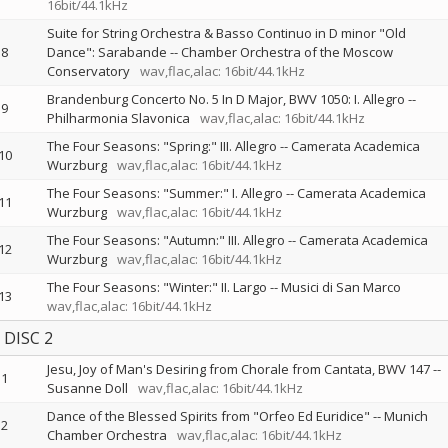
16bit/44.1kHz
Suite for String Orchestra & Basso Continuo in D minor "Old
8
Dance": Sarabande
--
Chamber Orchestra of the Moscow
Conservatory
wav,flac,alac: 16bit/44.1kHz
Brandenburg Concerto No. 5 In D Major, BWV 1050: I. Allegro
--
9
Philharmonia Slavonica
wav,flac,alac: 16bit/44.1kHz
The Four Seasons: "Spring:" III. Allegro
--
Camerata Academica
10
Wurzburg
wav,flac,alac: 16bit/44.1kHz
The Four Seasons: "Summer:" I. Allegro
--
Camerata Academica
11
Wurzburg
wav,flac,alac: 16bit/44.1kHz
The Four Seasons: "Autumn:" III. Allegro
--
Camerata Academica
12
Wurzburg
wav,flac,alac: 16bit/44.1kHz
The Four Seasons: "Winter:" II. Largo
--
Musici di San Marco
13
wav,flac,alac: 16bit/44.1kHz
DISC 2
Jesu, Joy of Man's Desiring from Chorale from Cantata, BWV 147
--
1
Susanne Doll
wav,flac,alac: 16bit/44.1kHz
Dance of the Blessed Spirits from "Orfeo Ed Euridice"
--
Munich
2
Chamber Orchestra
wav,flac,alac: 16bit/44.1kHz